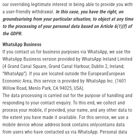
our overriding legitimate interest in being able to provide you with
a user-friendly withdrawal.
In this case, you have the right, on
groundsarising from your particular situation, to object at any time
to the processing of your personal data based on Article 6(1)(f) of
the GDPR.
WhatsApp Business
If you contact us for business purposes via WhatsApp, we use the
WhatsApp Business version provided by WhatsApp Ireland Limited
(4 Grand Canal Square, Grand Canal Harbour, Dublin 2, Ireland;
“WhatsApp”). If you are located outside the EuropeanEuropean
Economic Area, this service is provided by WhatsApp Inc. (1601
Willow Road, Menlo Park, CA 94025, USA).
The data processing is carried out for the purpose of handling and
responding to your contact enquiry. To this end, we collect and
process your mobile, if provided, your name, and any other data to
the extent you have made it available. For this service, we use a
mobile device whose address book contains onlycontains data
from users who have contacted us via WhatsApp. Personal data