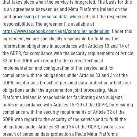
that takes place when the service is integrated. The basis for this
is an agreement between us and Meta Platforms Ireland on the
joint processing of personal data, which sets out the respective
responsibilities. The agreement is available at
https://www.facebook.com/legal/controller_addendum
. Under this
agreement, we are specifically responsible for fulfilling the
information obligations in accordance with Articles 13 and 14 of
the GDPR, for compliance with the security requirements of Article
32 of the GDPR with regard to the correct technical
implementation and configuration of the service, and for
compliance with the obligations under Articles 33 and 34 of the
GDPR, insofar as a breach of personal data protection affects our
obligations under the agreementon joint processing. Meta
Platforms Ireland is responsible for facilitating data subjects’
rights in accordance with Articles 15–20 of the GDPR, for ensuring
compliance with the security requirements of Article 32 of the
GDPR with regard to the security of the service,and to fulfil the
obligations under Articles 33 and 34 of the GDPR, insofar as a
breach of personal data protection affects Meta Platforms