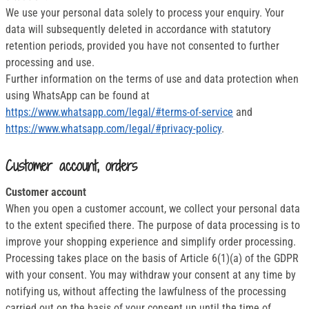
We use your personal data solely to process your enquiry. Your
data will subsequently deleted in accordance with statutory
retention periods, provided you have not consented to further
processing and use.
Further information on the terms of use and data protection when
using WhatsApp can be found at
https://www.whatsapp.com/legal/#terms-of-service
and
https://www.whatsapp.com/legal/#privacy-policy
.
Customer account, orders
Customer account
When you open a customer account, we collect your personal data
to the extent specified there. The purpose of data processing is to
improve your shopping experience and simplify order processing.
Processing takes place on the basis of Article 6(1)(a) of the GDPR
with your consent. You may withdraw your consent at any time by
notifying us, without affecting the lawfulness of the processing
carried out on the basis of your consent up until the time of