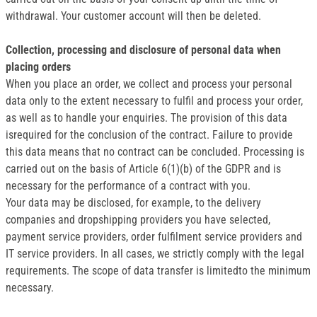
withdrawal. Your customer account will then be deleted.
Collection, processing and disclosure of personal data when
placing orders
When you place an order, we collect and process your personal
data only to the extent necessary to fulfil and process your order,
as well as to handle your enquiries. The provision of this data
isrequired for the conclusion of the contract. Failure to provide
this data means that no contract can be concluded. Processing is
carried out on the basis of Article 6(1)(b) of the GDPR and is
necessary for the performance of a contract with you.
Your data may be disclosed, for example, to the delivery
companies and dropshipping providers you have selected,
payment service providers, order fulfilment service providers and
IT service providers. In all cases, we strictly comply with the legal
requirements. The scope of data transfer is limitedto the minimum
necessary.