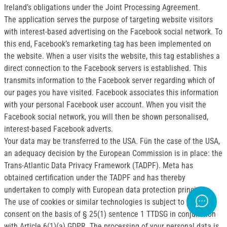
Ireland’s obligations under the Joint Processing Agreement.
The application serves the purpose of targeting website visitors
with interest-based advertising on the Facebook social network. To
this end, Facebook’s remarketing tag has been implemented on
the website. When a user visits the website, this tag establishes a
direct connection to the Facebook servers is established. This
transmits information to the Facebook server regarding which of
our pages you have visited. Facebook associates this information
with your personal Facebook user account. When you visit the
Facebook social network, you will then be shown personalised,
interest-based Facebook adverts.
Your data may be transferred to the USA. Fün the case of the USA,
an adequacy decision by the European Commission is in place: the
Trans-Atlantic Data Privacy Framework (TADPF). Meta has
obtained certification under the TADPF and has thereby
undertaken to comply with European data protection principles.
The use of cookies or similar technologies is subject to your
consent on the basis of § 25(1) sentence 1 TTDSG in conjunction
with Article 6(1)(a) GDPR. The processing of your personal data is