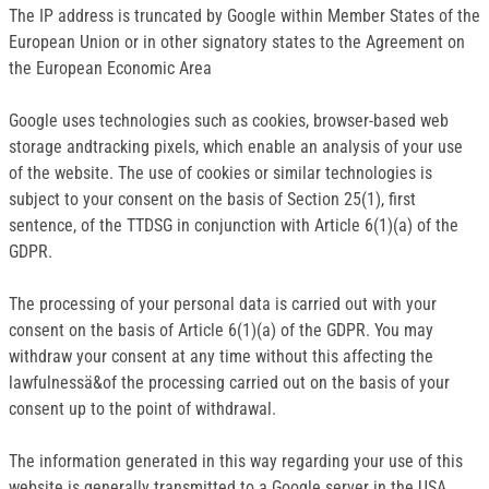
The IP address is truncated by Google within Member States of the
European Union or in other signatory states to the Agreement on
the European Economic Area
Google uses technologies such as cookies, browser-based web
storage andtracking pixels, which enable an analysis of your use
of the website. The use of cookies or similar technologies is
subject to your consent on the basis of Section 25(1), first
sentence, of the TTDSG in conjunction with Article 6(1)(a) of the
GDPR.
The processing of your personal data is carried out with your
consent on the basis of Article 6(1)(a) of the GDPR. You may
withdraw your consent at any time without this affecting the
lawfulnessä&of the processing carried out on the basis of your
consent up to the point of withdrawal.
The information generated in this way regarding your use of this
website is generally transmitted to a Google server in the USA