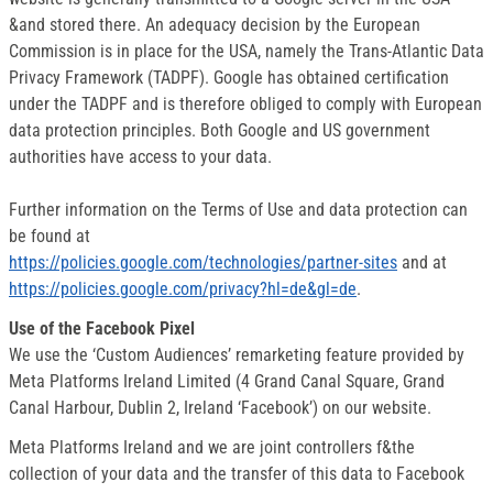
&and stored there. An adequacy decision by the European
Commission is in place for the USA, namely the Trans-Atlantic Data
Privacy Framework (TADPF). Google has obtained certification
under the TADPF and is therefore obliged to comply with European
data protection principles. Both Google and US government
authorities have access to your data.
Further information on the Terms of Use and data protection can
be found at
https://policies.google.com/technologies/partner-sites
and at
https://policies.google.com/privacy?hl=de&gl=de
.
Use of the Facebook Pixel
We use the ‘Custom Audiences’ remarketing feature provided by
Meta Platforms Ireland Limited (4 Grand Canal Square, Grand
Canal Harbour, Dublin 2, Ireland ‘Facebook’) on our website.
Meta Platforms Ireland and we are joint controllers f&the
collection of your data and the transfer of this data to Facebook