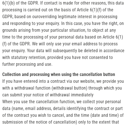
6(1)(b) of the GDPR. If contact is made for other reasons, this data
processing is carried out on the basis of Article 6(1)(f) of the
GDPR, based on ouroverriding legitimate interest in processing
and responding to your enquiry. In this case, you have the right, on
grounds arising from your particular situation, to object at any
time to the processing of your personal data based on Article 6(1)
(f) of the GDPR. We will only use your email address to process
your enquiry. Your data will subsequently be deleted in accordance
with statutory retention, provided you have not consented to
further processing and use.
Collection and processing when using the cancellation button
If you have entered into a contract via our website, we provide you
with a withdrawal function (withdrawal button) through which you
can submit your notice of withdrawal immediately
When you use the cancellation function, we collect your personal
data (name, email address, details identifying the contract or part
of the contract you wish to cancel, and the time (date and time) of
submission of the notice of cancellation) only to the extent that