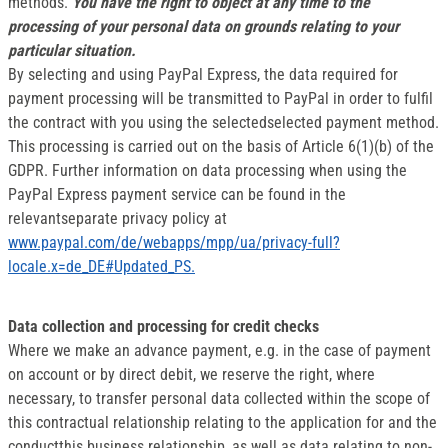
methods.
You have the right to object at any time to the
processing of your personal data on grounds relating to your
particular situation.
By selecting and using PayPal Express, the data required for
payment processing will be transmitted to PayPal in order to fulfil
the contract with you using the selectedselected payment method.
This processing is carried out on the basis of Article 6(1)(b) of the
GDPR. Further information on data processing when using the
PayPal Express payment service can be found in the
relevantseparate privacy policy at
www.paypal.com/de/webapps/mpp/ua/privacy-full?
locale.x=de_DE#Updated_PS.
Data collection and processing for credit checks
Where we make an advance payment, e.g. in the case of payment
on account or by direct debit, we reserve the right, where
necessary, to transfer personal data collected within the scope of
this contractual relationship relating to the application for and the
conductthis business relationship, as well as data relating to non-