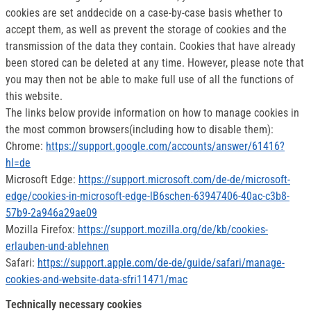
cookies are set anddecide on a case-by-case basis whether to
accept them, as well as prevent the storage of cookies and the
transmission of the data they contain. Cookies that have already
been stored can be deleted at any time. However, please note that
you may then not be able to make full use of all the functions of
this website.
The links below provide information on how to manage cookies in
the most common browsers(including how to disable them):
Chrome:
https://support.google.com/accounts/answer/61416?
hl=de
Microsoft Edge:
https://support.microsoft.com/de-de/microsoft-
edge/cookies-in-microsoft-edge-lB6schen-63947406-40ac-c3b8-
57b9-2a946a29ae09
Mozilla Firefox:
https://support.mozilla.org/de/kb/cookies-
erlauben-und-ablehnen
Safari:
https://support.apple.com/de-de/guide/safari/manage-
cookies-and-website-data-sfri11471/mac
Technically necessary cookies