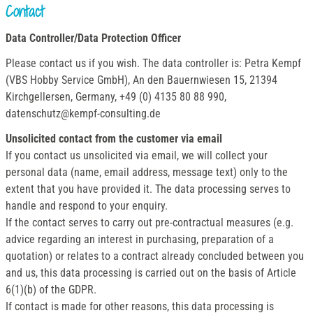
Contact
Data Controller/Data Protection Officer
Please contact us if you wish. The data controller is: Petra Kempf
(VBS Hobby Service GmbH), An den Bauernwiesen 15, 21394
Kirchgellersen, Germany, +49 (0) 4135 80 88 990,
datenschutz@kempf-consulting.de
Unsolicited contact from the customer via email
If you contact us unsolicited via email, we will collect your
personal data (name, email address, message text) only to the
extent that you have provided it. The data processing serves to
handle and respond to your enquiry.
If the contact serves to carry out pre-contractual measures (e.g.
advice regarding an interest in purchasing, preparation of a
quotation) or relates to a contract already concluded between you
and us, this data processing is carried out on the basis of Article
6(1)(b) of the GDPR.
If contact is made for other reasons, this data processing is