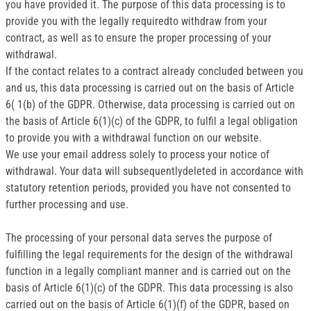
you have provided it. The purpose of this data processing is to
provide you with the legally requiredto withdraw from your
contract, as well as to ensure the proper processing of your
withdrawal.
If the contact relates to a contract already concluded between you
and us, this data processing is carried out on the basis of Article
6( 1(b) of the GDPR. Otherwise, data processing is carried out on
the basis of Article 6(1)(c) of the GDPR, to fulfil a legal obligation
to provide you with a withdrawal function on our website.
We use your email address solely to process your notice of
withdrawal. Your data will subsequentlydeleted in accordance with
statutory retention periods, provided you have not consented to
further processing and use.
The processing of your personal data serves the purpose of
fulfilling the legal requirements for the design of the withdrawal
function in a legally compliant manner and is carried out on the
basis of Article 6(1)(c) of the GDPR. This data processing is also
carried out on the basis of Article 6(1)(f) of the GDPR, based on