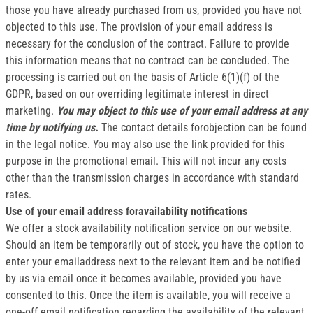
those you have already purchased from us, provided you have not
objected to this use. The provision of your email address is
necessary for the conclusion of the contract. Failure to provide
this information means that no contract can be concluded. The
processing is carried out on the basis of Article 6(1)(f) of the
GDPR, based on our overriding legitimate interest in direct
marketing.
You may object to this use of your email address at any
time by notifying us.
The contact details forobjection can be found
in the legal notice. You may also use the link provided for this
purpose in the promotional email. This will not incur any costs
other than the transmission charges in accordance with standard
rates.
Use of your email address foravailability notifications
We offer a stock availability notification service on our website.
Should an item be temporarily out of stock, you have the option to
enter your emailaddress next to the relevant item and be notified
by us via email once it becomes available, provided you have
consented to this. Once the item is available, you will receive a
one-off email notification regarding the availability of the relevant