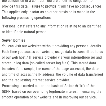
the conclusion of a contract. You are under no obligation to
provide this data. Failure to provide it will have no consequences.
This applies only insofar as no other provision is made in the
following processing operations
“Personal data” refers to any information relating to an identified
or identifiable natural person.
Server log files
You can visit our websites without providing any personal details.
Each time you access our website, usage data is transmitted to us
or our web host / IT service provider via your internetbrowser and
stored in log data (so-called server log files). This stored data
includes, for example, the name of the page accessed, the date
and time of access, the IP address, the volume of data transferred
and the requesting internet service provider.
Processing is carried out on the basis of Article 6( 1(f) of the
GDPR, based on our overriding legitimate interest in ensuring the
smooth operation of our website and in improving our service.