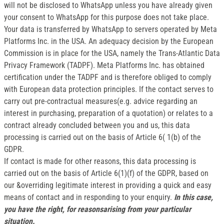
will not be disclosed to WhatsApp unless you have already given
your consent to WhatsApp for this purpose does not take place.
Your data is transferred by WhatsApp to servers operated by Meta
Platforms Inc. in the USA. An adequacy decision by the European
Commission is in place for the USA, namely the Trans-Atlantic Data
Privacy Framework (TADPF). Meta Platforms Inc. has obtained
certification under the TADPF and is therefore obliged to comply
with European data protection principles. If the contact serves to
carry out pre-contractual measures(e.g. advice regarding an
interest in purchasing, preparation of a quotation) or relates to a
contract already concluded between you and us, this data
processing is carried out on the basis of Article 6( 1(b) of the
GDPR.
If contact is made for other reasons, this data processing is
carried out on the basis of Article 6(1)(f) of the GDPR, based on
our &overriding legitimate interest in providing a quick and easy
means of contact and in responding to your enquiry.
In this case,
you have the right, for reasonsarising from your particular
situation.