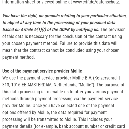
information sheet or viewed online at www.crif.de/datenschutz.
You have the right, on grounds relating to your particular situation,
to object at any time to the processing of your personal data
based on Article 6(1)(f) of the GDPR by notifying us.
The provision
of this data is necessary for the conclusion of the contract using
your chosen payment method. Failure to provide this data will
mean that the contract cannot be concluded using your chosen
payment method.
Use of the payment service provider Mollie
We use the payment service provider Mollie B.V. (Keizersgracht
313, 1016 EE AMSTERDAM, Netherlands; “Mollie”). The purpose of
this data processing is to enable us to offer you various payment
methods through payment processing via the payment service
provider Mollie. Once you have selected one of the payment
options offered by Mollie, the data required for payment
processing will be transmitted to Mollie. This includes your
payment details (for example, bank account number or credit card