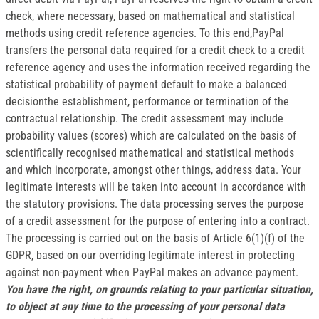
check, where necessary, based on mathematical and statistical
methods using credit reference agencies. To this end,PayPal
transfers the personal data required for a credit check to a credit
reference agency and uses the information received regarding the
statistical probability of payment default to make a balanced
decisionthe establishment, performance or termination of the
contractual relationship. The credit assessment may include
probability values (scores) which are calculated on the basis of
scientifically recognised mathematical and statistical methods
and which incorporate, amongst other things, address data. Your
legitimate interests will be taken into account in accordance with
the statutory provisions. The data processing serves the purpose
of a credit assessment for the purpose of entering into a contract.
The processing is carried out on the basis of Article 6(1)(f) of the
GDPR, based on our overriding legitimate interest in protecting
against non-payment when PayPal makes an advance payment.
You have the right, on grounds relating to your particular situation,
to object at any time to the processing of your personal data