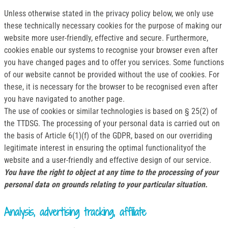
Unless otherwise stated in the privacy policy below, we only use
these technically necessary cookies for the purpose of making our
website more user-friendly, effective and secure. Furthermore,
cookies enable our systems to recognise your browser even after
you have changed pages and to offer you services. Some functions
of our website cannot be provided without the use of cookies. For
these, it is necessary for the browser to be recognised even after
you have navigated to another page.
The use of cookies or similar technologies is based on § 25(2) of
the TTDSG. The processing of your personal data is carried out on
the basis of Article 6(1)(f) of the GDPR, based on our overriding
legitimate interest in ensuring the optimal functionalityof the
website and a user-friendly and effective design of our service.
You have the right to object at any time to the processing of your
personal data on grounds relating to your particular situation.
Analysis, advertising tracking, affiliate