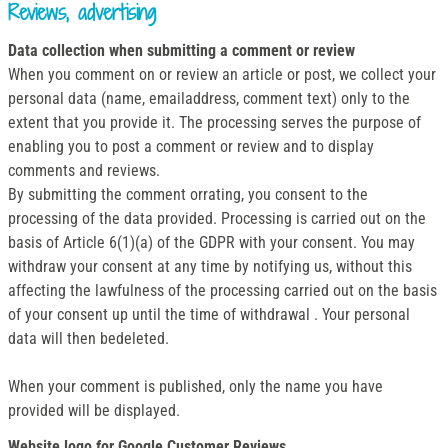
Reviews, advertising
Data collection when submitting a comment or review
When you comment on or review an article or post, we collect your
personal data (name, emailaddress, comment text) only to the
extent that you provide it. The processing serves the purpose of
enabling you to post a comment or review and to display
comments and reviews.
By submitting the comment orrating, you consent to the
processing of the data provided. Processing is carried out on the
basis of Article 6(1)(a) of the GDPR with your consent. You may
withdraw your consent at any time by notifying us, without this
affecting the lawfulness of the processing carried out on the basis
of your consent up until the time of withdrawal . Your personal
data will then bedeleted.
When your comment is published, only the name you have
provided will be displayed.
Website logo for Google Customer Reviews