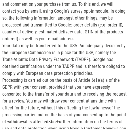
and comment on your purchase from us. To this end, we will
contact you by email, using Google’s survey opt-inmodule. In doing
so, the following information, amongst other things, may be
processed and transmitted to Google: order details (e.g. order ID,
country of delivery, estimated delivery date, GTIN of the products
ordered) as well as your email address.
Your data may be transferred to the USA. An adequacy decision by
the European Commission is in place for the USA, namely the
Trans-Atlantic Data Privacy Framework (TADPF). Google has
obtained certification under the TADPF and is therefore obliged to
comply with European data protection principles.
Processing is carried out on the basis of Article 6(1)(a) a of the
GDPR with your consent, provided that you have expressly
consented to the transfer of your data and to receiving the request
for a review. You may withdraw your consent at any time with
effect for the future, without this affecting the lawfulnessof the
processing carried out on the basis of your consent up to the point
of withdrawal is affected&br>Further information on the terms of
use and data protection when using Google Customer Reviews can