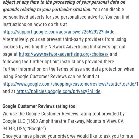
object at any time to the processing of your personal data on
grounds relating to your particular situation.
You can disable
personalised adverts for you personalised adverts. You can find
instructions on how to do this at
https://support.google.com/ads/answer/2662922?hl=de
.
Alternatively, you can prevent third-party providers from using
cookies by visiting the Network Advertising Initiative’s opt-out
page at
https://www.networkadvertising.org/choices/
and
following the further opt-out instructions provided there.
Further information on the terms of use and data protection when
using Google Customer Reviews can be found at
https://www.google.com/shopping/customerreviews/static/tos/de/1
and at
https://policies.google.com/privacy?hl=de
.
Google Customer Reviews rating tool
We use the Google Customer Reviews rating tool provided by
Google LLC (1600 Amphitheatre Parkway, Mountain View, CA
94043, USA; “Google”).
Once you have placed your order, we would like to ask you to rate