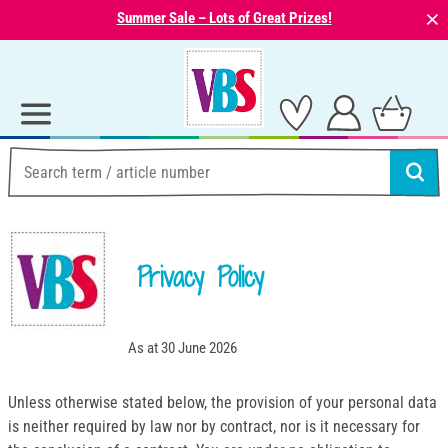
⨯
Summer Sale – Lots of Great Prizes!
Privacy Policy
As at 30 June 2026
Unless otherwise stated below, the provision of your personal data
is neither required by law nor by contract, nor is it necessary for