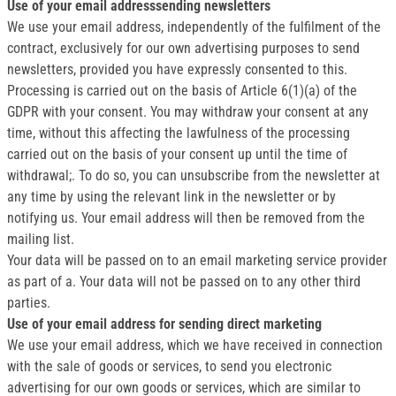
Use of your email addresssending newsletters
We use your email address, independently of the fulfilment of the
contract, exclusively for our own advertising purposes to send
newsletters, provided you have expressly consented to this.
Processing is carried out on the basis of Article 6(1)(a) of the
GDPR with your consent. You may withdraw your consent at any
time, without this affecting the lawfulness of the processing
carried out on the basis of your consent up until the time of
withdrawal;. To do so, you can unsubscribe from the newsletter at
any time by using the relevant link in the newsletter or by
notifying us. Your email address will then be removed from the
mailing list.
Your data will be passed on to an email marketing service provider
as part of a. Your data will not be passed on to any other third
parties.
Use of your email address for sending direct marketing
We use your email address, which we have received in connection
with the sale of goods or services, to send you electronic
advertising for our own goods or services, which are similar to