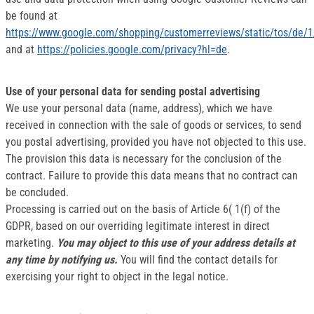
be found at
https://www.google.com/shopping/customerreviews/static/tos/de/1
and at
https://policies.google.com/privacy?hl=de
.
Use of your personal data for sending postal advertising
We use your personal data (name, address), which we have
received in connection with the sale of goods or services, to send
you postal advertising, provided you have not objected to this use.
The provision this data is necessary for the conclusion of the
contract. Failure to provide this data means that no contract can
be concluded.
Processing is carried out on the basis of Article 6( 1(f) of the
GDPR, based on our overriding legitimate interest in direct
marketing.
You may object to this use of your address details at
any time by notifying us.
You will find the contact details for
exercising your right to object in the legal notice.