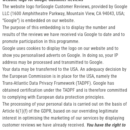
The website logo forGoogle Customer Reviews, provided by Google
LLC (1600 Amphitheatre Parkway, Mountain View, CA 94043, USA;
“Google”) is embedded on our website.
The purpose of this embedding is to display the number and
results of the reviews we have received via Google to date and to
promote participation in this programme.
Google uses cookies to display the logo on our website and to
show you personalised adverts on Google. In doing so, your IP
address may be processed and transmitted to Google.
Your data may be transferred to the USA. An adequacy decision by
the European Commission is in place for the USA, namely the
Trans-Atlantic Data Privacy Framework (TADPF). Google has
obtained certification under the TADPF and is therefore committed
to complying with European data protection principles.
The processing of your personal data is carried out on the basis of
Article 6(1)(f) of the GDPR, based on our overriding legitimate
interest in optimising the marketing of our services by displaying
customer reviews we have already received.
You have the right to