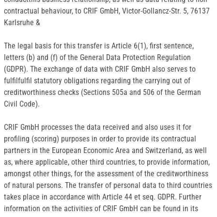
contractual behaviour, to CRIF GmbH, Victor-Gollancz-Str. 5, 76137
Karlsruhe &
The legal basis for this transfer is Article 6(1), first sentence,
letters (b) and (f) of the General Data Protection Regulation
(GDPR). The exchange of data with CRIF GmbH also serves to
fulfilfulfil statutory obligations regarding the carrying out of
creditworthiness checks (Sections 505a and 506 of the German
Civil Code).
CRIF GmbH processes the data received and also uses it for
profiling (scoring) purposes in order to provide its contractual
partners in the European Economic Area and Switzerland, as well
as, where applicable, other third countries, to provide information,
amongst other things, for the assessment of the creditworthiness
of natural persons. The transfer of personal data to third countries
takes place in accordance with Article 44 et seq. GDPR. Further
information on the activities of CRIF GmbH can be found in its