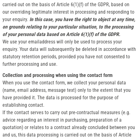
carried out on the basis of Article 6(1)(f) of the GDPR, based on
our overriding legitimate interest in processing and responding to
your enquiry.
In this case, you have the right to object at any time,
on grounds relating to your particular situation, to the processing
of your personal data based on Article 6(1)(f) of the GDPR.
We use your emailaddress will only be used to process your
enquiry. Your data will subsequently be deleted in accordance with
statutory retention periods, provided you have not consented to
further processing and use.
Collection and processing when using the contact form
When you use the contact form, we collect your personal data
(name, email address, message text) only to the extent that you
have provided it. The data is processed for the purpose of
establishing contact.
If the contact serves to carry out pre-contractual measures (e.g.
advice regarding an interest in purchasing, preparation of a
quotation) or relates to a contract already concluded between you
and us, this data processing is carried out on the basis of Article