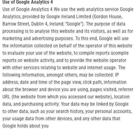
Use of Google Analytics 4
Use of Google Analytics 4 We use the web analytics service Google
Analytics, provided by Google Ireland Limited (Gordon House,
Barrow Street, Dublin 4, Ireland; “Google”). The purpose of data
processing is to analyse this website and its visitors, as well as for
marketing and advertising purposes. To this end, Google will use
the information collected on behalf of the operator of this website
to evaluate your use of the website, to compile reports ücompile
reports on website activity, and to provide the website operator
with other services relating to website and internet usage. The
following information, amongst others, may be collected: IP
address, date and time of the page view, click path, information
about the browser and device you are using, pages visited, referrer
URL (the website from which you accessed our website), location
data, and purchasing activity. Your data may be linked by Google
to other data, such as your search history, your personal accounts,
your usage data from other devices, and any other data that
Google holds about you