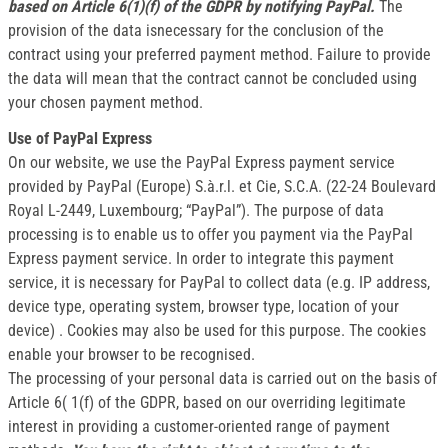
based on Article 6(1)(f) of the GDPR by notifying PayPal.
The
provision of the data isnecessary for the conclusion of the
contract using your preferred payment method. Failure to provide
the data will mean that the contract cannot be concluded using
your chosen payment method.
Use of PayPal Express
On our website, we use the PayPal Express payment service
provided by PayPal (Europe) S.à.r.l. et Cie, S.C.A. (22-24 Boulevard
Royal L-2449, Luxembourg; “PayPal”). The purpose of data
processing is to enable us to offer you payment via the PayPal
Express payment service. In order to integrate this payment
service, it is necessary for PayPal to collect data (e.g. IP address,
device type, operating system, browser type, location of your
device) . Cookies may also be used for this purpose. The cookies
enable your browser to be recognised.
The processing of your personal data is carried out on the basis of
Article 6( 1(f) of the GDPR, based on our overriding legitimate
interest in providing a customer-oriented range of payment