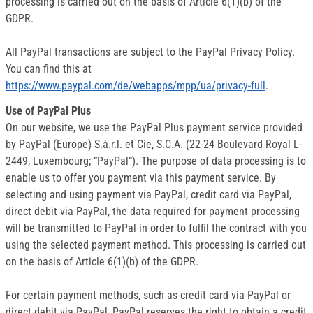
processing is carried out on the basis of Article 6(1)(b) of the
GDPR.
All PayPal transactions are subject to the PayPal Privacy Policy.
You can find this at
https://www.paypal.com/de/webapps/mpp/ua/privacy-full
.
Use of PayPal Plus
On our website, we use the PayPal Plus payment service provided
by PayPal (Europe) S.à.r.l. et Cie, S.C.A. (22-24 Boulevard Royal L-
2449, Luxembourg; “PayPal”). The purpose of data processing is to
enable us to offer you payment via this payment service. By
selecting and using payment via PayPal, credit card via PayPal,
direct debit via PayPal, the data required for payment processing
will be transmitted to PayPal in order to fulfil the contract with you
using the selected payment method. This processing is carried out
on the basis of Article 6(1)(b) of the GDPR.
For certain payment methods, such as credit card via PayPal or
direct debit via PayPal, PayPal reserves the right to obtain a credit