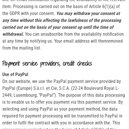
item. Processing is carried out on the basis of Article 6(1)(a) of
the GDPR with your consent.
You may withdraw your consent at
any time without this affecting the lawfulness of the processing
carried out on the basis of your consent up until the time of
withdrawal.
You can unsubscribe from the availability notification
at any time by notifying us. Your email address will thenremoved
from the mailing list.
Payment service providers, credit checks
Use of PayPal
On our website, we use the PayPal payment service provided by
PayPal (Europe) S.à.r.l. et Cie, S.C.A. (22-24 Boulevard Royal L-
2449, Luxembourg; “PayPal”). The purpose of this data processing
is to enable us to offer you payment via this payment service. By
selecting and using PayPal as your payment method, the data
required for payment processing will be transmitted to PayPal in
order to fulfil the contract with you in accordance with the. This