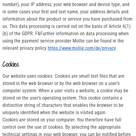
number), your IP address, your web browser and device type, and
in some cases your first and last name, your address details and
information about the product or service you have purchased from
us. This data processing is carried out on the basis of Article 6(1)
(b) of the GDPR. F&Further information on data processing when
using the payment service provider Mollie can be found in the
relevant privacy policy
https://www.mollie.com/de/privacy
.
Cookies
Our website uses cookies. Cookies are small text files that are
stored in the web browser or by the web browser on a user’s
computer system. When a user visits a website, a cookie may be
stored on the user’s operating system. This cookie contains a
distinctive string of characters that enables the browser to be
uniquely identified when the website is visited again.
Cookies are stored on your computer. You therefore have full
control over the use of cookies. By selecting the appropriate
technical settings in your web browser, you can be notified before