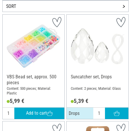
SORT
VBS Bead set, approx. 500
Suncatcher set, Drops
pieces
Content: 500 pieces; Material:
Content: 2 pieces; Material: Glass
Plastic
5,99 €
5,39 €
Add to cart
Drops