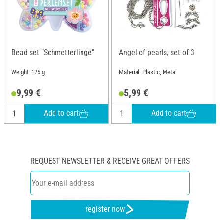
Bead set "Schmetterlinge"
Angel of pearls, set of 3
Weight: 125 g
Material: Plastic, Metal
9,99 €
5,99 €
Add to cart
Add to cart
REQUEST NEWSLETTER & RECEIVE GREAT OFFERS
register now