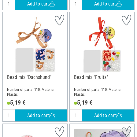
Add to cart
Add to cart
Bead mix "Dachshund"
Bead mix "Fruits"
Number of parts: 110; Material:
Number of parts: 110; Material:
Plastic
Plastic
5,19 €
5,19 €
Add to cart
Add to cart