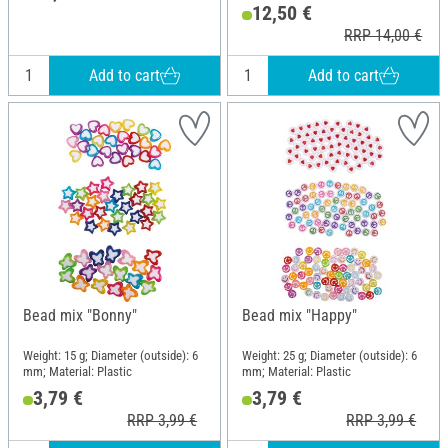
12,50 €
RRP 14,00 €
Add to cart
Add to cart
Bead mix "Bonny"
Bead mix "Happy"
Weight: 15 g; Diameter (outside): 6
Weight: 25 g; Diameter (outside): 6
mm; Material: Plastic
mm; Material: Plastic
3,79 €
3,79 €
RRP 3,99 €
RRP 3,99 €