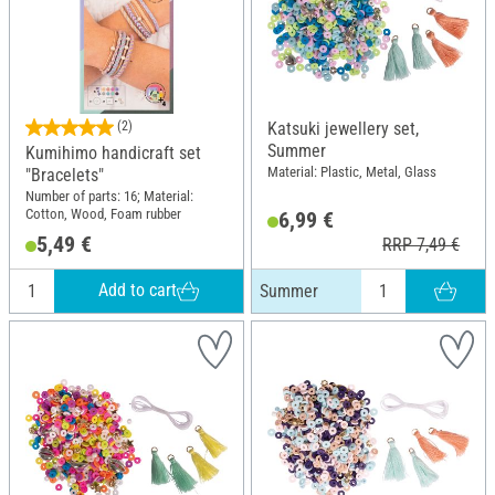
(2)
Katsuki jewellery set,
Summer
Kumihimo handicraft set
Material: Plastic, Metal, Glass
"Bracelets"
Number of parts: 16; Material:
Cotton, Wood, Foam rubber
6,99 €
5,49 €
RRP 7,49 €
Add to cart
Summer