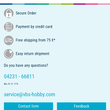
Secure Order
Payment by credit card
Free shipping from 75 €*
Easy return shipment
Do you have any questions?
04231 - 66811
Mo.-Fr. 9 - 17 h
service@vbs-hobby.com
Contact form
Feedback