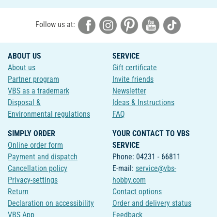
Follow us at:
ABOUT US
SERVICE
About us
Gift certificate
Partner program
Invite friends
VBS as a trademark
Newsletter
Disposal &
Ideas & Instructions
Environmental regulations
FAQ
SIMPLY ORDER
YOUR CONTACT TO VBS
Online order form
SERVICE
Payment and dispatch
Phone: 04231 - 66811
Cancellation policy
E-mail:
service@vbs-
Privacy-settings
hobby.com
Return
Contact options
Declaration on accessibility
Order and delivery status
VBS App
Feedback