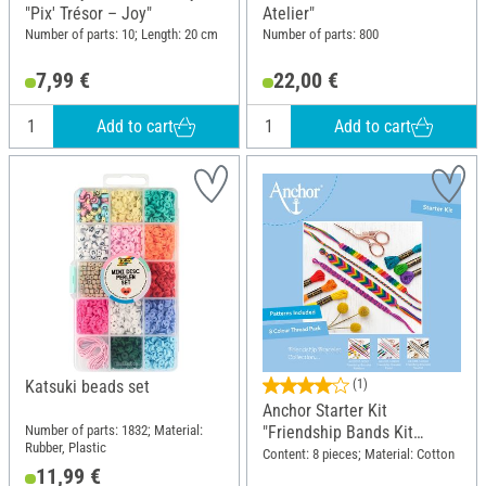
"Pix' Trésor – Joy"
Atelier"
Number of parts: 10; Length: 20 cm
Number of parts: 800
7,99 €
22,00 €
Add to cart
Add to cart
Katsuki beads set
(1)
Anchor Starter Kit
Number of parts: 1832; Material:
"Friendship Bands Kit
Rubber, Plastic
Rainbow"
Content: 8 pieces; Material: Cotton
11,99 €