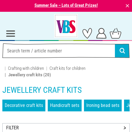
⨯
Summer Sale – Lots of Great Prizes!
Crafting with children
Craft kits for children
Jewellery craft kits
(20)
JEWELLERY CRAFT KITS
Decorative craft kits
Handicraft sets
Ironing bead sets
Jew
FILTER