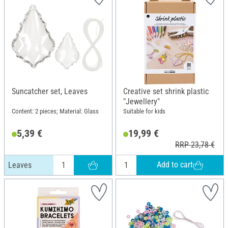
Suncatcher set, Leaves
Creative set shrink plastic
"Jewellery"
Content: 2 pieces; Material: Glass
Suitable for kids
5,39 €
19,99 €
RRP 23,78 €
Add to cart
Leaves