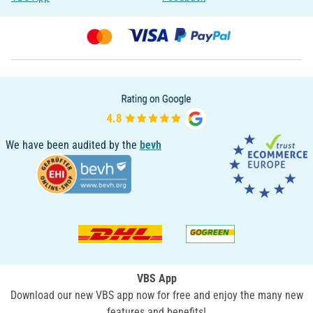
We have been audited by the
bevh
VBS App
Download our new VBS app now for free and enjoy the many new
features and benefits!