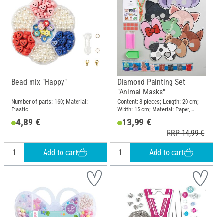
Bead mix "Happy"
Diamond Painting Set
"Animal Masks"
Number of parts: 160; Material:
Content: 8 pieces; Length: 20 cm;
Plastic
Width: 15 cm; Material: Paper,
Plastic
4,89 €
13,99 €
RRP 14,99 €
Add to cart
Add to cart