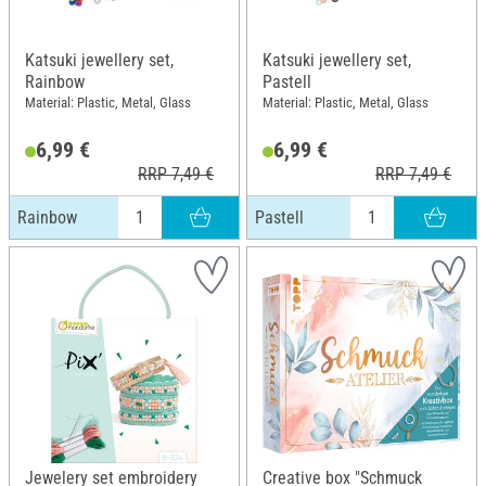
Katsuki jewellery set,
Katsuki jewellery set,
Rainbow
Pastell
Material: Plastic, Metal, Glass
Material: Plastic, Metal, Glass
6,99 €
6,99 €
RRP 7,49 €
RRP 7,49 €
Rainbow
Pastell
Jewelery set embroidery
Creative box "Schmuck