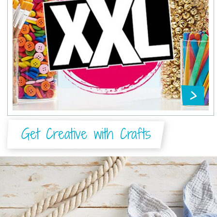
Get Creative with Crafts