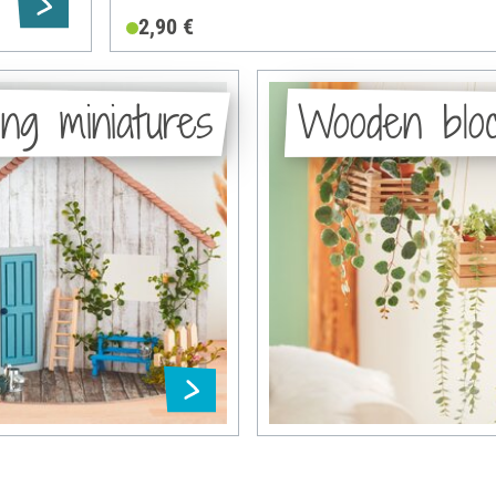
2,90 €
ng miniatures
Wooden blo