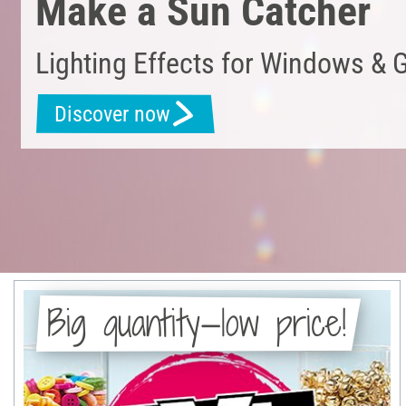
Make a Sun Catcher
Lighting Effects for Windows & 
Discover now
Big quantity—low price!