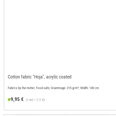
Cotton fabric "Hoja", acrylic coated
Fabrics by the meter; Food safe; Grammage: 215 g/m²; Width: 140 cm
9,95 €
(1 m2 = 7,11 €)