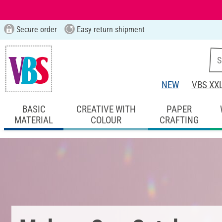
Secure order
Easy return shipment
NEW
VBS XX
BASIC
CREATIVE WITH
PAPER
MATERIAL
COLOUR
CRAFTING