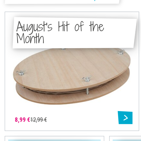
August's Hit of the
Month
8,99 €
12,99 €