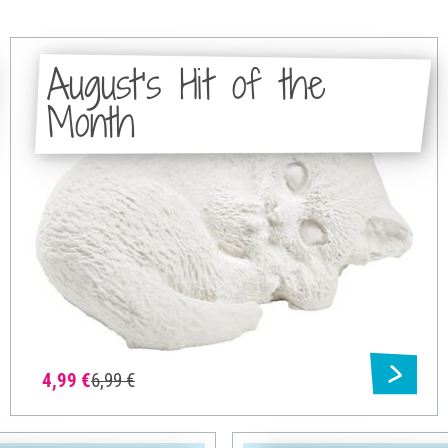
August's Hit of the
Month
4,99 €
6,99 €