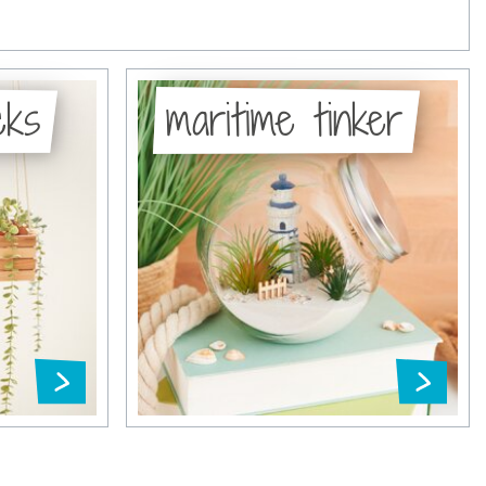
cks
maritime tinker