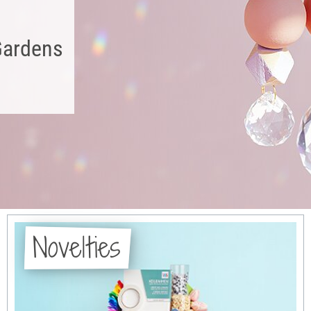
Gardens
Novelties