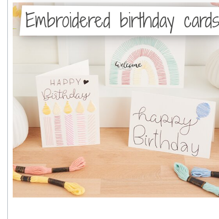
Embroidered birthday card