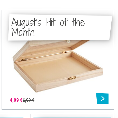
August's Hit of the
Month
4,99 €
6,99 €