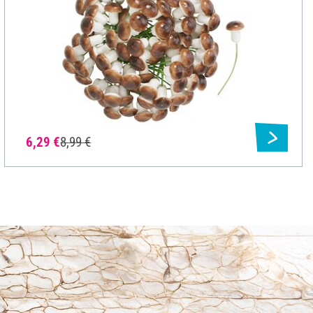
6,29 €
8,99 €