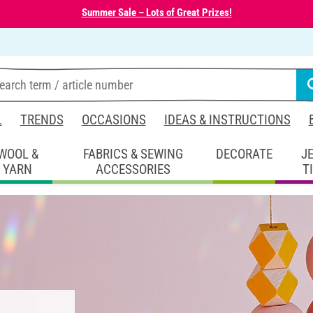
Summer Sale – Lots of Great Prizes!
L
TRENDS
OCCASIONS
IDEAS & INSTRUCTIONS
WOOL &
FABRICS & SEWING
DECORATE
J
YARN
ACCESSORIES
T