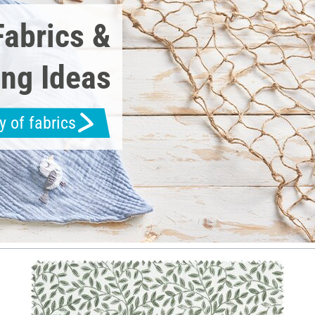
Fabrics &
ng Ideas
y of fabrics