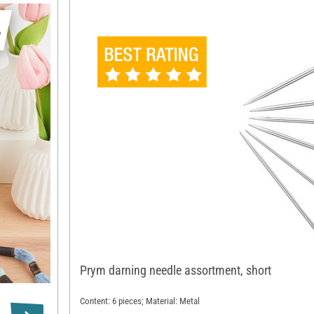
s
Prym darning needle assortment, short
Content: 6 pieces; Material: Metal