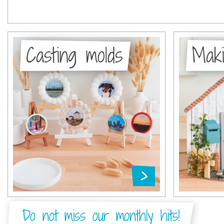
Casting molds
Maki
Do not miss our monthly hits!