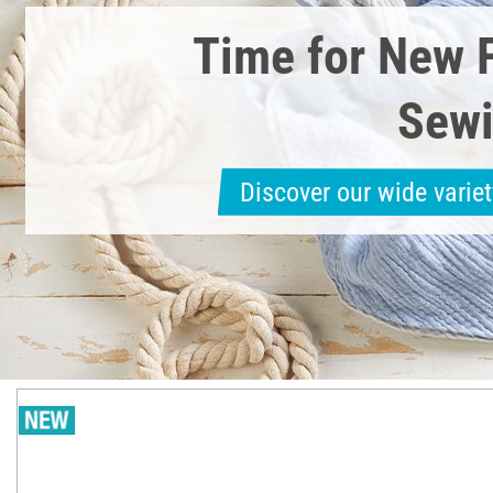
Time for New 
Sewi
Discover our wide variet