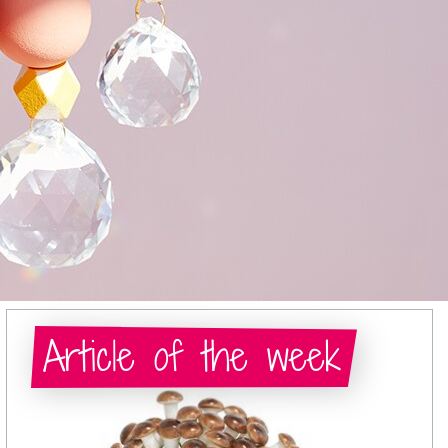
Article of the week