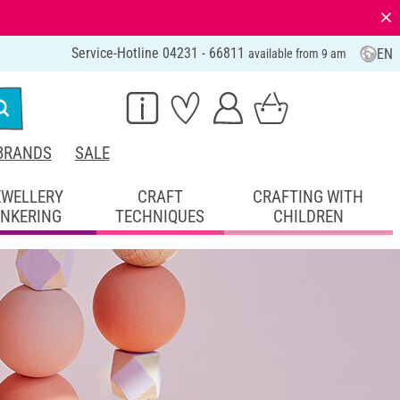
⨯
Service-Hotline 04231 - 66811
EN
available from 9 am
BRANDS
SALE
EWELLERY
CRAFT
CRAFTING WITH
INKERING
TECHNIQUES
CHILDREN