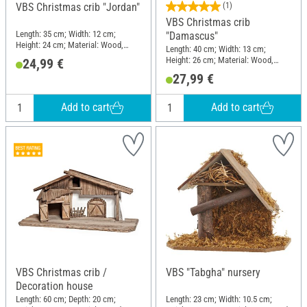
VBS Christmas crib "Jordan"
(1)
VBS Christmas crib
Length: 35 cm; Width: 12 cm;
"Damascus"
Height: 24 cm; Material: Wood,
Length: 40 cm; Width: 13 cm;
Moss
Height: 26 cm; Material: Wood,
24,99 €
Moss
27,99 €
Add to cart
Add to cart
VBS Christmas crib /
VBS "Tabgha" nursery
Decoration house
Length: 60 cm; Depth: 20 cm;
Length: 23 cm; Width: 10.5 cm;