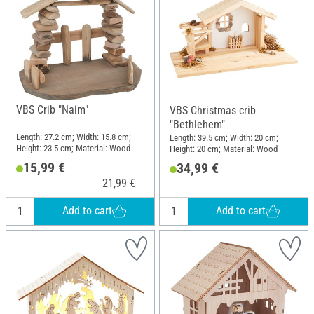
VBS Crib "Naim"
VBS Christmas crib
"Bethlehem"
Length: 27.2 cm; Width: 15.8 cm;
Length: 39.5 cm; Width: 20 cm;
Height: 23.5 cm; Material: Wood
Height: 20 cm; Material: Wood
15,99 €
34,99 €
21,99 €
Add to cart
Add to cart