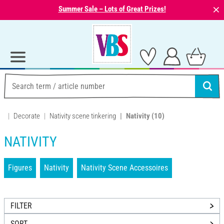
⨯
Summer Sale – Lots of Great Prizes!
Decorate
Nativity scene tinkering
Nativity
(10)
NATIVITY
Figures
Nativity
Nativity Scene Accessoires
FILTER
SORT