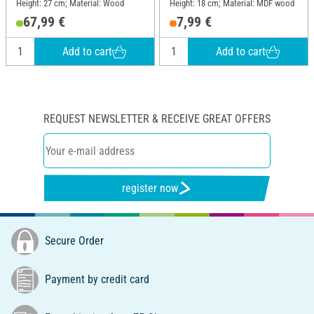
Height: 27 cm; Material: Wood
Height: 18 cm; Material: MDF wood
67,99 €
7,99 €
Add to cart
Add to cart
REQUEST NEWSLETTER & RECEIVE GREAT OFFERS
register now
Secure Order
Payment by credit card