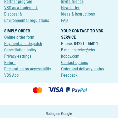
Partner program
Invite friends
VBS as a trademark
Newsletter
Disposal &
Ideas & Instructions
Environmental regulations
FAQ
SIMPLY ORDER
YOUR CONTACT TO VBS
Online order form
SERVICE
Payment and dispatch
Phone: 04231 - 66811
Cancellation policy
E-mail:
service@vbs-
Privacy-settings
hobby.com
Return
Contact options
Declaration on accessibility
Order and delivery status
VBS App
Feedback