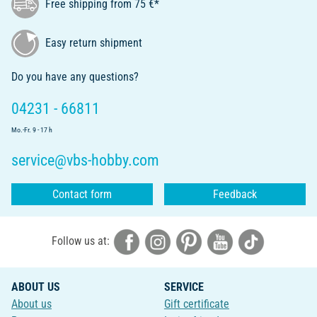
Free shipping from 75 €*
Easy return shipment
Do you have any questions?
04231 - 66811
Mo.-Fr. 9 - 17 h
service@vbs-hobby.com
Contact form
Feedback
Follow us at:
ABOUT US
SERVICE
About us
Gift certificate