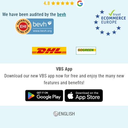
We have been audited by the
bevh
VBS App
Download our new VBS app now for free and enjoy the many new
features and benefits!
ENGLISH