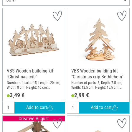
VBS Wooden building kit
VBS Wooden building kit
"Christmas crib"
"Christmas crip Bethlehem"
Number of parts: 15; Length: 20 cm;
Number of parts: 8; Depth: 7.5 cm;
Width: 8 cm; Height: 10 cm;
Width: 12.5 cm; Height: 15.5 cm;
Thickness: 3 mm; Material:
Material: Plywood
3,49 €
2,99 €
Plywood
Add to cart
Add to cart
Creative August