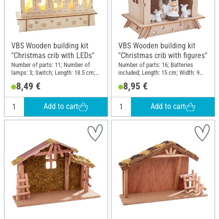
VBS Wooden building kit
VBS Wooden building kit
"Christmas crib with LEDs"
"Christmas crib with figures"
Number of parts: 11; Number of
Number of parts: 16; Batteries
lamps: 3; Switch; Length: 18.5 cm;
included; Length: 15 cm; Width: 9
Width: 5 cm; Height: 15 cm;
cm; Height: 15 cm; Material:
8,49 €
8,95 €
Thickness: 0.2 cm; Material:
Plywood, Polyresin
Plywood
Add to cart
Add to cart