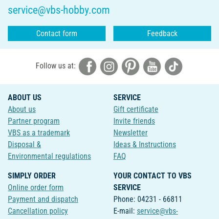
service@vbs-hobby.com
Contact form
Feedback
Follow us at:
ABOUT US
SERVICE
About us
Gift certificate
Partner program
Invite friends
VBS as a trademark
Newsletter
Disposal &
Ideas & Instructions
Environmental regulations
FAQ
SIMPLY ORDER
YOUR CONTACT TO VBS
Online order form
SERVICE
Payment and dispatch
Phone: 04231 - 66811
Cancellation policy
E-mail:
service@vbs-