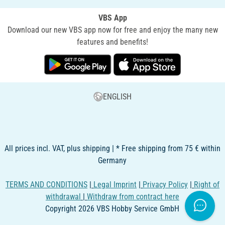
VBS App
Download our new VBS app now for free and enjoy the many new
features and benefits!
ENGLISH
All prices incl. VAT, plus shipping | * Free shipping from 75 € within
Germany
TERMS AND CONDITIONS
|
Legal Imprint
|
Privacy Policy
|
Right of
withdrawal
|
Withdraw from contract here
Copyright 2026 VBS Hobby Service GmbH