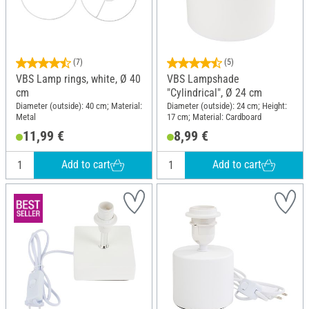
(7)
(5)
VBS Lamp rings, white, Ø 40
VBS Lampshade
cm
"Cylindrical", Ø 24 cm
Diameter (outside): 40 cm; Material:
Diameter (outside): 24 cm; Height:
Metal
17 cm; Material: Cardboard
11,99 €
8,99 €
Add to cart
Add to cart