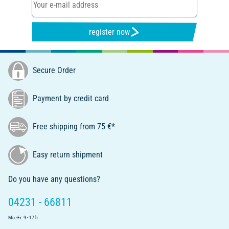
register now
Secure Order
Payment by credit card
Free shipping from 75 €*
Easy return shipment
Do you have any questions?
04231 - 66811
Mo.-Fr. 9 - 17 h