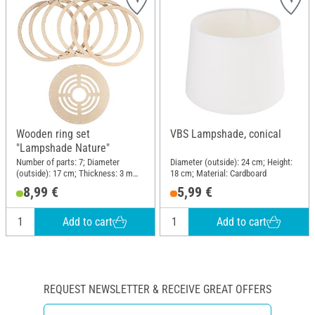
Wooden ring set
VBS Lampshade, conical
"Lampshade Nature"
Number of parts: 7; Diameter
Diameter (outside): 24 cm; Height:
(outside): 17 cm; Thickness: 3 mm;
18 cm; Material: Cardboard
Material: Wood
8,99 €
5,99 €
Add to cart
Add to cart
REQUEST NEWSLETTER & RECEIVE GREAT OFFERS