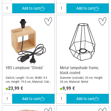
Add to cart
Add to cart
VBS Lampbase "Olinda"
Metal lampshade frame,
black coated
Switch; Length: 14 cm; Width: 9.5
Diameter (outside): 20 cm; Height:
cm; Height: 19.5 cm; Material: Oak
24 cm; Material: Metal
wood, Plastic
23,99 €
9,99 €
Add to cart
Add to cart