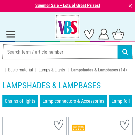
⨯
Summer Sale – Lots of Great Prizes!
Basic material
Lamps & Lights
Lampshades & Lampbases
(14)
LAMPSHADES & LAMPBASES
Chains of lights
Lamp connectors & Accessories
Lamp foil