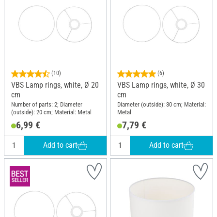
(10)
(6)
VBS Lamp rings, white, Ø 20
VBS Lamp rings, white, Ø 30
cm
cm
Number of parts: 2; Diameter
Diameter (outside): 30 cm; Material:
(outside): 20 cm; Material: Metal
Metal
6,99 €
7,79 €
Add to cart
Add to cart