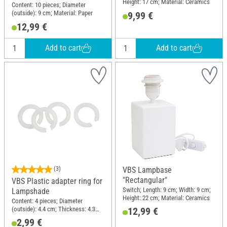
Height: 17 cm; Material: Ceramics
Content: 10 pieces; Diameter
(outside): 9 cm; Material: Paper
9,99 €
12,99 €
Add to cart
Add to cart
(3)
VBS Lampbase
"Rectangular"
VBS Plastic adapter ring for
Switch; Length: 9 cm; Width: 9 cm;
Lampshade
Height: 22 cm; Material: Ceramics
Content: 4 pieces; Diameter
(outside): 4.4 cm; Thickness: 4.3
12,99 €
mm; Material: Plastic
2,99 €