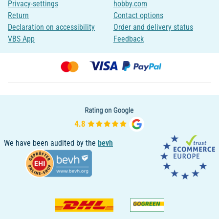
Privacy-settings
hobby.com
Return
Contact options
Declaration on accessibility
Order and delivery status
VBS App
Feedback
We have been audited by the
bevh