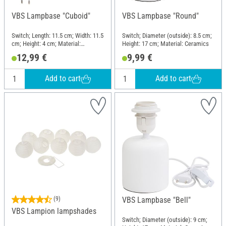
VBS Lampbase "Cuboid"
VBS Lampbase "Round"
Switch; Length: 11.5 cm; Width: 11.5
Switch; Diameter (outside): 8.5 cm;
cm; Height: 4 cm; Material:
Height: 17 cm; Material: Ceramics
Ceramics
12,99 €
9,99 €
Add to cart
Add to cart
(9)
VBS Lampbase "Bell"
VBS Lampion lampshades
Switch; Diameter (outside): 9 cm;