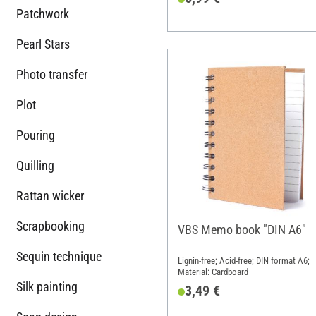
Patchwork
Pearl Stars
Photo transfer
Plot
Pouring
Quilling
Rattan wicker
Scrapbooking
VBS Memo book "DIN A6"
Sequin technique
Lignin-free; Acid-free; DIN format A6;
Material: Cardboard
Silk painting
3,49 €