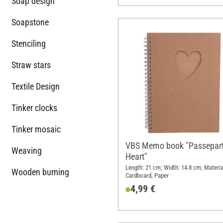
Soap design
Soapstone
Stenciling
Straw stars
Textile Design
Tinker clocks
Tinker mosaic
VBS Memo book "Passepar
Weaving
Heart"
Length: 21 cm; Width: 14.8 cm; Materia
Wooden burning
Cardboard, Paper
4,99 €