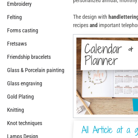
personalized annual, monthly 
Embroidery
The design with
handletterin
Felting
recipes
and
important telephon
Forms casting
Fretsaws
Calendar &
Planner
Friendship bracelets
Glass & Porcelain painting
Glass engraving
Gold Plating
Knitting
Knot techniques
All Article at a g
Lamps Design