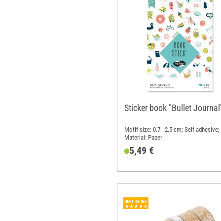
Sticker book "Bullet Journal
Motif size: 0.7 - 2.5 cm; Self-adhesive;
Material: Paper
5,49 €