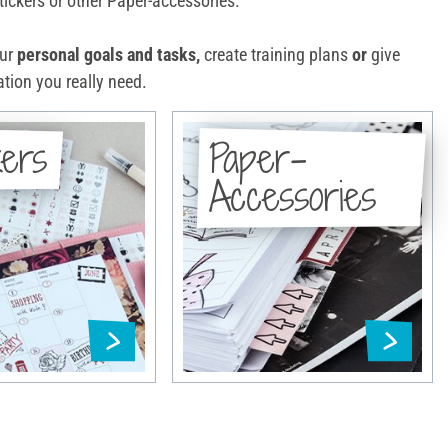
ickers or other Paper-accessories.
our
personal goals and tasks,
create training plans
or
give
tion you really need.
kers
Paper-
Accessories