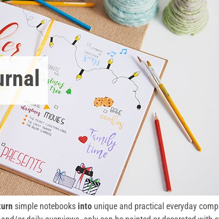
urnal
turn
simple notebooks
into
unique and practical everyday compa