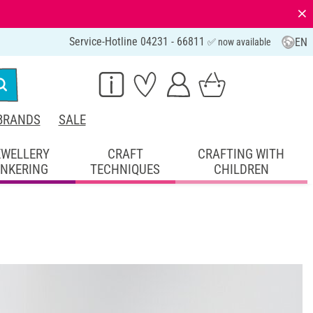
⨯
Service-Hotline 04231 - 66811
EN
✅ now available
BRANDS
SALE
EWELLERY
CRAFT
CRAFTING WITH
INKERING
TECHNIQUES
CHILDREN