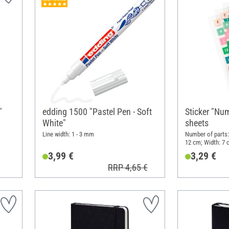
"
edding 1500 "Pastel Pen - Soft
Sticker "Num
White"
sheets
Line width: 1 - 3 mm
Number of parts:
12 cm; Width: 7 
3,99 €
3,29 €
RRP 4,65 €