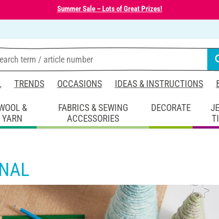
Summer Sale – Lots of Great Prizes!
L
TRENDS
OCCASIONS
IDEAS & INSTRUCTIONS
WOOL &
FABRICS & SEWING
DECORATE
J
YARN
ACCESSORIES
T
RNAL