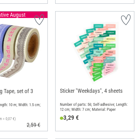
ative August
Sticker "Weekdays", 4 sheets
 Tape, set of 3
Number of parts: 56; Self-adhesive; Length:
ngth: 10 m; Width: 1.5 cm;
12 cm; Width: 7 cm; Material: Paper
3,29 €
m = 0,07 €)
2,59 €