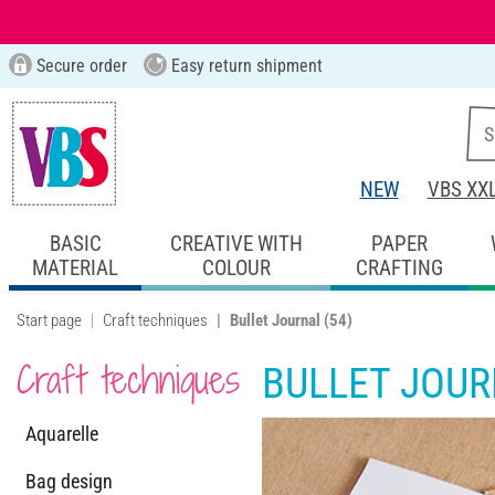
Secure order
Easy return shipment
NEW
VBS XX
BASIC
CREATIVE WITH
PAPER
MATERIAL
COLOUR
CRAFTING
Start page
Craft techniques
Bullet Journal
(54)
Craft techniques
BULLET JOU
Aquarelle
Bag design