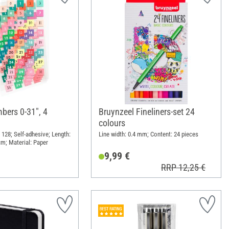
bers 0-31", 4
Bruynzeel Fineliners-set 24
colours
 128; Self-adhesive; Length:
Line width: 0.4 mm; Content: 24 pieces
cm; Material: Paper
9,99 €
RRP 12,25 €