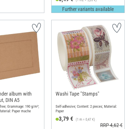
(1 m2 = 5,20 €)
Further variants available
nder album with
Washi Tape "Stamps"
ut, DIN A5
d-free; Grammage: 190 g/m²;
Self-adhesive; Content: 2 pieces; Material:
aterial: Paper mache
Paper
3,79 €
(1 m = 0,47 €)
RRP 4,62 €