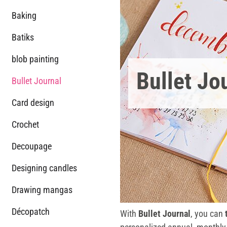
Baking
Batiks
blob painting
Bullet Jo
Bullet Journal
Card design
Crochet
Decoupage
Designing candles
Drawing mangas
Décopatch
With
Bullet Journal
, you can