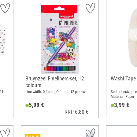
Bruynzeel Fineliners-set, 12
Washi Tape 
colours
 11
Line width: 0.4 mm; Content: 12 pieces
Self-adhesive; Le
Material: Paper
5,99 €
3,99 €
RRP 6,80 €