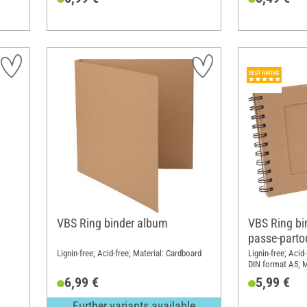
VBS Ring binder album
VBS Ring bi
passe-parto
Lignin-free; Acid-free; Material: Cardboard
Lignin-free; Aci
DIN format A5; M
6,99 €
5,99 €
Further variants available