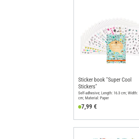
Sticker book "Super Cool
Stickers"
Self-adhesive; Length: 16.3 cm; Width:
cm; Material: Paper
7,99 €