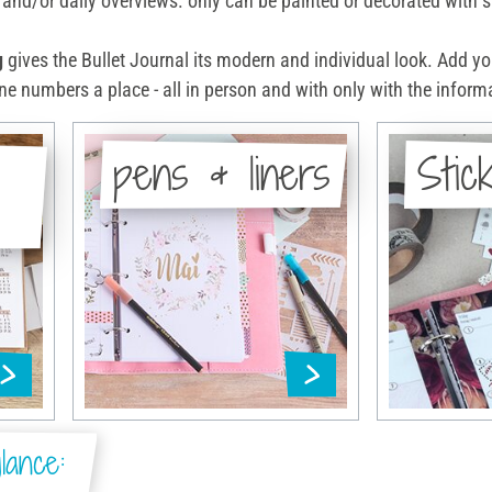
and/or daily overviews. only can be painted or decorated with st
g
gives the Bullet Journal its modern and individual look. Add y
e numbers a place - all in person and with only with the informa
pens & liners
Stic
lance: