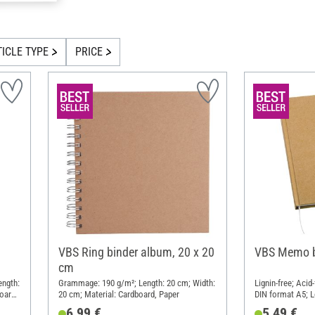
TICLE TYPE
PRICE
VBS Ring binder album, 20 x 20
VBS Memo b
cm
ength:
Grammage: 190 g/m²; Length: 20 cm; Width:
Lignin-free; Aci
oard,
20 cm; Material: Cardboard, Paper
DIN format A5; L
cm; Material: P
6,99 €
5,49 €