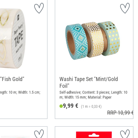
"Fish Gold"
Washi Tape Set "Mint/Gold
Foil"
ngth: 10 m; Width: 1.5 cm;
Self-adhesive; Content: 3 pieces; Length: 10
m; Width: 15 mm; Material: Paper
9,99 €
(1 m = 0,33 €)
RRP 10,99 €