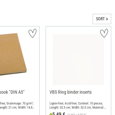
SORT
ook "DIN A5"
VBS Ring binder inserts
d-free; Grammage: 70 g/m²;
Lignin-free; Acid-free; Content: 10 pieces;
ength: 21 cm; Width: 14.8
Length: 32.5 cm; Width: 32.5 cm; Material:
aper mache
Paper
5,49 €