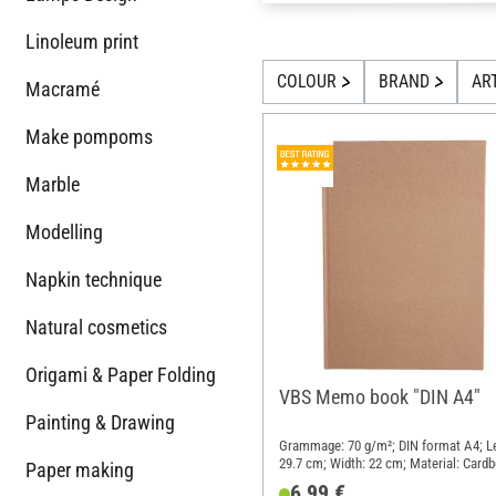
Linoleum print
COLOUR
BRAND
AR
Macramé
Make pompoms
Marble
Modelling
Napkin technique
Natural cosmetics
Origami & Paper Folding
VBS Memo book "DIN A4"
Painting & Drawing
Grammage: 70 g/m²; DIN format A4; L
29.7 cm; Width: 22 cm; Material: Cardb
Paper making
Paper
6,99 €