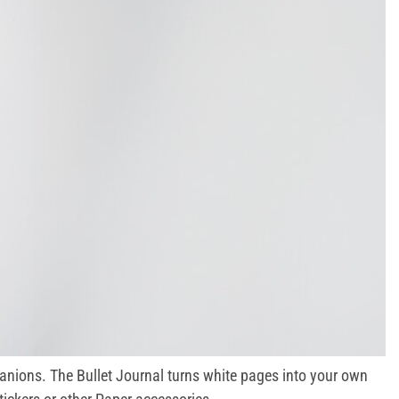
nions. The Bullet Journal turns white pages into your own