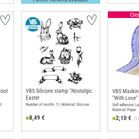
Cre
tout
VBS Silicone stamp "Nostalgic
VBS Masking
Easter
"With Love"
l:
Number of motifs: 11; Material: Silicone
Self-adhesive; Le
Material: Paper
8,49 €
2,10 €
(1 