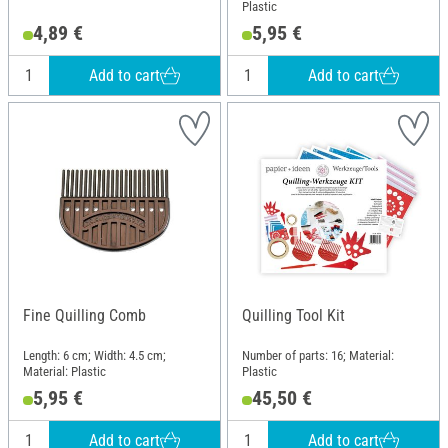
Plastic
4,89 €
5,95 €
Add to cart
Add to cart
Fine Quilling Comb
Quilling Tool Kit
Length: 6 cm; Width: 4.5 cm;
Number of parts: 16; Material:
Material: Plastic
Plastic
5,95 €
45,50 €
Add to cart
Add to cart