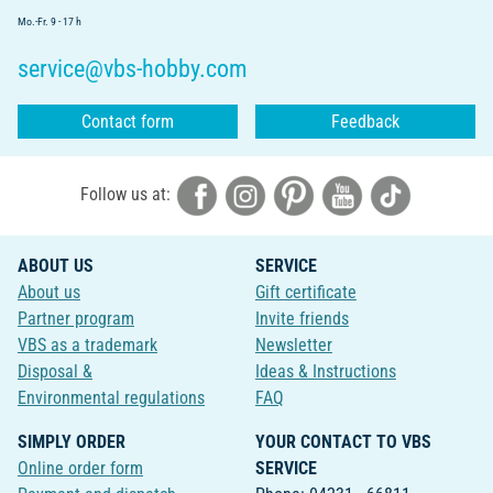
Mo.-Fr. 9 - 17 h
service@vbs-hobby.com
Contact form
Feedback
Follow us at:
ABOUT US
SERVICE
About us
Gift certificate
Partner program
Invite friends
VBS as a trademark
Newsletter
Disposal &
Ideas & Instructions
Environmental regulations
FAQ
SIMPLY ORDER
YOUR CONTACT TO VBS
Online order form
SERVICE