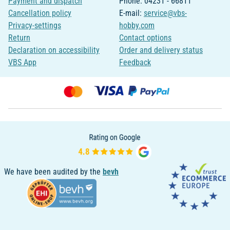
Payment and dispatch
Phone: 04231 - 66811
Cancellation policy
E-mail:
service@vbs-
Privacy-settings
hobby.com
Return
Contact options
Declaration on accessibility
Order and delivery status
VBS App
Feedback
We have been audited by the
bevh