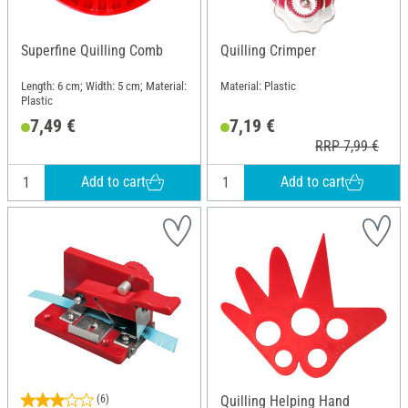
Superfine Quilling Comb
Quilling Crimper
Length: 6 cm; Width: 5 cm; Material:
Material: Plastic
Plastic
7,49 €
7,19 €
RRP 7,99 €
Add to cart
Add to cart
(6)
Quilling Helping Hand