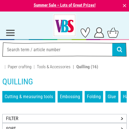
⨯
Summer Sale – Lots of Great Prizes!
Paper crafting
Tools & Accessories
Quilling
(16)
QUILLING
Cutting & measuring tools
Embossing
Folding
Glue
Han
FILTER
SORT