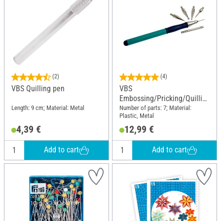
(2)
(4)
VBS Quilling pen
VBS
Embossing/Pricking/Quillin
g Set
Length: 9 cm; Material: Metal
Number of parts: 7; Material:
Plastic, Metal
4,39 €
12,99 €
Add to cart
Add to cart