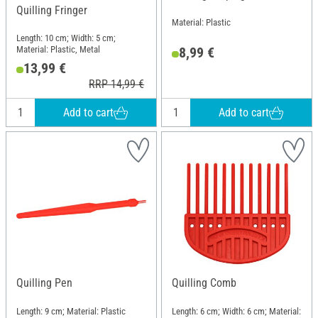
Quilling Fringer
Material: Plastic
Length: 10 cm; Width: 5 cm;
Material: Plastic, Metal
8,99 €
13,99 €
RRP 14,99 €
Add to cart
Add to cart
Quilling Pen
Quilling Comb
Length: 9 cm; Material: Plastic
Length: 6 cm; Width: 6 cm; Material: