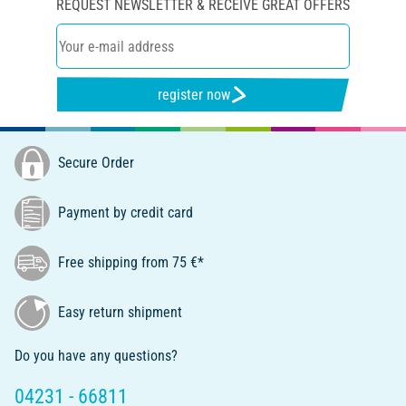
REQUEST NEWSLETTER & RECEIVE GREAT OFFERS
register now
Secure Order
Payment by credit card
Free shipping from 75 €*
Easy return shipment
Do you have any questions?
04231 - 66811