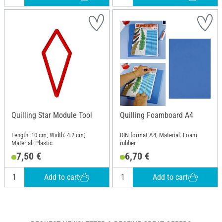
Quilling Star Module Tool
Quilling Foamboard A4
Length: 10 cm; Width: 4.2 cm;
DIN format A4; Material: Foam
Material: Plastic
rubber
7,50 €
6,70 €
Add to cart
Add to cart