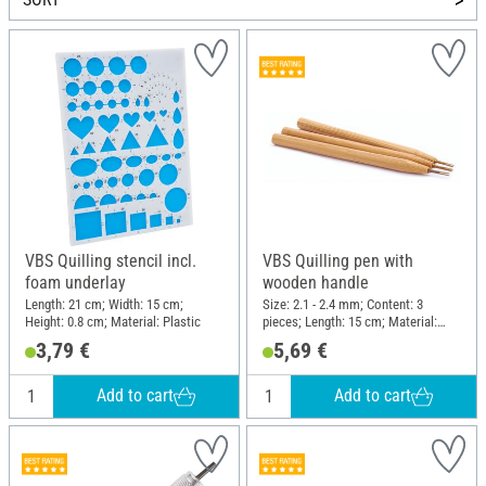
VBS Quilling stencil incl.
VBS Quilling pen with
foam underlay
wooden handle
Length: 21 cm; Width: 15 cm;
Size: 2.1 - 2.4 mm; Content: 3
Height: 0.8 cm; Material: Plastic
pieces; Length: 15 cm; Material:
Wood, Metal
3,79 €
5,69 €
Add to cart
Add to cart