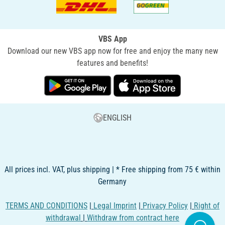
VBS App
Download our new VBS app now for free and enjoy the many new
features and benefits!
ENGLISH
All prices incl. VAT, plus shipping | * Free shipping from 75 € within
Germany
TERMS AND CONDITIONS
|
Legal Imprint
|
Privacy Policy
|
Right of
withdrawal
|
Withdraw from contract here