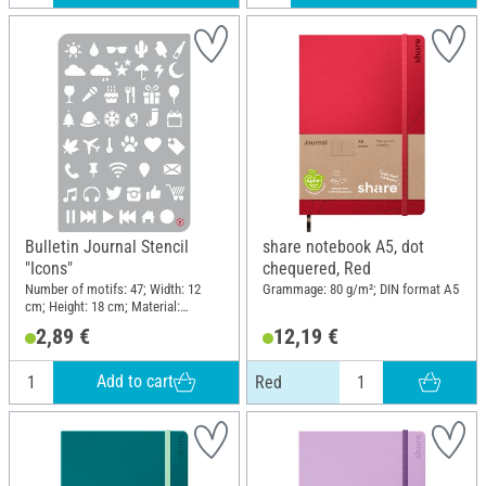
Bulletin Journal Stencil
share notebook A5, dot
"Icons"
chequered, Red
Number of motifs: 47; Width: 12
Grammage: 80 g/m²; DIN format A5
cm; Height: 18 cm; Material:
Polyester (PES)
2,89 €
12,19 €
Add to cart
Red