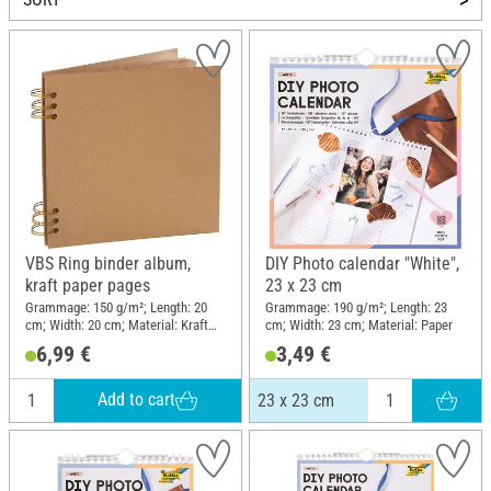
VBS Ring binder album,
DIY Photo calendar "White",
kraft paper pages
23 x 23 cm
Grammage: 150 g/m²; Length: 20
Grammage: 190 g/m²; Length: 23
cm; Width: 20 cm; Material: Kraft
cm; Width: 23 cm; Material: Paper
paper
6,99 €
3,49 €
Add to cart
23 x 23 cm