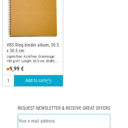
VBS Ring binder album, 30.5
x 30.5 cm
Lignin-free; Acid-free; Grammage:
190 g/m²; Length: 30.5 cm; Width:
30.5 cm; Material: Paper mache
9,99 €
Add to cart
REQUEST NEWSLETTER & RECEIVE GREAT OFFERS