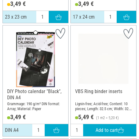
3,49 €
3,49 €
23 x 23 cm
17 x 24 cm
DIY Photo calendar "Black",
VBS Ring binder inserts
DIN A4
Grammage: 190 g/m² DIN format:
Lignin-free; Acid-free; Content: 10
Array; Material: Paper
pieces; Length: 32.5 cm; Width: 32.5
cm; Material: Paper
3,49 €
5,49 €
(1 m2 = 5,20 €)
Add to cart
DIN A4