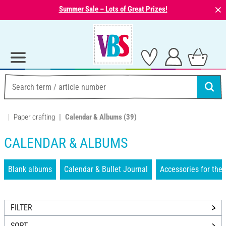
⨯
Summer Sale – Lots of Great Prizes!
Paper crafting
Calendar & Albums
(39)
CALENDAR & ALBUMS
Blank albums
Calendar & Bullet Journal
Accessories for the 
FILTER
SORT