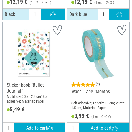
12,19 €
12,19 €
(1 m2 = 2,03 €)
(1 m2 = 2,03 €)
Black
Dark blue
Sticker book "Bullet
(2)
Journal"
Washi Tape "Months"
Motif size: 0.7 - 2.5 cm; Self-
adhesive; Material: Paper
Self-adhesive; Length: 10 cm; Width:
1.5 cm; Material: Paper
5,49 €
3,99 €
(1 m = 0,40 €)
Add to cart
Add to cart