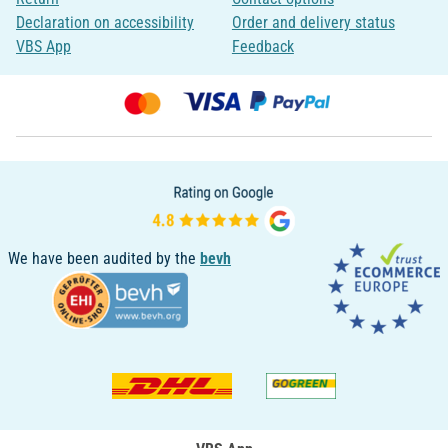
Declaration on accessibility
Order and delivery status
VBS App
Feedback
We have been audited by the
bevh