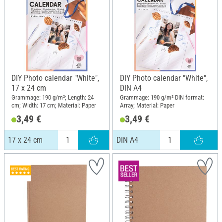
DIY Photo calendar "White",
DIY Photo calendar "White",
17 x 24 cm
DIN A4
Grammage: 190 g/m²; Length: 24
Grammage: 190 g/m² DIN format:
cm; Width: 17 cm; Material: Paper
Array; Material: Paper
3,49 €
3,49 €
17 x 24 cm
DIN A4