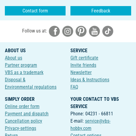
Contact form
Feedback
Follow us at:
ABOUT US
SERVICE
About us
Gift certificate
Partner program
Invite friends
VBS as a trademark
Newsletter
Disposal &
Ideas & Instructions
Environmental regulations
FAQ
SIMPLY ORDER
YOUR CONTACT TO VBS
Online order form
SERVICE
Payment and dispatch
Phone: 04231 - 66811
Cancellation policy
E-mail:
service@vbs-
Privacy-settings
hobby.com
Return
Contact options