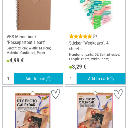
VBS Memo book
(2)
"Passepartout Heart"
Sticker "Weekdays", 4
Length: 21 cm; Width: 14.8 cm;
sheets
Material: Cardboard, Paper
Number of parts: 56; Self-adhesive;
Length: 12 cm; Width: 7 cm;
4,99 €
Material: Paper
3,29 €
Add to cart
Add to cart