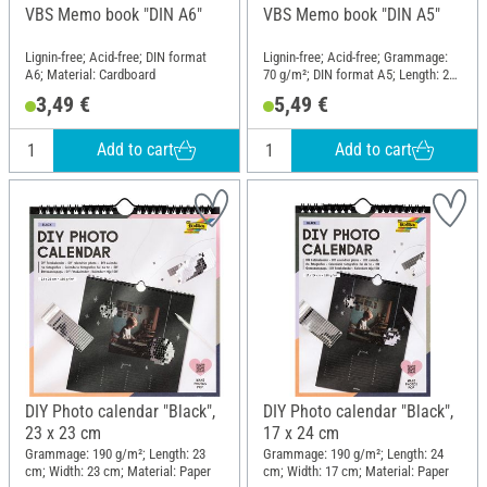
VBS Memo book "DIN A6"
VBS Memo book "DIN A5"
Lignin-free; Acid-free; DIN format
Lignin-free; Acid-free; Grammage:
A6; Material: Cardboard
70 g/m²; DIN format A5; Length: 21
cm; Width: 14.8 cm; Material: Paper
3,49 €
5,49 €
mache
Add to cart
Add to cart
DIY Photo calendar "Black",
DIY Photo calendar "Black",
23 x 23 cm
17 x 24 cm
Grammage: 190 g/m²; Length: 23
Grammage: 190 g/m²; Length: 24
cm; Width: 23 cm; Material: Paper
cm; Width: 17 cm; Material: Paper