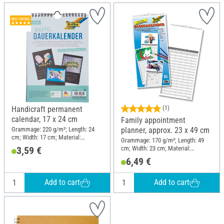
Handicraft permanent
(1)
calendar, 17 x 24 cm
Family appointment
Grammage: 220 g/m²; Length: 24
planner, approx. 23 x 49 cm
cm; Width: 17 cm; Material:
Grammage: 170 g/m²; Length: 49
Cardboard
cm; Width: 23 cm; Material:
3,59 €
Cardboard
6,49 €
Add to cart
Add to cart