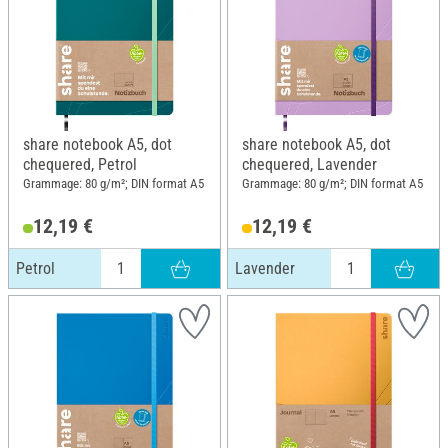
share notebook A5, dot
share notebook A5, dot
chequered, Petrol
chequered, Lavender
Grammage: 80 g/m²; DIN format A5
Grammage: 80 g/m²; DIN format A5
12,19 €
12,19 €
Petrol
Lavender