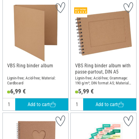
VBS Ring binder album
VBS Ring binder album with
passe-partout, DIN A5
Lignin-free; Acid-free; Material:
Lignin-free; Acid-free; Grammage:
Cardboard
190 g/m²; DIN format A5; Material:
Paper mache
6,99 €
5,99 €
Add to cart
Add to cart