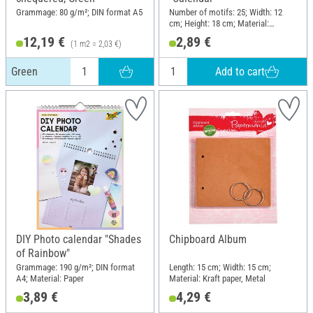
Grammage: 80 g/m²; DIN format A5
Number of motifs: 25; Width: 12
cm; Height: 18 cm; Material:
Polyester (PES)
12,19 €
2,89 €
(1 m2 = 2,03 €)
Add to cart
Green
DIY Photo calendar "Shades
Chipboard Album
of Rainbow"
Grammage: 190 g/m²; DIN format
Length: 15 cm; Width: 15 cm;
A4; Material: Paper
Material: Kraft paper, Metal
3,89 €
4,29 €