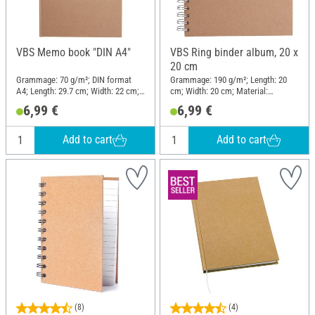
VBS Memo book "DIN A4"
VBS Ring binder album, 20 x
20 cm
Grammage: 70 g/m²; DIN format
Grammage: 190 g/m²; Length: 20
A4; Length: 29.7 cm; Width: 22 cm;
cm; Width: 20 cm; Material:
Material: Cardboard, Paper
Cardboard, Paper
6,99 €
6,99 €
Add to cart
Add to cart
(8)
(4)