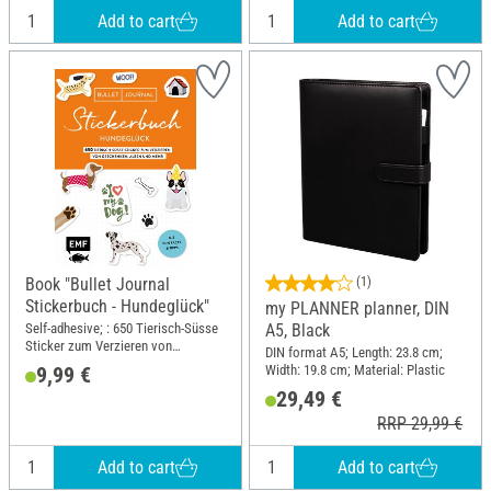
Add to cart
Add to cart
Book "Bullet Journal
(1)
Stickerbuch - Hundeglück"
my PLANNER planner, DIN
Self-adhesive; : 650 Tierisch-Süsse
A5, Black
Sticker zum Verzieren von
DIN format A5; Length: 23.8 cm;
Geschenken, Alben und Mehr;
Width: 19.8 cm; Material: Plastic
9,99 €
Width: 14.8 cm; Height: 21 cm
29,49 €
RRP 29,99 €
Add to cart
Add to cart