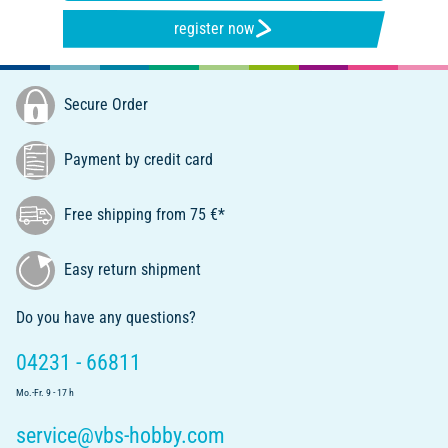
register now
Secure Order
Payment by credit card
Free shipping from 75 €*
Easy return shipment
Do you have any questions?
04231 - 66811
Mo.-Fr. 9 - 17 h
service@vbs-hobby.com