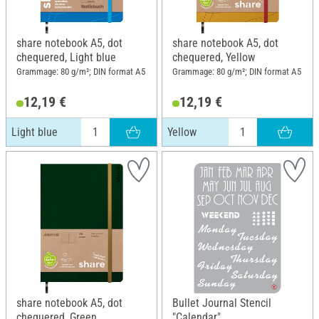
share notebook A5, dot
share notebook A5, dot
chequered, Light blue
chequered, Yellow
Grammage: 80 g/m²; DIN format A5
Grammage: 80 g/m²; DIN format A5
12,19 €
12,19 €
Light blue
Yellow
share notebook A5, dot
Bullet Journal Stencil
chequered, Green
"Calendar"