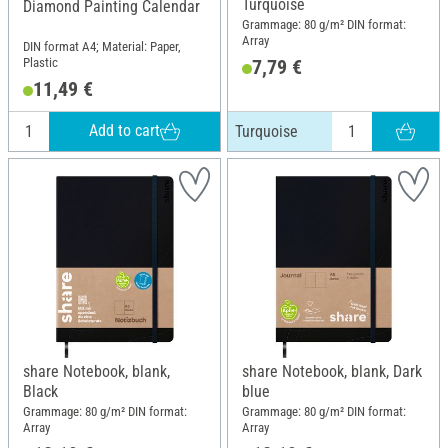
Turquoise
Diamond Painting Calendar
Grammage: 80 g/m² DIN format:
Array
DIN format A4; Material: Paper,
Plastic
7,79 €
11,49 €
Add to cart
Turquoise
share Notebook, blank,
share Notebook, blank, Dark
Black
blue
Grammage: 80 g/m² DIN format:
Grammage: 80 g/m² DIN format:
Array
Array