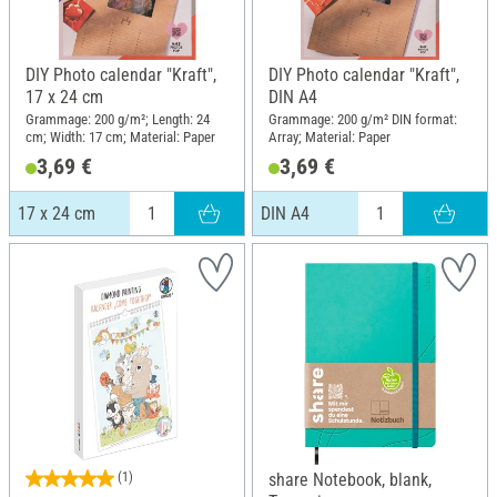
DIY Photo calendar "Kraft",
DIY Photo calendar "Kraft",
17 x 24 cm
DIN A4
Grammage: 200 g/m²; Length: 24
Grammage: 200 g/m² DIN format:
cm; Width: 17 cm; Material: Paper
Array; Material: Paper
3,69 €
3,69 €
17 x 24 cm
DIN A4
(1)
share Notebook, blank,