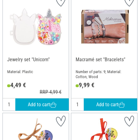
Jewelry set "Unicorn"
Macramé set "Bracelets"
Material: Plastic
Number of parts: 9; Material:
Cotton, Wood
4,49 €
9,99 €
RRP 4,99 €
Add to cart
Add to cart