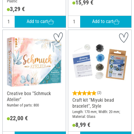
Plastic
15,99 €
14 cm; Material: Glass, Metal,
3,29 €
Plastic
Add to cart
Add to cart
Creative box "Schmuck
(2)
Atelier"
Craft kit "Miyuki bead
Number of parts: 800
bracelet", Style
Length: 170 mm; Width: 20 mm;
Material: Glass
22,00 €
8,99 €