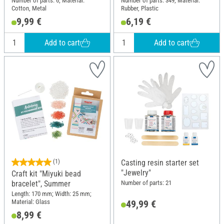
Number of parts: 6; Material:
Number of parts: 349; Material:
Cotton, Metal
Rubber, Plastic
9,99 €
6,19 €
Add to cart
Add to cart
(1)
Casting resin starter set
"Jewelry"
Craft kit "Miyuki bead
Number of parts: 21
bracelet", Summer
Length: 170 mm; Width: 25 mm;
Material: Glass
49,99 €
8,99 €