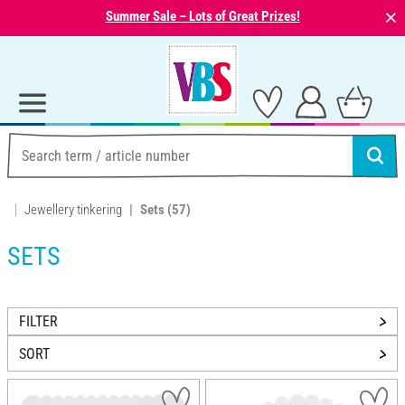
⨯
Summer Sale – Lots of Great Prizes!
Jewellery tinkering
Sets
(57)
SETS
FILTER
SORT