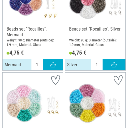
Beads set "Rocailles",
Beads set "Rocailles", Silver
Mermaid
Weight: 90 g; Diameter (outside):
Weight: 90 g; Diameter (outside):
1.9 mm; Material: Glass
1.9 mm; Material: Glass
4,75 €
4,75 €
Mermaid
Silver