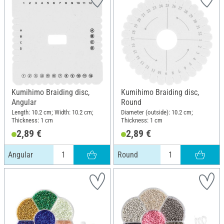
Kumihimo Braiding disc,
Kumihimo Braiding disc,
Angular
Round
Length: 10.2 cm; Width: 10.2 cm;
Diameter (outside): 10.2 cm;
Thickness: 1 cm
Thickness: 1 cm
2,89 €
2,89 €
Angular
Round