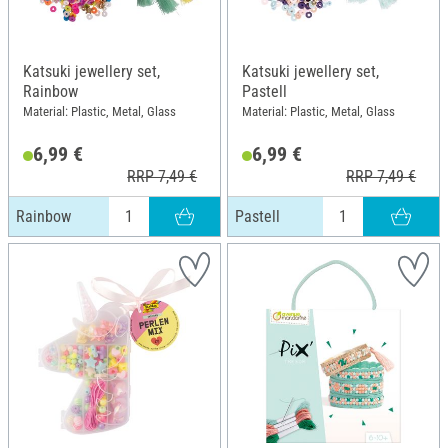
Katsuki jewellery set,
Katsuki jewellery set,
Rainbow
Pastell
Material: Plastic, Metal, Glass
Material: Plastic, Metal, Glass
6,99 €
6,99 €
RRP 7,49 €
RRP 7,49 €
Rainbow
Pastell