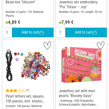
Bead mix "Unicorn"
Jewelery set embroidery
"Pix' Trésor – Joy"
Number of parts: 170; Material:
Number of parts: 10; Length: 20 cm
Plastic
4,89 €
7,99 €
Add to cart
Add to cart
(1)
Jewellery set with mini
pearls "Bloomy Days"
Pearl letters set, square,
: Anleitung, 1500 Glasperlen,
100 pieces, incl. elastic
Schmuckzubehör, Nylonfaden,
band
Content: 100 pieces; Material:
Perlennadel; Length: 17 cm; Width: