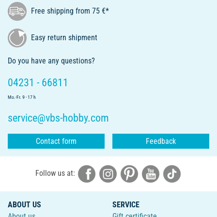
Free shipping from 75 €*
Easy return shipment
Do you have any questions?
04231 - 66811
Mo.-Fr. 9 - 17 h
service@vbs-hobby.com
Contact form
Feedback
Follow us at:
ABOUT US
SERVICE
About us
Gift certificate