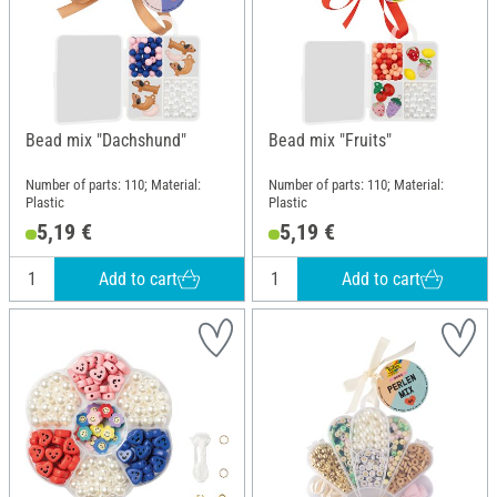
Bead mix "Dachshund"
Bead mix "Fruits"
Number of parts: 110; Material:
Number of parts: 110; Material:
Plastic
Plastic
5,19 €
5,19 €
Add to cart
Add to cart