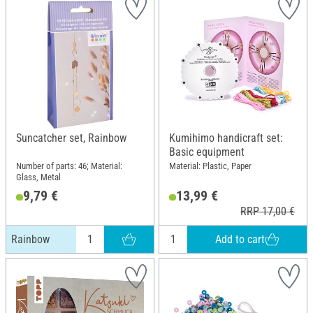
Suncatcher set, Rainbow
Kumihimo handicraft set:
Basic equipment
Number of parts: 46; Material:
Material: Plastic, Paper
Glass, Metal
9,79 €
13,99 €
RRP 17,00 €
Add to cart
Rainbow