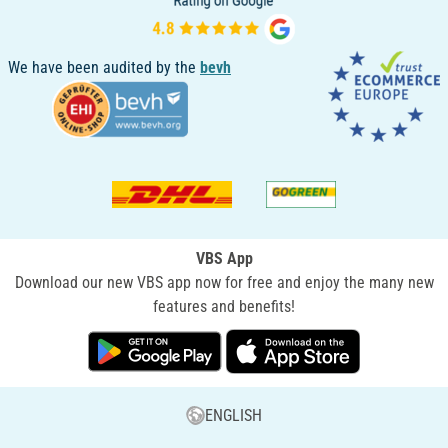
We have been audited by the
bevh
VBS App
Download our new VBS app now for free and enjoy the many new
features and benefits!
ENGLISH