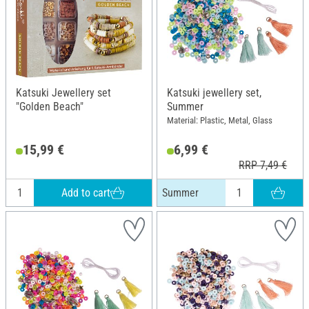
Katsuki Jewellery set
Katsuki jewellery set,
"Golden Beach"
Summer
Material: Plastic, Metal, Glass
15,99 €
6,99 €
RRP 7,49 €
Add to cart
Summer