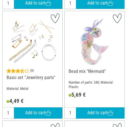
Add to cart
Add to cart
(8)
Bead mix "Mermaid"
Basic set "Jewellery parts"
Number of parts: 240; Material:
Plastic
Material: Metal
5,69 €
4,49 €
Add to cart
Add to cart