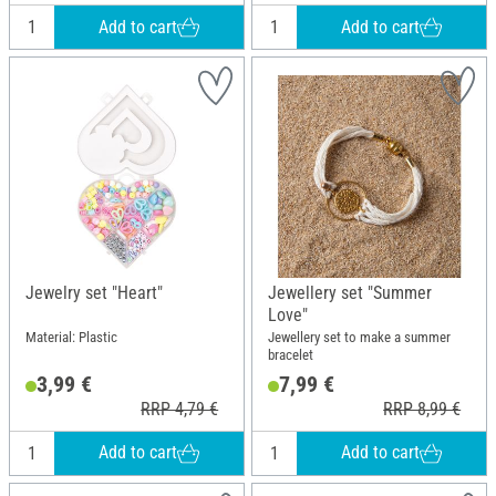
Add to cart
Add to cart
Jewelry set "Heart"
Jewellery set "Summer
Love"
Material: Plastic
Jewellery set to make a summer
bracelet
3,99 €
7,99 €
RRP 4,79 €
RRP 8,99 €
Add to cart
Add to cart