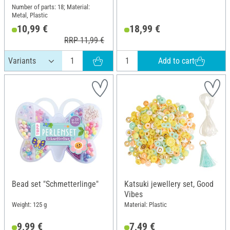
Number of parts: 18; Material:
Metal, Plastic
10,99 €
18,99 €
RRP 11,99 €
Add to cart
Bead set "Schmetterlinge"
Katsuki jewellery set, Good
Vibes
Weight: 125 g
Material: Plastic
9,99 €
7,49 €