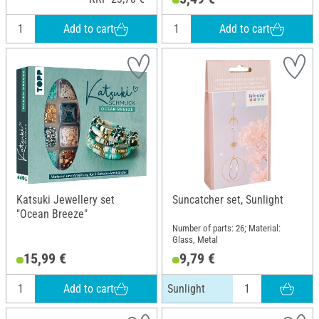
Add to cart
Add to cart
Katsuki Jewellery set
Suncatcher set, Sunlight
"Ocean Breeze"
Number of parts: 26; Material:
Glass, Metal
15,99 €
9,79 €
Add to cart
Sunlight