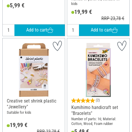
kids
5,99 €
19,99 €
RRP 23,78 €
Add to cart
Add to cart
Creative set shrink plastic
(2)
"Jewellery"
Kumihimo handicraft set
Suitable for kids
"Bracelets"
Number of parts: 16; Material:
Cotton, Wood, Foam rubber
19,99 €
5,49 €
RRP 23,78 €