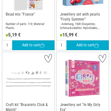
Bead mix "France"
Jewellery set with pearls
"Fruity Summer"
Number of parts: 110; Material:
: Anleitung, 1500 Glasperlen,
Plastic
Schmuckzubehör, Nylonfaden,
Perlennadel; Length: 17 cm; Width:
5,19 €
15,99 €
14 cm; Material: Glass, Metal,
Plastic
Add to cart
Add to cart
Craft kit "Bracelets Click &
Jewellery set "In My Girly
Match"
Era"