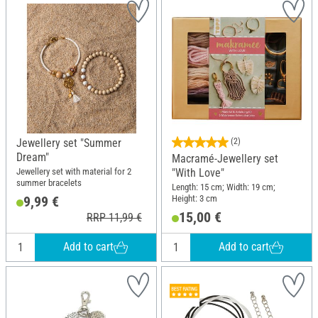
Jewellery set "Summer
(2)
Dream"
Macramé-Jewellery set
Jewellery set with material for 2
"With Love"
summer bracelets
Length: 15 cm; Width: 19 cm;
Height: 3 cm
9,99 €
15,00 €
RRP 11,99 €
Add to cart
Add to cart