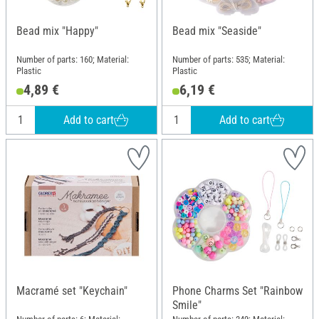
Bead mix "Happy"
Bead mix "Seaside"
Number of parts: 160; Material:
Number of parts: 535; Material:
Plastic
Plastic
4,89 €
6,19 €
Add to cart
Add to cart
Macramé set "Keychain"
Phone Charms Set "Rainbow
Smile"