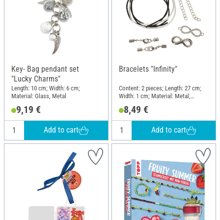
Key- Bag pendant set
Bracelets "Infinity"
"Lucky Charms"
Length: 10 cm; Width: 6 cm;
Content: 2 pieces; Length: 27 cm;
Material: Glass, Metal
Width: 1 cm; Material: Metal,
Polyester (PES)
9,19 €
8,49 €
Add to cart
Add to cart