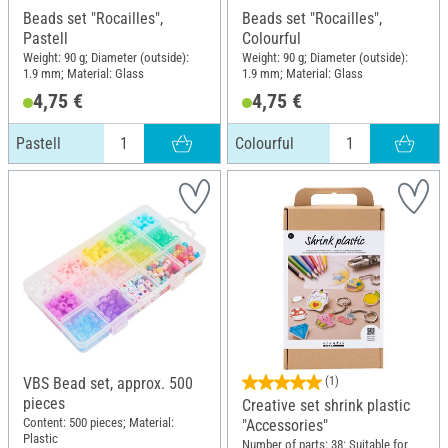
Beads set "Rocailles",
Beads set "Rocailles",
Pastell
Colourful
Weight: 90 g; Diameter (outside):
Weight: 90 g; Diameter (outside):
1.9 mm; Material: Glass
1.9 mm; Material: Glass
4,75 €
4,75 €
Pastell
Colourful
VBS Bead set, approx. 500
(1)
pieces
Creative set shrink plastic
Content: 500 pieces; Material:
"Accessories"
Plastic
Number of parts: 38; Suitable for