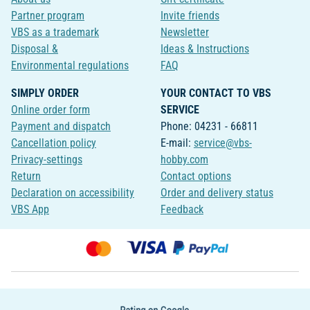
Partner program
Invite friends
VBS as a trademark
Newsletter
Disposal &
Ideas & Instructions
Environmental regulations
FAQ
SIMPLY ORDER
YOUR CONTACT TO VBS
Online order form
SERVICE
Payment and dispatch
Phone: 04231 - 66811
Cancellation policy
E-mail:
service@vbs-
Privacy-settings
hobby.com
Return
Contact options
Declaration on accessibility
Order and delivery status
VBS App
Feedback