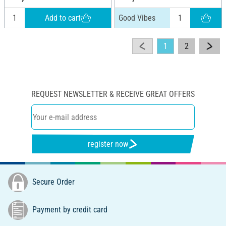
Add to cart
Good Vibes
1
2
REQUEST NEWSLETTER & RECEIVE GREAT OFFERS
register now
Secure Order
Payment by credit card