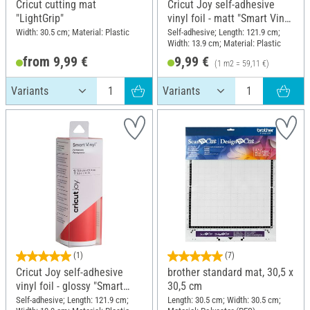
Cricut cutting mat
Cricut Joy self-adhesive
"LightGrip"
vinyl foil - matt "Smart Vinyl
- Removable", 13.9 x 121.9
Width: 30.5 cm; Material: Plastic
Self-adhesive; Length: 121.9 cm;
Width: 13.9 cm; Material: Plastic
cm
from 9,99 €
9,99 €
(1 m2 = 59,11 €)
(1)
(7)
Cricut Joy self-adhesive
brother standard mat, 30,5 x
vinyl foil - glossy "Smart
30,5 cm
Vinyl - Permanent", 13.9 x
Self-adhesive; Length: 121.9 cm;
Length: 30.5 cm; Width: 30.5 cm;