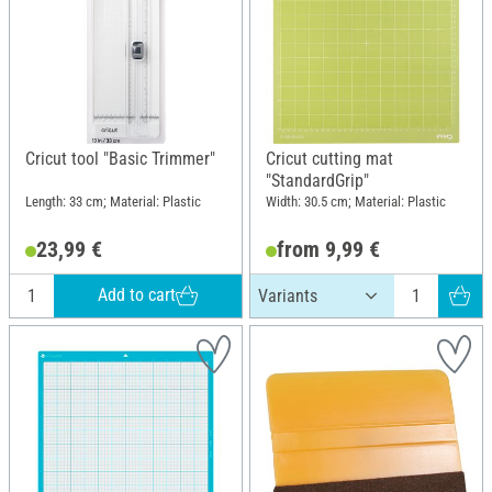
Cricut tool "Basic Trimmer"
Cricut cutting mat
"StandardGrip"
Length: 33 cm; Material: Plastic
Width: 30.5 cm; Material: Plastic
23,99 €
from 9,99 €
Add to cart