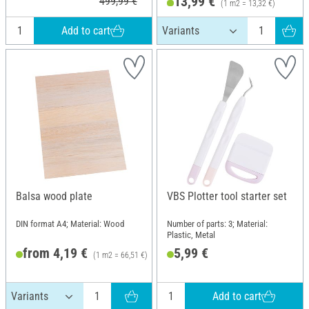
13,99 €
499,99 €
(1 m2 = 13,32 €)
Add to cart
Balsa wood plate
VBS Plotter tool starter set
DIN format A4; Material: Wood
Number of parts: 3; Material:
Plastic, Metal
from 4,19 €
5,99 €
(1 m2 = 66,51 €)
RRP 5,20 €
Add to cart