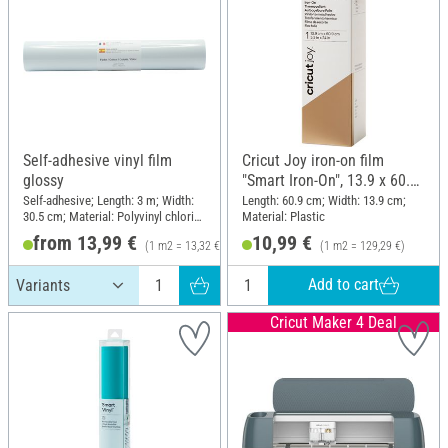
Self-adhesive vinyl film
Cricut Joy iron-on film
glossy
"Smart Iron-On", 13.9 x 60.9
cm
Self-adhesive; Length: 3 m; Width:
Length: 60.9 cm; Width: 13.9 cm;
30.5 cm; Material: Polyvinyl chloride
Material: Plastic
(PVC)
from 13,99 €
10,99 €
(1 m2 = 13,32 €)
(1 m2 = 129,29 €)
Add to cart
Cricut Maker 4 Deal