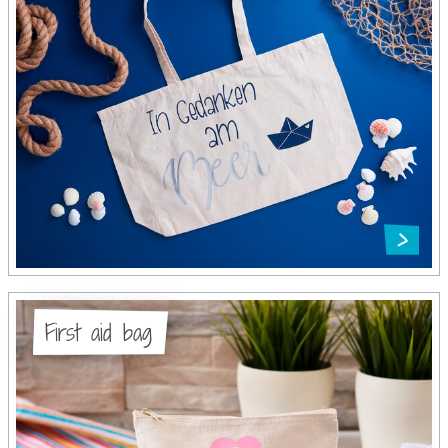
First aid bag