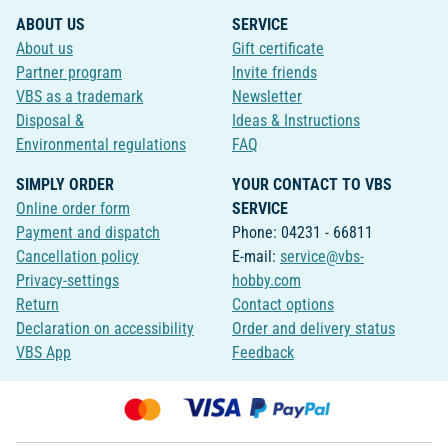
ABOUT US
SERVICE
About us
Gift certificate
Partner program
Invite friends
VBS as a trademark
Newsletter
Disposal &
Ideas & Instructions
Environmental regulations
FAQ
SIMPLY ORDER
YOUR CONTACT TO VBS
Online order form
SERVICE
Payment and dispatch
Phone: 04231 - 66811
Cancellation policy
E-mail:
service@vbs-
Privacy-settings
hobby.com
Return
Contact options
Declaration on accessibility
Order and delivery status
VBS App
Feedback