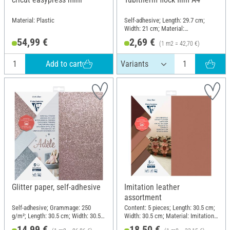
Material: Plastic
Self-adhesive; Length: 29.7 cm;
Width: 21 cm; Material:
Polyethylene terephthalate (PET)
54,99 €
2,69 €
(1 m2 = 42,70 €)
Add to cart
Glitter paper, self-adhesive
Imitation leather
assortment
Self-adhesive; Grammage: 250
Content: 5 pieces; Length: 30.5 cm;
g/m²; Length: 30.5 cm; Width: 30.5
Width: 30.5 cm; Material: Imitation
cm; Material: Paper
leather
14,99 €
18,50 €