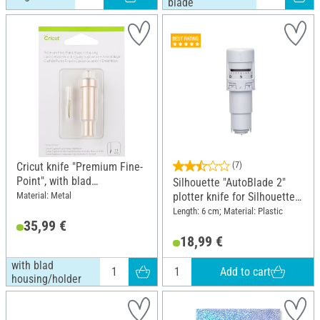
blade
Cricut knife "Premium Fine-
(7)
Point", with blad
Silhouette "AutoBlade 2"
housing/holder
Material: Metal
plotter knife for Silhouette
Cameo 4 and 5
Length: 6 cm; Material: Plastic
35,99 €
18,99 €
with blad
Add to cart
housing/holder