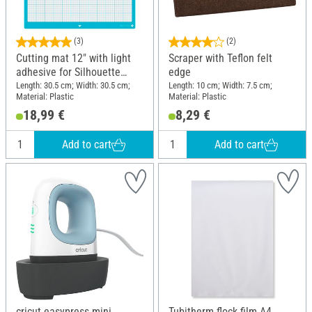
(3)
(2)
Cutting mat 12" with light
Scraper with Teflon felt
adhesive for Silhouette
edge
Cameo
Length: 30.5 cm; Width: 30.5 cm;
Length: 10 cm; Width: 7.5 cm;
Material: Plastic
Material: Plastic
18,99 €
8,29 €
Add to cart
Add to cart
cricut easypress mini
Tubitherm flock film A4