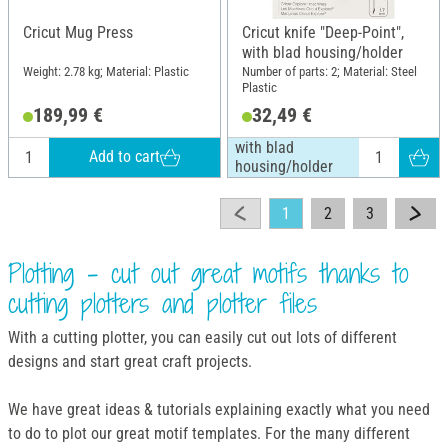
Cricut Mug Press
Cricut knife "Deep-Point",
with blad housing/holder
Weight: 2.78 kg; Material: Plastic
Number of parts: 2; Material: Steel
Plastic
189,99 €
32,49 €
with blad
Add to cart
housing/holder
1
2
3
Plotting - cut out great motifs thanks to
cutting plotters and plotter files
With a cutting plotter, you can easily cut out lots of different
designs and start great craft projects.
We have great ideas & tutorials explaining exactly what you need
to do to plot our great motif templates. For the many different