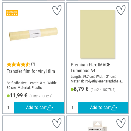
(7)
Premium Flex IMAGE
Luminous A4
Transfer film for vinyl film
Length: 29.7 cm; Width: 21 cm;
Material: Polyethylene terephthalate
Self-adhesive; Length: 3 m; Width:
(PET)
30 cm; Material: Plastic
6,79 €
(1 m2 = 107,78 €)
11,99 €
(1 m2 = 13,32 €)
Add to cart
Add to cart