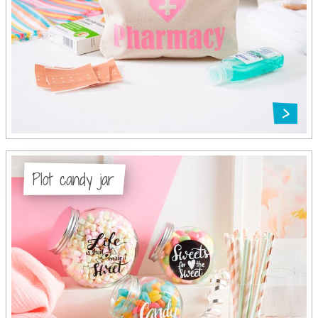
Plot candy jar