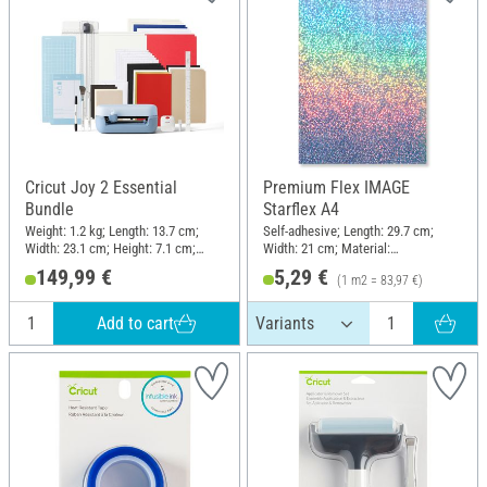
Cricut Joy 2 Essential
Premium Flex IMAGE
Bundle
Starflex A4
Weight: 1.2 kg; Length: 13.7 cm;
Self-adhesive; Length: 29.7 cm;
Width: 23.1 cm; Height: 7.1 cm;
Width: 21 cm; Material:
Material: Plastic
Polyethylene terephthalate (PET)
149,99 €
5,29 €
(1 m2 = 83,97 €)
Add to cart