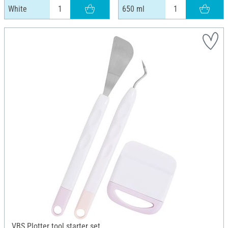
White
650 ml
VBS Plotter tool starter set