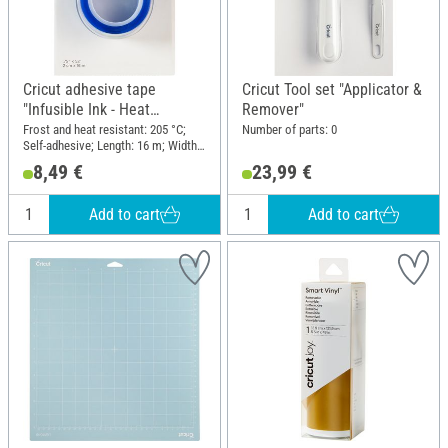
Cricut adhesive tape
Cricut Tool set "Applicator &
"Infusible Ink - Heat
Remover"
Resistant Tape"
Frost and heat resistant: 205 °C;
Number of parts: 0
Self-adhesive; Length: 16 m; Width:
2 cm; Material: Plastic
8,49 €
23,99 €
Add to cart
Add to cart