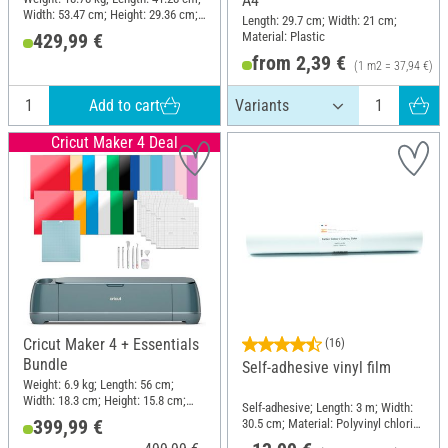
A4
Width: 53.47 cm; Height: 29.36 cm;
Length: 29.7 cm; Width: 21 cm;
Material: Plastic
Material: Plastic
429,99 €
from 2,39 €
(1 m2 = 37,94 €)
Add to cart
Cricut Maker 4 Deal
Cricut Maker 4 + Essentials
(16)
Bundle
Self-adhesive vinyl film
Weight: 6.9 kg; Length: 56 cm;
Width: 18.3 cm; Height: 15.8 cm;
Self-adhesive; Length: 3 m; Width:
Material: Plastic
399,99 €
30.5 cm; Material: Polyvinyl chloride
(PVC)