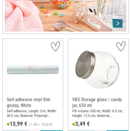
Self-adhesive vinyl film
VBS Storage glass / candy
glossy, White
jar, 650 ml
Self-adhesive; Length: 3 m; Width:
Fill volume: 650 ml; Width: 8.5 cm;
30.5 cm; Material: Polyvinyl
Height: 12.5 cm; Material:
chloride (PVC)
Stainless steel, Glass
13,99 €
3,49 €
(1 m2 = 13,32 €)