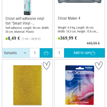
Cricut Maker 4
Cricut self-adhesive vinyl
foil "Smart Vinyl -
Removable", 33 x 90 cm
Weight: 6.9 kg; Length: 56 cm;
Self-adhesive; Length: 90 cm; Width:
Width: 18.3 cm; Height: 15.8 cm;
33 cm; Material: Plastic
Material: Plastic
369,99 €
8,49 €
(1 m2 = 28,59 €)
449,99 €
Add to cart