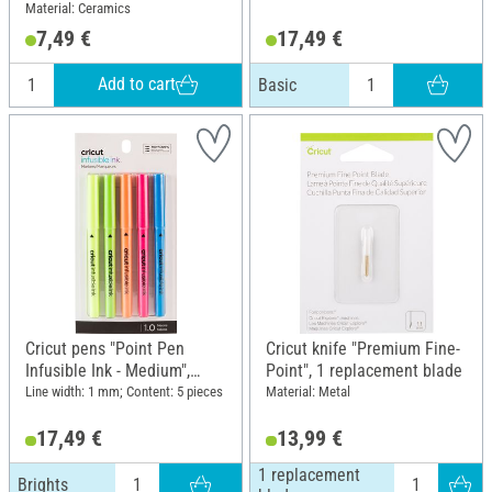
Material: Ceramics
7,49 €
17,49 €
Add to cart
Basic
Cricut pens "Point Pen
Cricut knife "Premium Fine-
Infusible Ink - Medium",
Point", 1 replacement blade
Brights
Line width: 1 mm; Content: 5 pieces
Material: Metal
17,49 €
13,99 €
1 replacement
Brights