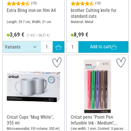
(19)
(10)
Extra Bling iron-on film A4
brother Cutting knife for
standard cuts
Length: 29.7 cm; Width: 21 cm
Material: Metal
3,69 €
8,99 €
(1 m2 = 58,57 €)
Add to cart
Cricut Cups "Mug White",
Cricut pens "Point Pen
355 ml
Infusible Ink - Medium",
Basic
Microwaveable; Fill volume: 355 ml;
Line width: 1 mm; Content: 5 pieces