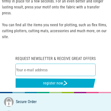
firmly in place for a few seconds. For an even better and longer
lasting result, press your motif onto the fabric with a transfer
press.
You can find all the items you need for plotting, such as flex films,
cutting plotters, cutting mats, accessories and much more, on our
site.
REQUEST NEWSLETTER & RECEIVE GREAT OFFERS
register now
Secure Order