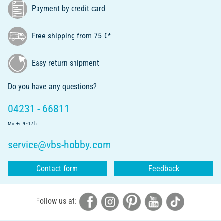
Payment by credit card
Free shipping from 75 €*
Easy return shipment
Do you have any questions?
04231 - 66811
Mo.-Fr. 9 - 17 h
service@vbs-hobby.com
Contact form
Feedback
Follow us at: