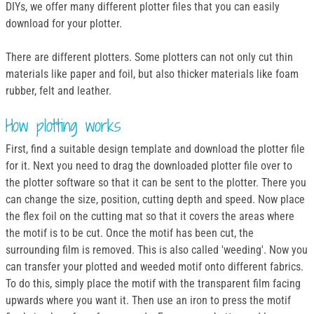
DIYs, we offer many different plotter files that you can easily
download for your plotter.
There are different plotters. Some plotters can not only cut thin
materials like paper and foil, but also thicker materials like foam
rubber, felt and leather.
How plotting works
First, find a suitable design template and download the plotter file
for it. Next you need to drag the downloaded plotter file over to
the plotter software so that it can be sent to the plotter. There you
can change the size, position, cutting depth and speed. Now place
the flex foil on the cutting mat so that it covers the areas where
the motif is to be cut. Once the motif has been cut, the
surrounding film is removed. This is also called 'weeding'. Now you
can transfer your plotted and weeded motif onto different fabrics.
To do this, simply place the motif with the transparent film facing
upwards where you want it. Then use an iron to press the motif