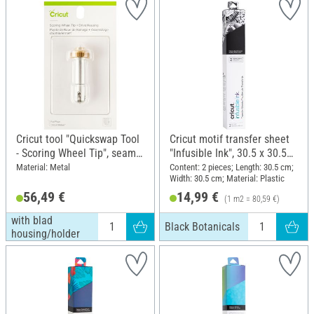
Cricut tool "Quickswap Tool
Cricut motif transfer sheet
- Scoring Wheel Tip", seam
"Infusible Ink", 30.5 x 30.5
tip, with blad
cm, Black Botanicals
Material: Metal
Content: 2 pieces; Length: 30.5 cm;
Width: 30.5 cm; Material: Plastic
housing/holder
56,49 €
14,99 €
(1 m2 = 80,59 €)
with blad
Black Botanicals
housing/holder