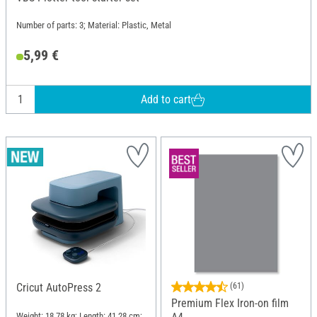
Number of parts: 3; Material: Plastic, Metal
5,99 €
Add to cart
Cricut AutoPress 2
(61)
Premium Flex Iron-on film
Weight: 18.78 kg; Length: 41.28 cm;