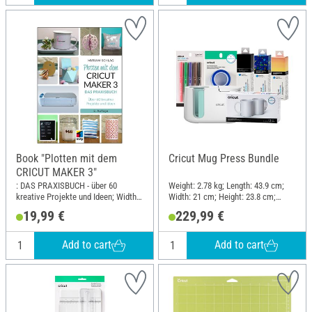
Book "Plotten mit dem
Cricut Mug Press Bundle
CRICUT MAKER 3"
: DAS PRAXISBUCH - über 60
Weight: 2.78 kg; Length: 43.9 cm;
kreative Projekte und Ideen; Width:
Width: 21 cm; Height: 23.8 cm;
19 cm; Height: 26 cm
Material: Plastic
19,99 €
229,99 €
Add to cart
Add to cart