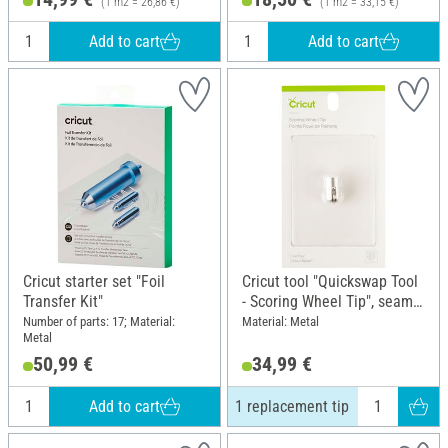
(1 m2 = 26,86 €)
(1 m2 = 33,15 €)
Add to cart
Add to cart
Cricut starter set "Foil
Cricut tool "Quickswap Tool
Transfer Kit"
- Scoring Wheel Tip", seam
tip, 1 replacement tip
Number of parts: 17; Material:
Material: Metal
Metal
50,99 €
34,99 €
Add to cart
1 replacement tip