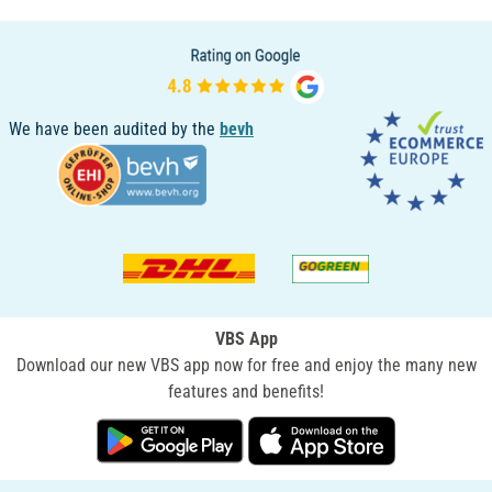
We have been audited by the
bevh
VBS App
Download our new VBS app now for free and enjoy the many new
features and benefits!