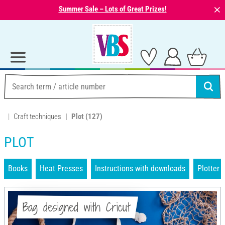
⨯
Summer Sale – Lots of Great Prizes!
Craft techniques
Plot
(127)
PLOT
Books
Heat Presses
Instructions with downloads
Plotter
Bag designed with Cricut