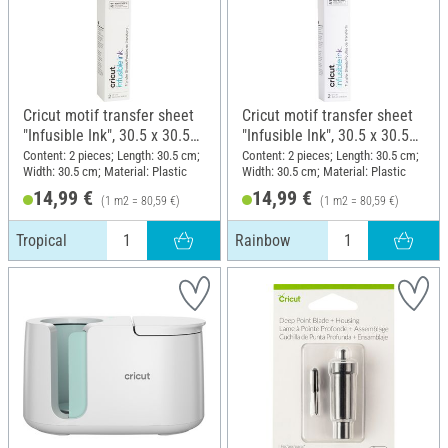
Cricut motif transfer sheet
Cricut motif transfer sheet
"Infusible Ink", 30.5 x 30.5
"Infusible Ink", 30.5 x 30.5
cm, Tropical
cm, Rainbow
Content: 2 pieces; Length: 30.5 cm;
Content: 2 pieces; Length: 30.5 cm;
Width: 30.5 cm; Material: Plastic
Width: 30.5 cm; Material: Plastic
14,99 €
14,99 €
(1 m2 = 80,59 €)
(1 m2 = 80,59 €)
Tropical
Rainbow