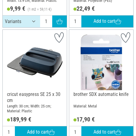
Width: 13.9 cm; Material: Plastic
Material: Polyester (PES)
121.9 cm
9,99 €
22,49 €
(1 m2 = 59,11 €)
Add to cart
cricut easypress SE 25 x 30
brother SDX automatic knife
cm
Length: 30 cm; Width: 25 cm;
Material: Metal
Material: Plastic
189,99 €
17,90 €
Add to cart
Add to cart