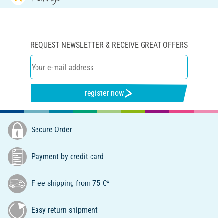
REQUEST NEWSLETTER & RECEIVE GREAT OFFERS
register now
Secure Order
Payment by credit card
Free shipping from 75 €*
Easy return shipment