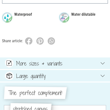
Waterproof
Water dilutable
Share article:
More sizes & variants
Large quantity
The perfect complement:
stretched canvas