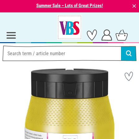
⨯
Summer Sale – Lots of Great Prizes!