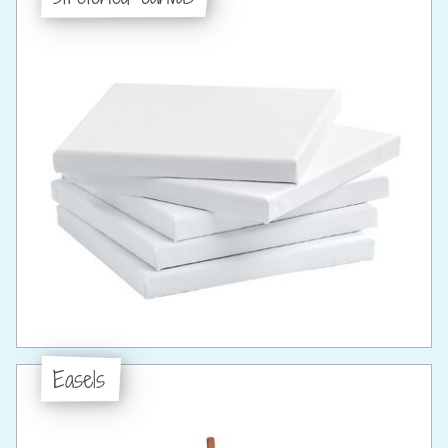
Easels