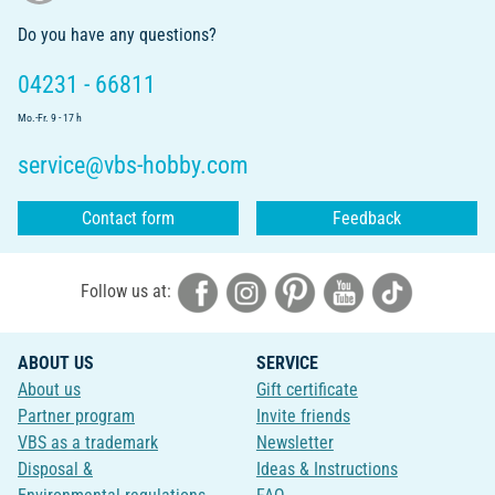
Do you have any questions?
04231 - 66811
Mo.-Fr. 9 - 17 h
service@vbs-hobby.com
Contact form
Feedback
Follow us at:
ABOUT US
SERVICE
About us
Gift certificate
Partner program
Invite friends
VBS as a trademark
Newsletter
Disposal &
Ideas & Instructions