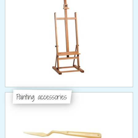
Painting accessories