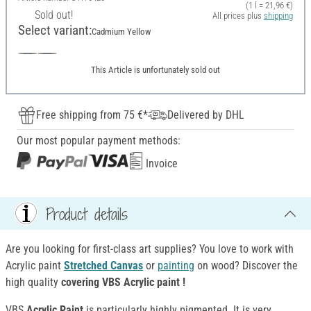
(1 l = 21,96 €)
Sold out!
All prices plus
shipping
Select variant:
Cadmium Yellow
This Article is unfortunately sold out
Free shipping from 75 €*
Delivered by DHL
Our most popular payment methods:
Invoice
Product details
Are you looking for first-class art supplies? You love to work with
Acrylic paint
Stretched Canvas
or
painting
on wood? Discover the
high quality
covering VBS Acrylic paint !
VBS
Acrylic Paint
is particularly highly pigmented. It is very