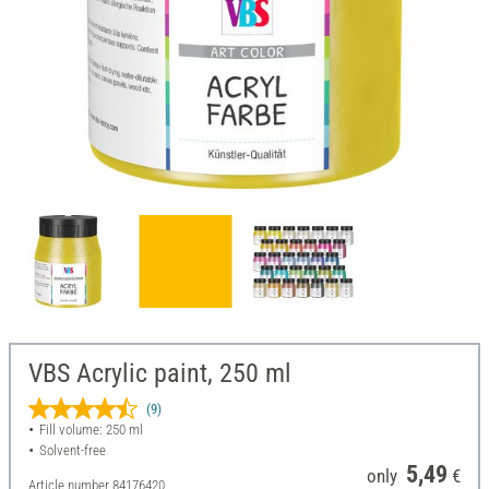
VBS Acrylic paint, 250 ml
(9)
Fill volume: 250 ml
Solvent-free
5,49
only
€
Article number
84176420