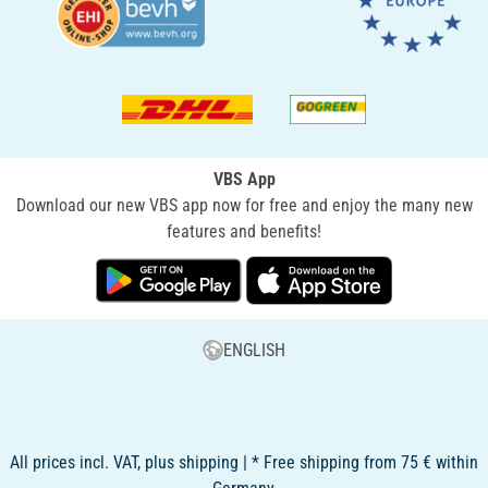
VBS App
Download our new VBS app now for free and enjoy the many new
features and benefits!
ENGLISH
All prices incl. VAT, plus shipping | * Free shipping from 75 € within