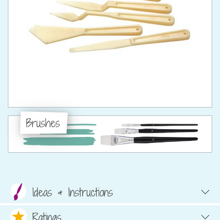
Brushes
Ideas & Instructions
Ratings