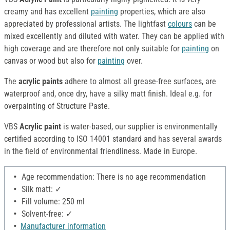
creamy and has excellent
painting
properties, which are also
appreciated by professional artists. The lightfast
colours
can be
mixed excellently and diluted with water. They can be applied with
high coverage and are therefore not only suitable for
painting
on
canvas or wood but also for
painting
over.
The
acrylic paints
adhere to almost all grease-free surfaces, are
waterproof and, once dry, have a silky matt finish. Ideal e.g. for
overpainting of Structure Paste.
VBS
Acrylic paint
is water-based, our supplier is environmentally
certified according to ISO 14001 standard and has several awards
in the field of environmental friendliness. Made in Europe.
Age recommendation: There is no age recommendation
Silk matt: ✓
Fill volume: 250 ml
Solvent-free: ✓
Manufacturer information