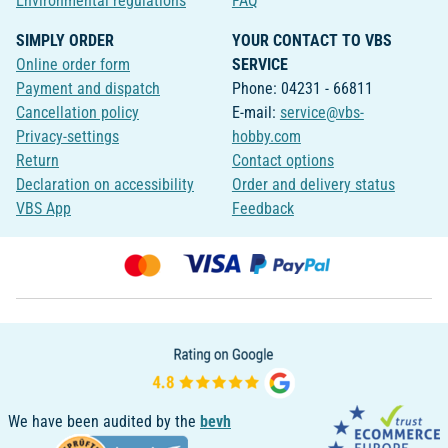
Environmental regulations
FAQ
SIMPLY ORDER
YOUR CONTACT TO VBS
Online order form
SERVICE
Payment and dispatch
Phone: 04231 - 66811
Cancellation policy
E-mail:
service@vbs-
Privacy-settings
hobby.com
Return
Contact options
Declaration on accessibility
Order and delivery status
VBS App
Feedback
We have been audited by the
bevh