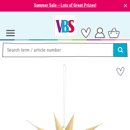
⨯
Summer Sale – Lots of Great Prizes!