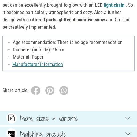
but can be excellently brought to glow with an
LED
light chain
. So
it becomes particularly atmospheric and cozy. Also a further
design with
scattered parts, glitter, decorative snow
and Co. can
be creatively implemented.
Age recommendation: There is no age recommendation
Diameter (outside): 45 cm
Material: Paper
Manufacturer information
Share article:
More sizes & variants
Matching products