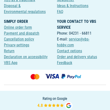
Disposal &
Ideas & Instructions
Environmental regulations
FAQ
SIMPLY ORDER
YOUR CONTACT TO VBS
Online order form
SERVICE
Payment and dispatch
Phone: 04231 - 66811
Cancellation policy
E-mail:
service@vbs-
Privacy-settings
hobby.com
Return
Contact options
Declaration on accessibility
Order and delivery status
VBS App
Feedback