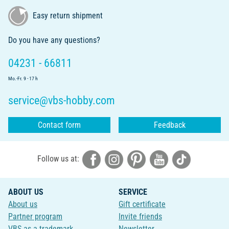
Easy return shipment
Do you have any questions?
04231 - 66811
Mo.-Fr. 9 - 17 h
service@vbs-hobby.com
Contact form
Feedback
Follow us at:
ABOUT US
SERVICE
About us
Gift certificate
Partner program
Invite friends
VBS as a trademark
Newsletter