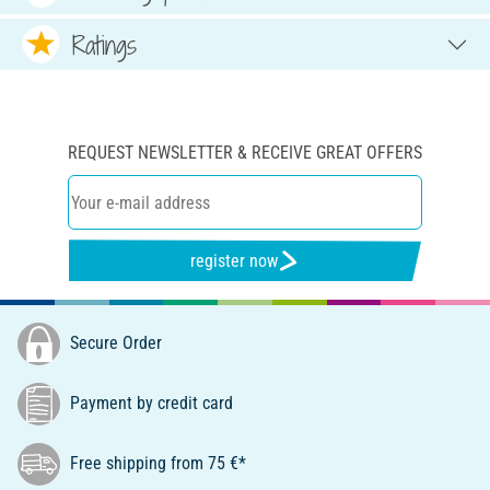
Ratings
REQUEST NEWSLETTER & RECEIVE GREAT OFFERS
register now
Secure Order
Payment by credit card
Free shipping from 75 €*