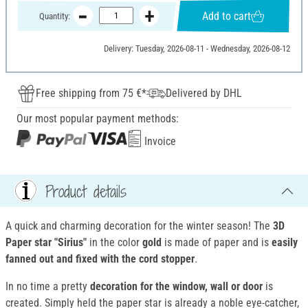
Add to cart
Quantity:
Delivery: Tuesday, 2026-08-11 - Wednesday, 2026-08-12
Free shipping from 75 €*
Delivered by DHL
Our most popular payment methods:
Invoice
Product details
A quick and charming decoration for the winter season! The
3D
Paper star "Sirius"
in the color
gold
is made of paper and is
easily
fanned out and fixed with the cord stopper
.
In no time a pretty
decoration for the window, wall or door
is
created. Simply held the paper star is already a noble eye-catcher,