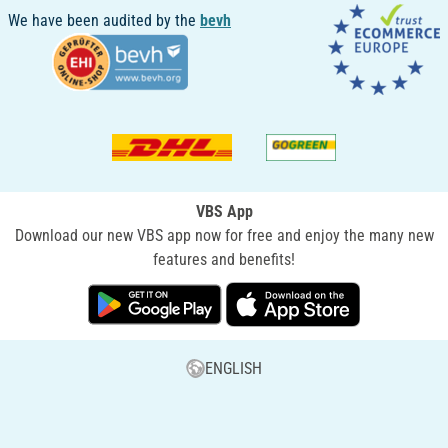
We have been audited by the
bevh
VBS App
Download our new VBS app now for free and enjoy the many new
features and benefits!
ENGLISH