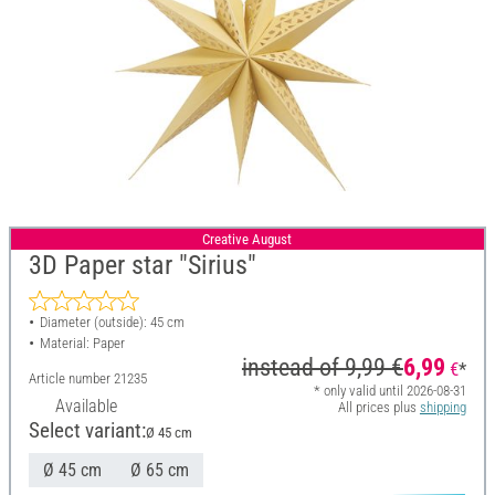
Creative August
3D Paper star "Sirius"
Diameter (outside): 45 cm
Material: Paper
instead of
9,99 €
6,99
€
*
Article number
21235
* only valid until 2026-08-31
Available
All prices plus
shipping
Select variant:
Ø 45 cm
Ø 45 cm
Ø 65 cm