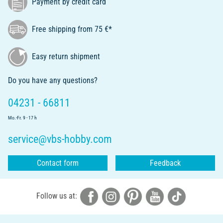
Payment by credit card
Free shipping from 75 €*
Easy return shipment
Do you have any questions?
04231 - 66811
Mo.-Fr. 9 - 17 h
service@vbs-hobby.com
Contact form
Feedback
Follow us at: