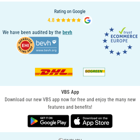
We have been audited by the
bevh
VBS App
Download our new VBS app now for free and enjoy the many new
features and benefits!