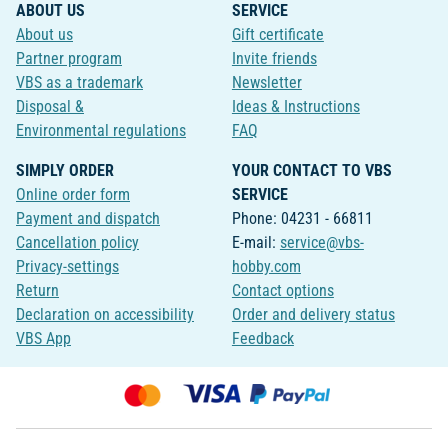
ABOUT US
SERVICE
About us
Gift certificate
Partner program
Invite friends
VBS as a trademark
Newsletter
Disposal &
Ideas & Instructions
Environmental regulations
FAQ
SIMPLY ORDER
YOUR CONTACT TO VBS
Online order form
SERVICE
Payment and dispatch
Phone: 04231 - 66811
Cancellation policy
E-mail:
service@vbs-
Privacy-settings
hobby.com
Return
Contact options
Declaration on accessibility
Order and delivery status
VBS App
Feedback