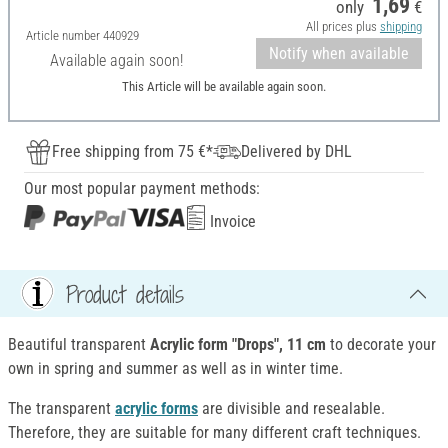
1,69
only
€
All prices plus
shipping
Article number
440929
Notify when available
Available again soon!
This Article will be available again soon.
Free shipping from 75 €*
Delivered by DHL
Our most popular payment methods:
Invoice
Product details
Beautiful transparent
Acrylic form "Drops", 11 cm
to decorate your
own in spring and summer as well as in winter time.
The transparent
acrylic forms
are divisible and resealable.
Therefore, they are suitable for many different craft techniques.