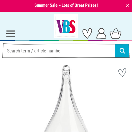
⨯
Summer Sale – Lots of Great Prizes!