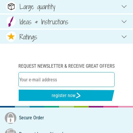
Large quantity
Ideas & Instructions
Ratings
REQUEST NEWSLETTER & RECEIVE GREAT OFFERS
register now
Secure Order