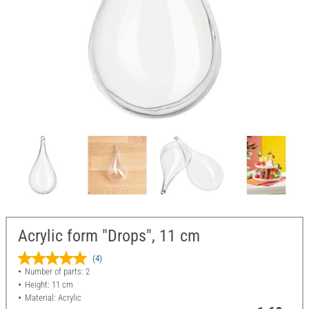
Acrylic form "Drops", 11 cm
(4)
Number of parts: 2
Height: 11 cm
Material: Acrylic