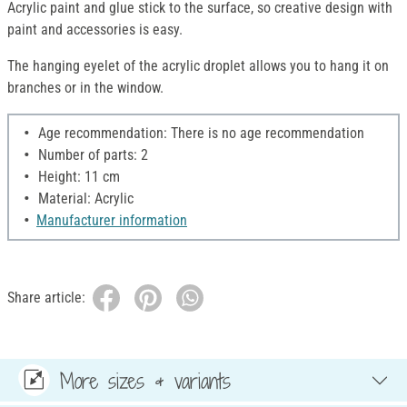
Acrylic paint and glue stick to the surface, so creative design with
paint and accessories is easy.
The hanging eyelet of the acrylic droplet allows you to hang it on
branches or in the window.
Age recommendation: There is no age recommendation
Number of parts: 2
Height: 11 cm
Material: Acrylic
Manufacturer information
Share article:
More sizes & variants