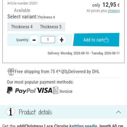
Article number
25201
12,95
only
€
Available
All prices plus
shipping
Select variant:
Thickness 4
Thickness 4
Thickness 5
Add to cart
Quantity:
Delivery: Monday, 2026-08-10 - Tuesday, 2026-08-11
Free shipping from 75 €*
Delivered by DHL
Our most popular payment methods:
Invoice
Product details
Get the
addiChristmas Lace Circular
knitting
needle
, length 60 cm
,