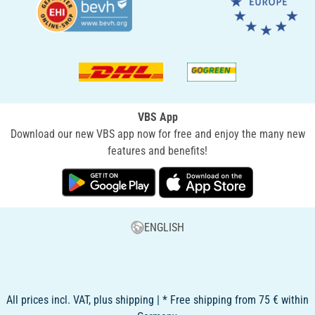
VBS App
Download our new VBS app now for free and enjoy the many new
features and benefits!
ENGLISH
All prices incl. VAT, plus shipping | * Free shipping from 75 € within