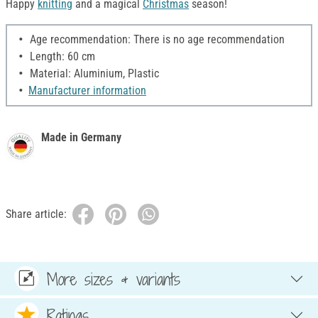
Happy
knitting
and a magical
Christmas
season!
Age recommendation: There is no age recommendation
Length: 60 cm
Material: Aluminium, Plastic
Manufacturer information
Made in Germany
Share article:
More sizes & variants
Ratings