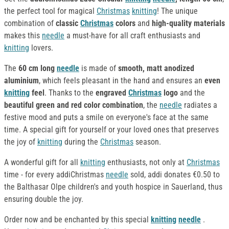
the perfect tool for magical
Christmas
knitting
! The unique
combination of
classic
Christmas
colors
and
high-quality materials
makes this
needle
a must-have for all craft enthusiasts and
knitting
lovers.
The
60 cm long
needle
is made of
smooth, matt anodized
aluminium
, which feels pleasant in the hand and ensures an
even
knitting
feel
. Thanks to the
engraved
Christmas
logo
and the
beautiful green and red color combination
, the
needle
radiates a
festive mood and puts a smile on everyone's face at the same
time. A special gift for yourself or your loved ones that preserves
the joy of
knitting
during the
Christmas
season.
A wonderful gift for all
knitting
enthusiasts, not only at
Christmas
time - for every addiChristmas
needle
sold, addi donates €0.50 to
the Balthasar Olpe children's and youth hospice in Sauerland, thus
ensuring double the joy.
Order now and be enchanted by this special
knitting
needle
.