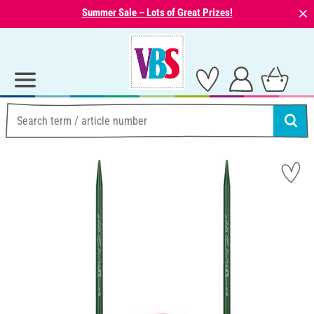
⨯
Summer Sale – Lots of Great Prizes!