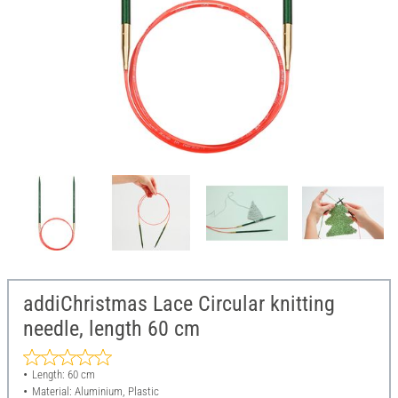
addiChristmas Lace Circular knitting
needle, length 60 cm
Length: 60 cm
Material: Aluminium, Plastic