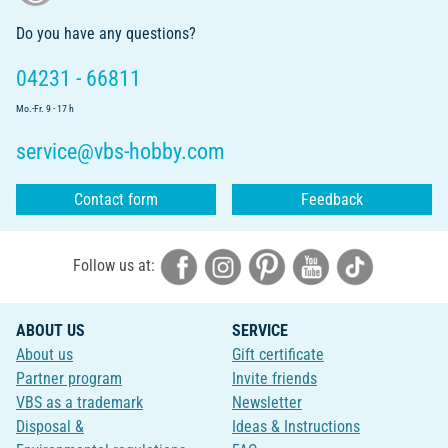
Do you have any questions?
04231 - 66811
Mo.-Fr. 9 - 17 h
service@vbs-hobby.com
Contact form
Feedback
Follow us at:
ABOUT US
SERVICE
About us
Gift certificate
Partner program
Invite friends
VBS as a trademark
Newsletter
Disposal &
Ideas & Instructions