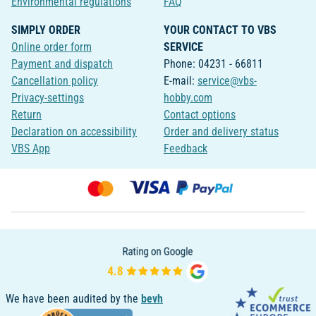
Environmental regulations
FAQ
SIMPLY ORDER
YOUR CONTACT TO VBS
Online order form
SERVICE
Payment and dispatch
Phone: 04231 - 66811
Cancellation policy
E-mail:
service@vbs-
Privacy-settings
hobby.com
Return
Contact options
Declaration on accessibility
Order and delivery status
VBS App
Feedback
We have been audited by the
bevh