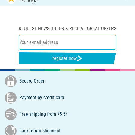
REQUEST NEWSLETTER & RECEIVE GREAT OFFERS
register now
Secure Order
Payment by credit card
Free shipping from 75 €*
Easy return shipment