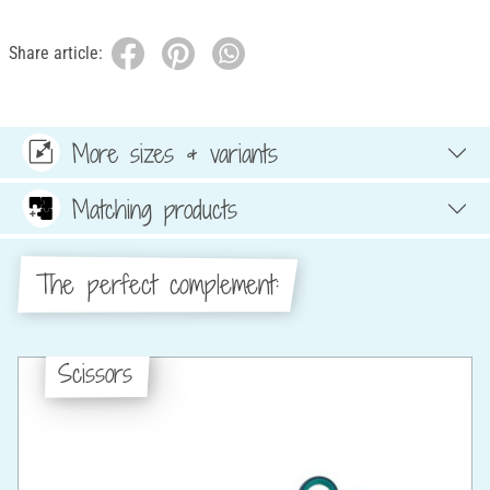
Share article:
More sizes & variants
Matching products
The perfect complement:
Scissors