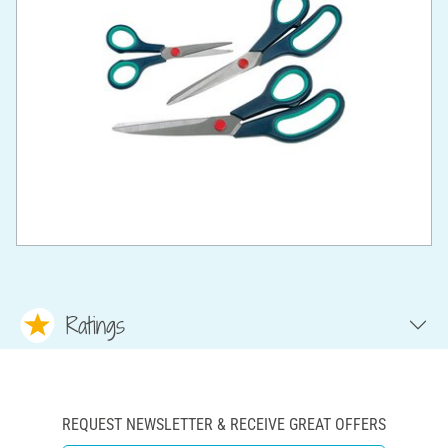
Ratings
REQUEST NEWSLETTER & RECEIVE GREAT OFFERS