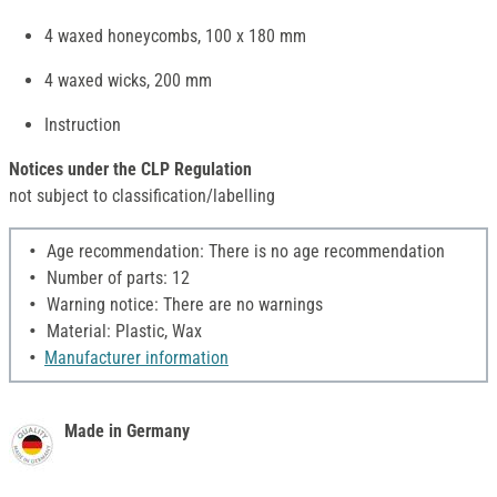
4 waxed honeycombs, 100 x 180 mm
4 waxed wicks, 200 mm
Instruction
Notices under the CLP Regulation
not subject to classification/labelling
Age recommendation: There is no age recommendation
Number of parts: 12
Warning notice: There are no warnings
Material: Plastic, Wax
Manufacturer information
Made in Germany