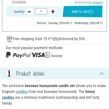
Available
All prices plus
shipping
Add to cart
Quantity:
Delivery: Tuesday, 2026-08-11 - Wednesday, 2026-08-12
Free shipping from 75 €*
Delivered by DHL
Our most popular payment methods:
Invoice
Product details
The extensive
beeswax honeycomb candle set
allows you to make
fragrant
candles
from real beeswax honeycomb. The
honey
candles
are a timeless traditional craftsmanship and still fully
trendy.