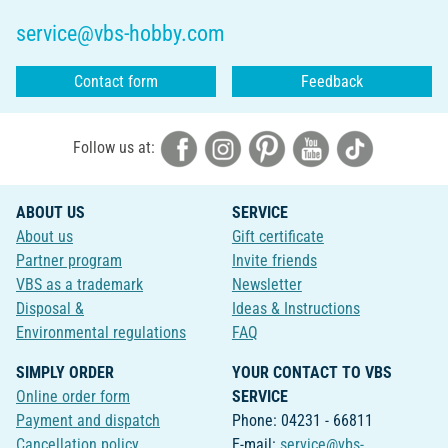
service@vbs-hobby.com
Contact form
Feedback
Follow us at:
ABOUT US
SERVICE
About us
Gift certificate
Partner program
Invite friends
VBS as a trademark
Newsletter
Disposal &
Ideas & Instructions
Environmental regulations
FAQ
SIMPLY ORDER
YOUR CONTACT TO VBS
Online order form
SERVICE
Payment and dispatch
Phone: 04231 - 66811
Cancellation policy
E-mail:
service@vbs-