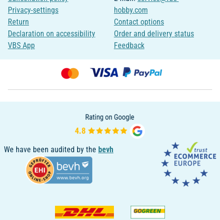
Privacy-settings
hobby.com
Return
Contact options
Declaration on accessibility
Order and delivery status
VBS App
Feedback
We have been audited by the
bevh