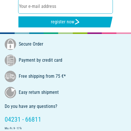
register now
Secure Order
Payment by credit card
Free shipping from 75 €*
Easy return shipment
Do you have any questions?
04231 - 66811
Mo.-Fr. 9 - 17 h