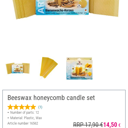
Beeswax honeycomb candle set
(1)
Number of parts: 12
Material: Plastic, Wax
Article number
16562
RRP 17,90 €
14,50
€