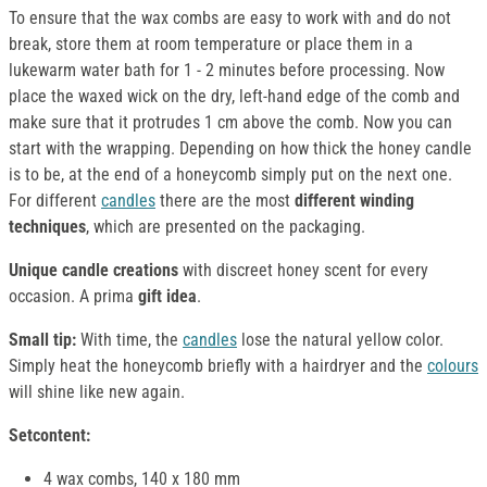
To ensure that the wax combs are easy to work with and do not
break, store them at room temperature or place them in a
lukewarm water bath for 1 - 2 minutes before processing. Now
place the waxed wick on the dry, left-hand edge of the comb and
make sure that it protrudes 1 cm above the comb. Now you can
start with the wrapping. Depending on how thick the honey candle
is to be, at the end of a honeycomb simply put on the next one.
For different
candles
there are the most
different winding
techniques
, which are presented on the packaging.
Unique candle creations
with discreet honey scent for every
occasion. A prima
gift idea
.
Small tip:
With time, the
candles
lose the natural yellow color.
Simply heat the honeycomb briefly with a hairdryer and the
colours
will shine like new again.
S
etcontent:
4 wax combs, 140 x 180 mm