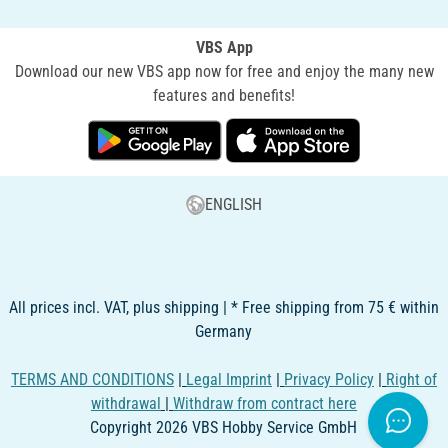
VBS App
Download our new VBS app now for free and enjoy the many new
features and benefits!
ENGLISH
All prices incl. VAT, plus shipping | * Free shipping from 75 € within
Germany
TERMS AND CONDITIONS
|
Legal Imprint
|
Privacy Policy
|
Right of
withdrawal
|
Withdraw from contract here
Copyright 2026 VBS Hobby Service GmbH