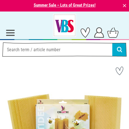
⨯
Summer Sale – Lots of Great Prizes!