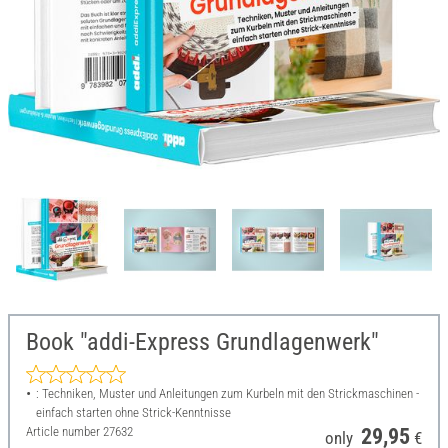
Book "addi-Express Grundlagenwerk"
: Techniken, Muster und Anleitungen zum Kurbeln mit den Strickmaschinen -
einfach starten ohne Strick-Kenntnisse
Article number
27632
29,95
only
€