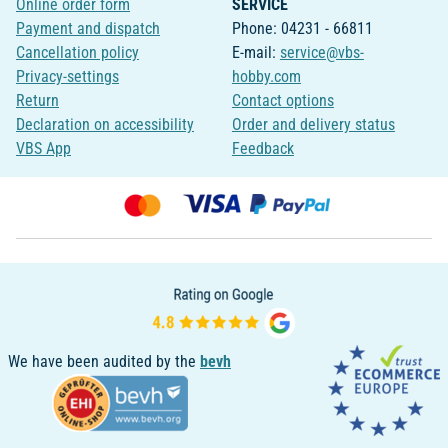
Online order form
SERVICE
Payment and dispatch
Phone: 04231 - 66811
Cancellation policy
E-mail:
service@vbs-
Privacy-settings
hobby.com
Return
Contact options
Declaration on accessibility
Order and delivery status
VBS App
Feedback
We have been audited by the
bevh