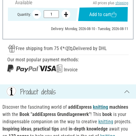
Available
All prices plus
shipping
Add to cart
Quantity:
Delivery: Monday, 2026-08-10 - Tuesday, 2026-08-11
Free shipping from 75 €*
Delivered by DHL
Our most popular payment methods:
Invoice
Product details
Discover the fascinating world of
addiExpress
knitting
machines
with the
Book "addiExpress Grundlagenwerk"
! This
book
is your
indispensable companion on the way to creative
knitting
projects.
Inspiring ideas
,
practical tips
and
in-depth knowledge
await you