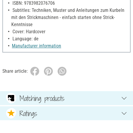
ISBN: 9783982076706
Subtitles: Techniken, Muster und Anleitungen zum Kurbeln
mit den Strickmaschinen - einfach starten ohne Strick-
Kenntnisse
Cover: Hardcover
Language: de
Manufacturer information
Share article:
Matching products
Ratings