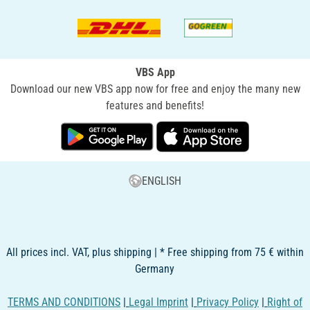
VBS App
Download our new VBS app now for free and enjoy the many new
features and benefits!
ENGLISH
All prices incl. VAT, plus shipping | * Free shipping from 75 € within
Germany
TERMS AND CONDITIONS
|
Legal Imprint
|
Privacy Policy
|
Right of