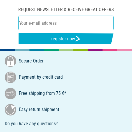
REQUEST NEWSLETTER & RECEIVE GREAT OFFERS
register now
Secure Order
Payment by credit card
Free shipping from 75 €*
Easy return shipment
Do you have any questions?