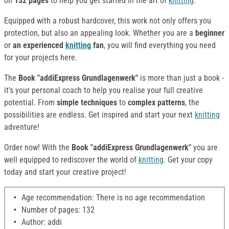
on
132 pages
to help you get started in the art of
knitting
.
Equipped with a robust hardcover, this work not only offers you
protection, but also an appealing look. Whether you are a
beginner
or
an experienced
knitting
fan
, you will find everything you need
for your projects here.
The
Book "addiExpress Grundlagenwerk"
is more than just a book -
it's your personal coach to help you realise your full creative
potential. From
simple techniques
to
complex patterns
, the
possibilities are endless. Get inspired and start your next
knitting
adventure!
Order now! With the
Book "addiExpress Grundlagenwerk"
you are
well equipped to rediscover the world of
knitting
. Get your copy
today and start your creative project!
Age recommendation: There is no age recommendation
Number of pages: 132
Author: addi