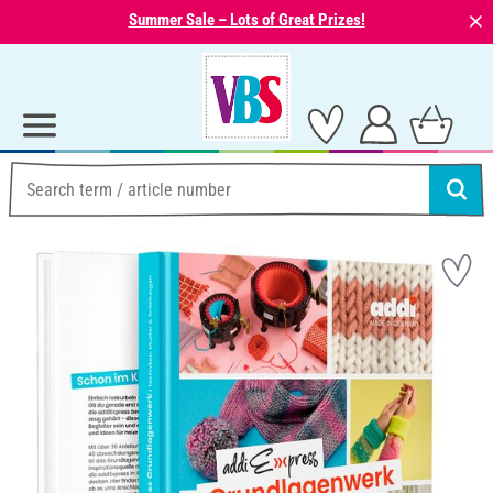
⨯
Summer Sale – Lots of Great Prizes!