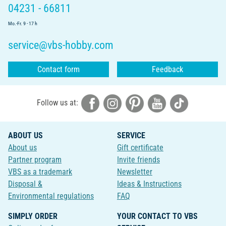
04231 - 66811
Mo.-Fr. 9 - 17 h
service@vbs-hobby.com
Contact form
Feedback
Follow us at:
ABOUT US
SERVICE
About us
Gift certificate
Partner program
Invite friends
VBS as a trademark
Newsletter
Disposal &
Ideas & Instructions
Environmental regulations
FAQ
SIMPLY ORDER
YOUR CONTACT TO VBS