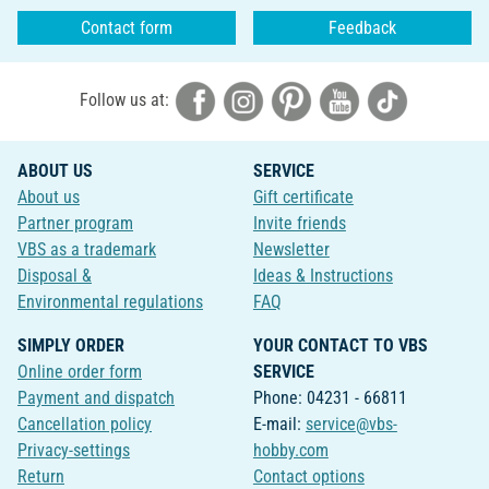
Contact form
Feedback
Follow us at:
ABOUT US
SERVICE
About us
Gift certificate
Partner program
Invite friends
VBS as a trademark
Newsletter
Disposal &
Ideas & Instructions
Environmental regulations
FAQ
SIMPLY ORDER
YOUR CONTACT TO VBS
Online order form
SERVICE
Payment and dispatch
Phone: 04231 - 66811
Cancellation policy
E-mail:
service@vbs-
Privacy-settings
hobby.com
Return
Contact options