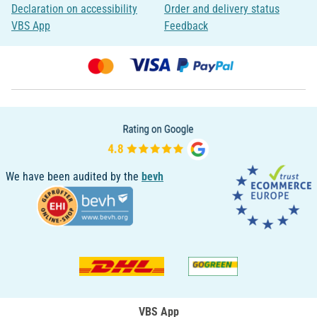
Declaration on accessibility
Order and delivery status
VBS App
Feedback
We have been audited by the
bevh
VBS App