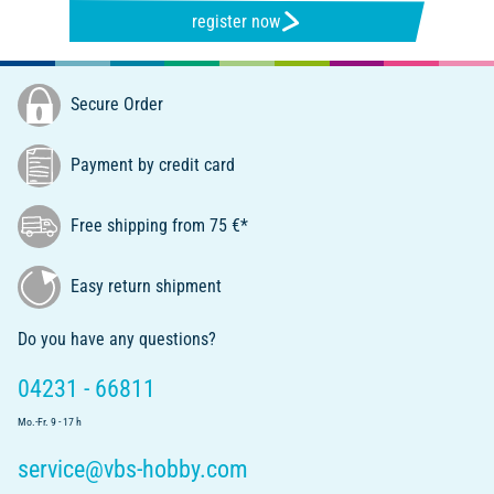
register now
Secure Order
Payment by credit card
Free shipping from 75 €*
Easy return shipment
Do you have any questions?
04231 - 66811
Mo.-Fr. 9 - 17 h
service@vbs-hobby.com