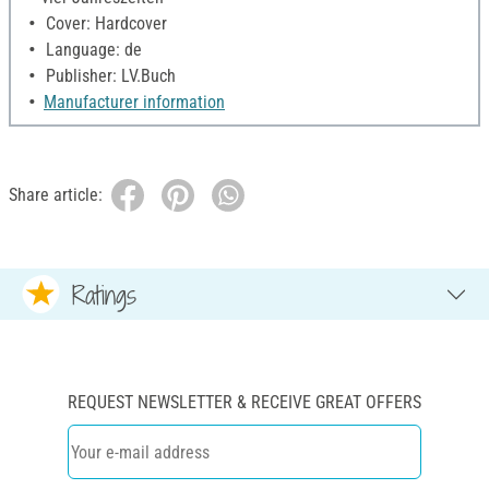
Cover: Hardcover
Language: de
Publisher: LV.Buch
Manufacturer information
Share article:
Ratings
REQUEST NEWSLETTER & RECEIVE GREAT OFFERS