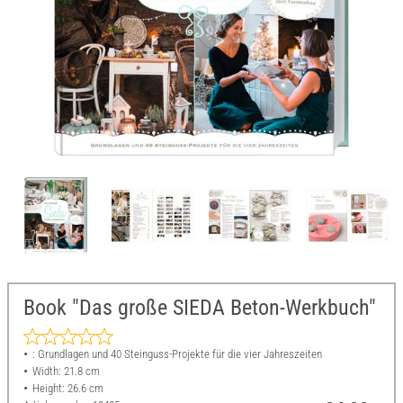
Book "Das große SIEDA Beton-Werkbuch"
: Grundlagen und 40 Steinguss-Projekte für die vier Jahreszeiten
Width: 21.8 cm
Height: 26.6 cm