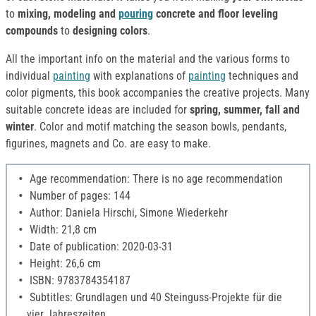
to
mixing, modeling and
pouring
concrete and floor leveling
compounds
to
designing colors
.
All the important info on the material and the various forms to
individual
painting
with explanations of
painting
techniques and
color pigments, this book accompanies the creative projects. Many
suitable concrete ideas are included for
spring, summer, fall and
winter
. Color and motif matching the season bowls, pendants,
figurines, magnets and Co. are easy to make.
Age recommendation: There is no age recommendation
Number of pages: 144
Author: Daniela Hirschi, Simone Wiederkehr
Width: 21,8 cm
Date of publication: 2020-03-31
Height: 26,6 cm
ISBN: 9783784354187
Subtitles: Grundlagen und 40 Steinguss-Projekte für die
vier Jahreszeiten