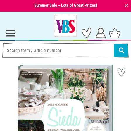
⨯
Summer Sale – Lots of Great Prizes!