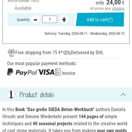
Article number
19425
24,00
only
€
Available
All prices plus
shipping
Add to cart
Quantity:
Delivery: Tuesday, 2026-08-11 - Wednesday, 2026-08-12
Free shipping from 75 €*
Delivered by DHL
Our most popular payment methods:
Invoice
Product details
In this
Book "Das große SIEDA Beton-Werkbuch"
authors Daniela
Hirschi and Simone Wiederkehr present
144 pages of
simple
techniques and
40 seasonal projects
related to the creative world
of cast stone materials. It takes you from making
your own molds