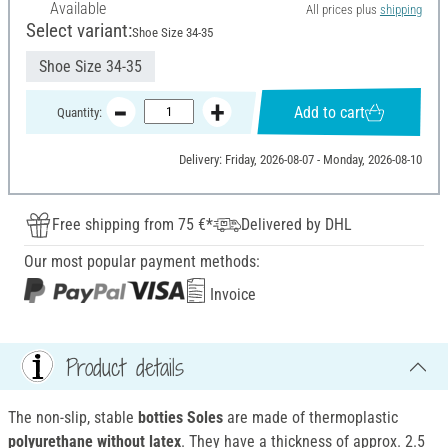
Available
All prices plus
shipping
Select variant:
Shoe Size 34-35
Shoe Size 34-35
Add to cart
Quantity:
Delivery: Friday, 2026-08-07 - Monday, 2026-08-10
Free shipping from 75 €*
Delivered by DHL
Our most popular payment methods:
Invoice
Product details
The non-slip, stable
botties Soles
are made of thermoplastic
polyurethane without latex
. They have a thickness of approx. 2.5