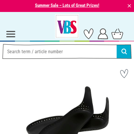
⨯
Summer Sale – Lots of Great Prizes!