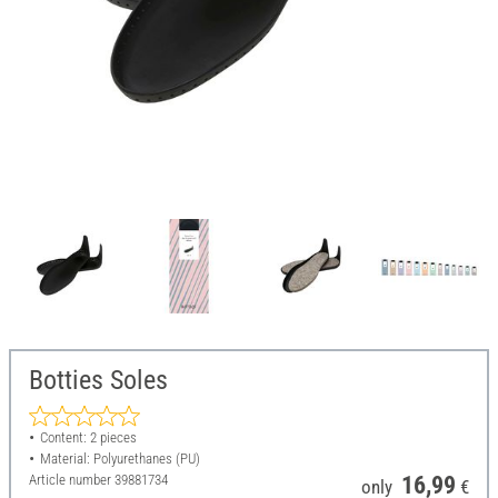
Botties Soles
Content: 2 pieces
Material: Polyurethanes (PU)
Article number
39881734
16,99
only
€