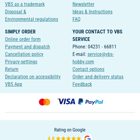
VBS as a trademark
Newsletter
Disposal &
Ideas & Instructions
Environmental regulations
FAQ
SIMPLY ORDER
YOUR CONTACT TO VBS
Online order form
SERVICE
Payment and dispatch
Phone: 04231 - 66811
Cancellation policy
E-mail:
service@vbs-
Privacy-settings
hobby.com
Return
Contact options
Declaration on accessibility
Order and delivery status
VBS App
Feedback