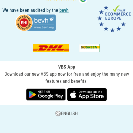
We have been audited by the
bevh
VBS App
Download our new VBS app now for free and enjoy the many new
features and benefits!
ENGLISH