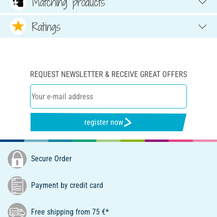
Matching products
Ratings
REQUEST NEWSLETTER & RECEIVE GREAT OFFERS
register now
Secure Order
Payment by credit card
Free shipping from 75 €*