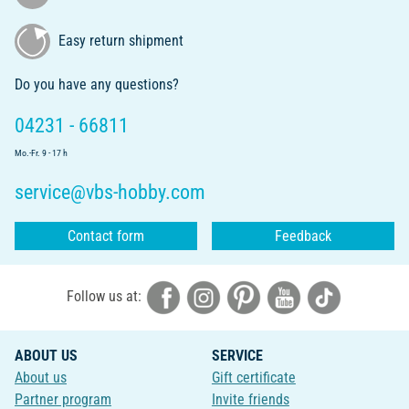
Easy return shipment
Do you have any questions?
04231 - 66811
Mo.-Fr. 9 - 17 h
service@vbs-hobby.com
Contact form
Feedback
Follow us at:
ABOUT US
SERVICE
About us
Gift certificate
Partner program
Invite friends