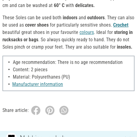
cm and can be washed at
60° C
with
delicates.
These Soles can be used both
indoors
and
outdoors
. They can also
be used as
cover shoes
for particularly sensitive shoes.
Crochet
beautiful great shoes in your favourite
colours
. Ideal for
storing in
rucksacks or bags
. So always quickly ready to hand. They do not
Soles pinch or cramp your feet. They are also suitable for
insoles.
Age recommendation: There is no age recommendation
Content: 2 pieces
Material: Polyurethanes (PU)
Manufacturer information
Share article: