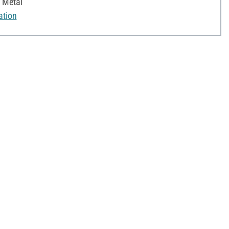
, Metal
ation