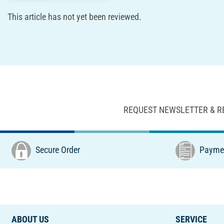
This article has not yet been reviewed.
REQUEST NEWSLETTER & R
Secure Order
Paymen
ABOUT US
SERVICE