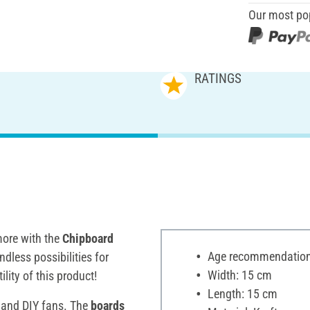
Our most po
RATINGS
ore with the
Chipboard
Age recommendation:
ndless possibilities for
Width: 15 cm
ility of this product!
Length: 15 cm
s and DIY fans. The
boards