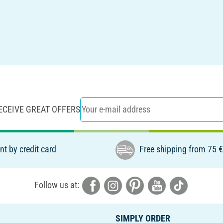
ECEIVE GREAT OFFERS
t by credit card
Free shipping from 75 
Follow us at:
SIMPLY ORDER