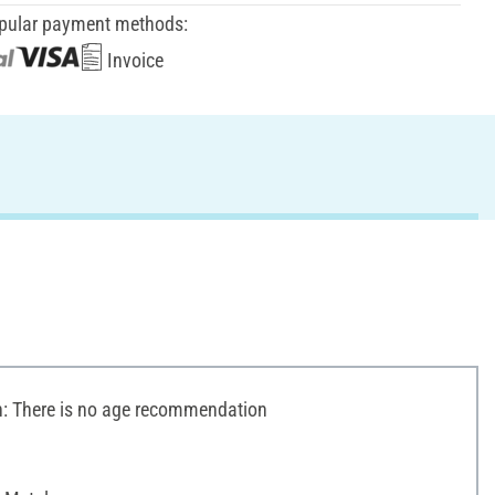
pular payment methods:
Invoice
 There is no age recommendation