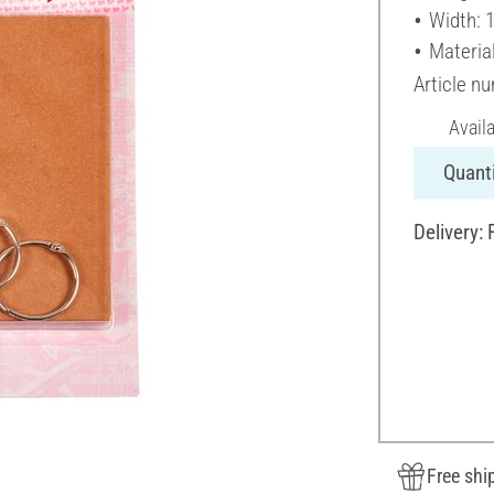
Width: 
Material
Article n
Avail
Quanti
Delivery:
Free shi