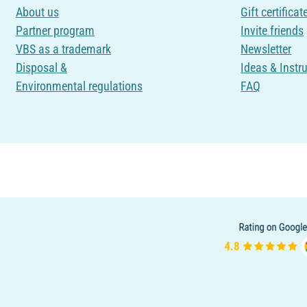
About us
Gift certificat
Partner program
Invite friends
VBS as a trademark
Newsletter
Disposal &
Ideas & Instr
Environmental regulations
FAQ