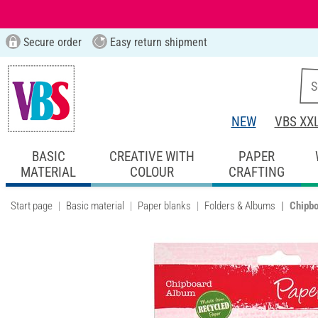
Secure order
Easy return shipment
NEW
VBS XX
BASIC
CREATIVE WITH
PAPER
MATERIAL
COLOUR
CRAFTING
Start page
Basic material
Paper blanks
Folders & Albums
Chipb