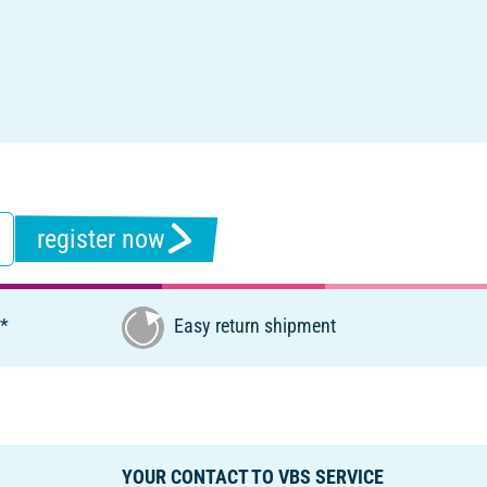
register now
€*
Easy return shipment
YOUR CONTACT TO VBS SERVICE