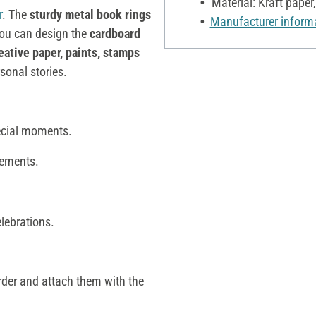
Material: Kraft paper
r
. The
sturdy metal book rings
Manufacturer inform
You can design the
cardboard
eative paper, paints, stamps
rsonal stories.
ecial moments.
lements.
elebrations.
rder and attach them with the