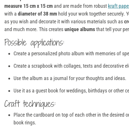
measure 15 cm x 15 cm
and are made from robust
kraft pape
with a
diameter of 38 mm
hold your work together securely. 
as you wish and decorate it with various materials such as
cr
and much more. This creates
unique albums
that tell your pe
Possible applications:
Create a personalized photo album with memories of sp
Create a scrapbook with collages, texts and decorative e
Use the album as a journal for your thoughts and ideas.
Use it as a guest book for weddings, birthdays or other c
Craft techniques:
Place the cardboard on top of each other in the desired o
book rings.