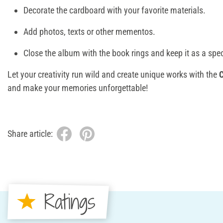
Decorate the cardboard with your favorite materials.
Add photos, texts or other mementos.
Close the album with the book rings and keep it as a spe
Let your creativity run wild and create unique works with the
and make your memories unforgettable!
Share article:
Ratings