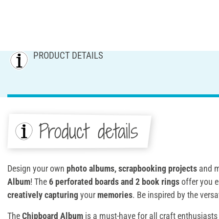
PRODUCT DETAILS
Product details
Design your own
photo albums, scrapbooking projects
and m
Album
! The
6 perforated boards and 2 book rings
offer you e
creatively capturing
your
memories
. Be inspired by the versat
The
Chipboard Album
is a must-have for all craft enthusiast