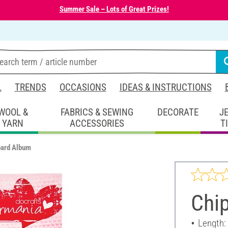
Summer Sale – Lots of Great Prizes!
L
TRENDS
OCCASIONS
IDEAS & INSTRUCTIONS
WOOL &
FABRICS & SEWING
DECORATE
J
YARN
ACCESSORIES
T
oard Album
Chi
Length: