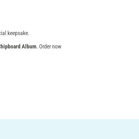
cial keepsake.
Chipboard Album
. Order now