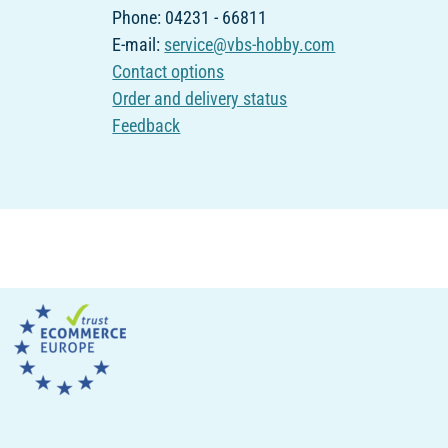
Phone: 04231 - 66811
E-mail:
service@vbs-hobby.com
Contact options
Order and delivery status
Feedback