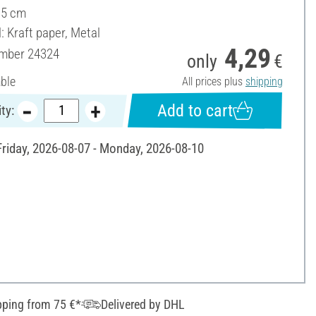
15 cm
: Kraft paper, Metal
4,29
umber
24324
only
€
able
All prices plus
shipping
Add to cart
ty:
 Friday, 2026-08-07 - Monday, 2026-08-10
pping from 75 €*
Delivered by DHL