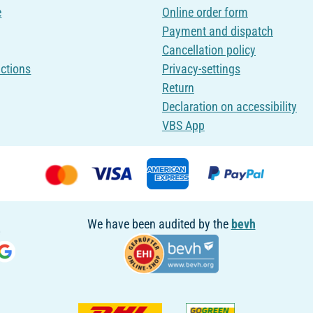
e
Online order form
Payment and dispatch
Cancellation policy
uctions
Privacy-settings
Return
Declaration on accessibility
VBS App
We have been audited by the
bevh