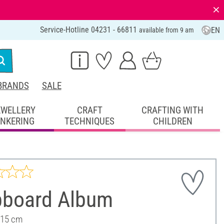
⨯
Service-Hotline 04231 - 66811
EN
available from 9 am
BRANDS
SALE
EWELLERY
CRAFT
CRAFTING WITH
INKERING
TECHNIQUES
CHILDREN
pboard Album
 15 cm