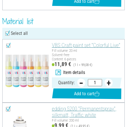
Add to cart
Material list
Select all
VBS Craft paint set "Colorful Live"
Fill volume: 20 ml
Solvent-free
Content: 6 pieces
11,89 €
(1 l = 99,08 €)
Item details
Quantity:
Add to cart
edding 5200 "Permanentspray",
silkmatt, Traffic white
Fill volume: 200 ml
9,99 €
(1 l = 49,95 €)