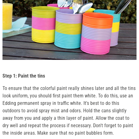
Step 1: Paint the tins
To ensure that the colorful paint really shines later and all the tins
look uniform, you should first paint them white. To do this, use an
Edding permanent spray in traffic white. It's best to do this
outdoors to avoid spray mist and odors. Hold the cans slightly
away from you and apply a thin layer of paint. Allow the coat to
dry well and repeat the process if necessary. Don't forget to paint
the inside areas. Make sure that no paint bubbles form.