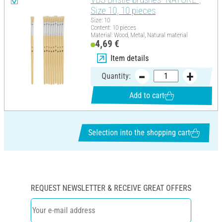
Size 10, 10 pieces
Size: 10
Content: 10 pieces
Material: Wood, Metal, Natural material
4,69 €
Item details
Quantity:
Add to cart
Selection into the shopping cart
REQUEST NEWSLETTER & RECEIVE GREAT OFFERS