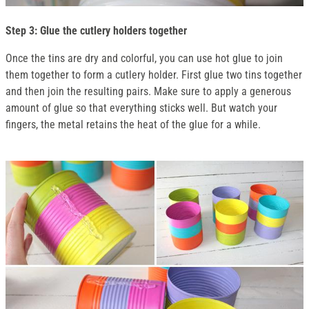
Step 3: Glue the cutlery holders together
Once the tins are dry and colorful, you can use hot glue to join
them together to form a cutlery holder. First glue two tins together
and then join the resulting pairs. Make sure to apply a generous
amount of glue so that everything sticks well. But watch your
fingers, the metal retains the heat of the glue for a while.