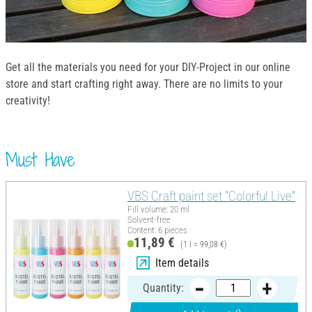
Get all the materials you need for your DIY-Project in our online
store and start crafting right away. There are no limits to your
creativity!
Must Have
VBS Craft paint set "Colorful Live"
Fill volume: 20 ml
Solvent-free
Content: 6 pieces
11,89 €
(1 l = 99,08 €)
Item details
Quantity: