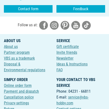
Contact form
Feedback
Follow us at:
ABOUT US
SERVICE
About us
Gift certificate
Partner program
Invite friends
VBS as a trademark
Newsletter
Disposal &
Ideas & Instructions
Environmental regulations
FAQ
SIMPLY ORDER
YOUR CONTACT TO VBS
Online order form
SERVICE
Payment and dispatch
Phone: 04231 - 66811
Cancellation policy
E-mail:
service@vbs-
Privacy-settings
hobby.com
Return
Contact options