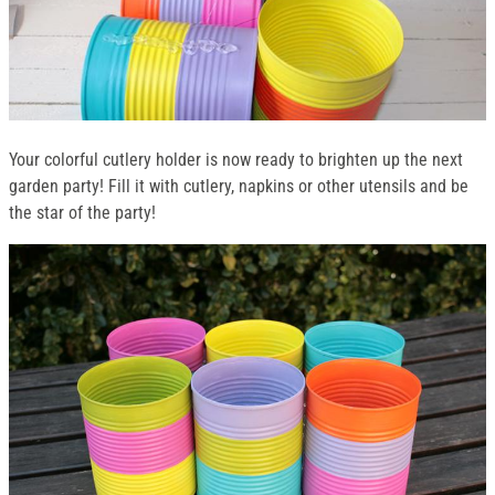
Your colorful cutlery holder is now ready to brighten up the next
garden party! Fill it with cutlery, napkins or other utensils and be
the star of the party!