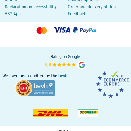
Declaration on accessibility
Order and delivery status
VBS App
Feedback
We have been audited by the
bevh