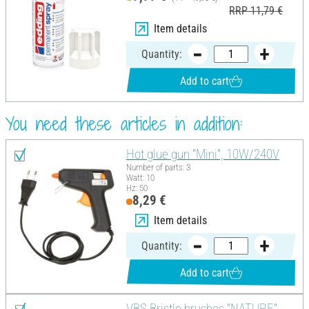
RRP 11,79 €
Item details
Quantity:
Add to cart
You need these articles in addition:
Hot glue gun "Mini", 10W/240V
Number of parts: 3
Watt: 10
Hz: 50
8,29 €
Item details
Quantity:
Add to cart
VBS Bristle brushes "NATURE",