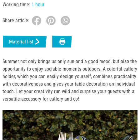
Working time:
1 hour
Share article:
Material list
Summer not only brings us only sun and a good mood, but also the
opportunity to enjoy sociable moments outdoors. A colorful cutlery
holder, which you can easily design yourself, combines practicality
with decorativeness and gives your table decoration an individual
touch. Let your creativity run wild and surprise your guests with a
versatile accessory for cutlery and co!