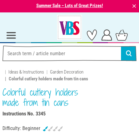
⨯
Summer Sale – Lots of Great Prizes!
Ideas & Instructions
Garden Decoration
Colorful cutlery holders made from tin cans
Colorful cutlery holders
made from tin cans
Instructions No. 3345
Difficulty:
Beginner