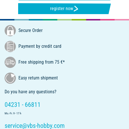
register now
Secure Order
Payment by credit card
Free shipping from 75 €*
Easy return shipment
Do you have any questions?
04231 - 66811
Mo.-Fr. 9 - 17 h
service@vbs-hobby.com