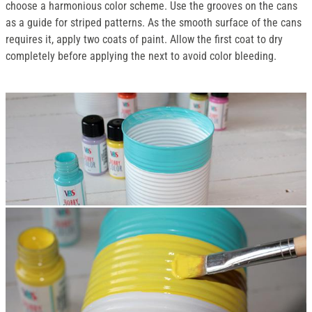
choose a harmonious color scheme. Use the grooves on the cans
as a guide for striped patterns. As the smooth surface of the cans
requires it, apply two coats of paint. Allow the first coat to dry
completely before applying the next to avoid color bleeding.