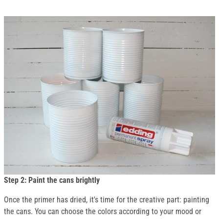
Step 2: Paint the cans brightly
Once the primer has dried, it's time for the creative part: painting
the cans. You can choose the colors according to your mood or