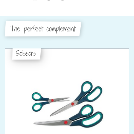
The perfect complement:
Scissors