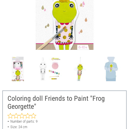
Coloring doll Friends to Paint "Frog
Georgette"
Number of parts: 9
Size: 24 cm