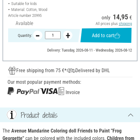
Suitable for kids
Material: Cotton, Wood
Article number
20995
14,95
only
€
Available
All prices plus
shipping
Add to cart
Quantity:
Delivery: Tuesday, 2026-08-11 - Wednesday, 2026-08-12
Free shipping from 75 €*
Delivered by DHL
Our most popular payment methods:
Invoice
Product details
The
Avenue Mandarine Coloring doll Friends to Paint "Frog
Georgette"
can be colored with the included colors.
Children from