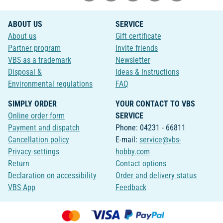
ABOUT US
SERVICE
About us
Gift certificate
Partner program
Invite friends
VBS as a trademark
Newsletter
Disposal &
Ideas & Instructions
Environmental regulations
FAQ
SIMPLY ORDER
YOUR CONTACT TO VBS
Online order form
SERVICE
Payment and dispatch
Phone: 04231 - 66811
Cancellation policy
E-mail:
service@vbs-
Privacy-settings
hobby.com
Return
Contact options
Declaration on accessibility
Order and delivery status
VBS App
Feedback