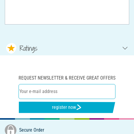
Ratings
REQUEST NEWSLETTER & RECEIVE GREAT OFFERS
register now
Secure Order