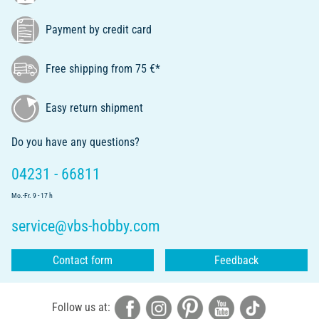
Payment by credit card
Free shipping from 75 €*
Easy return shipment
Do you have any questions?
04231 - 66811
Mo.-Fr. 9 - 17 h
service@vbs-hobby.com
Contact form
Feedback
Follow us at: