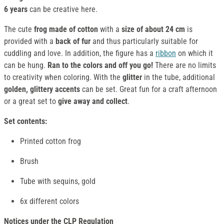
6 years
can be creative here.
The cute
frog made of cotton
with a
size of about 24 cm
is
provided with a
back of fur
and thus particularly suitable for
cuddling and love. In addition, the figure has a
ribbon
on which it
can be hung.
Ran to the colors and off you go!
There are no limits
to creativity when coloring. With the
glitter
in the tube, additional
golden, glittery accents
can be set. Great fun for a craft afternoon
or a great set to
give away and collect
.
Set contents:
Printed cotton frog
Brush
Tube with sequins, gold
6x different colors
Notices under the CLP Regulation