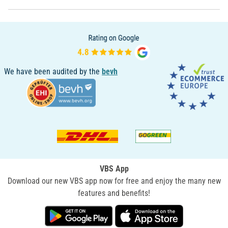
We have been audited by the
bevh
VBS App
Download our new VBS app now for free and enjoy the many new
features and benefits!