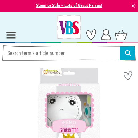
⨯
Summer Sale – Lots of Great Prizes!