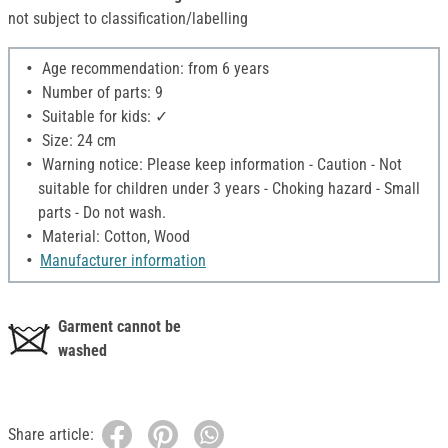
not subject to classification/labelling
Age recommendation: from 6 years
Number of parts: 9
Suitable for kids: ✓
Size: 24 cm
Warning notice: Please keep information - Caution - Not
suitable for children under 3 years - Choking hazard - Small
parts - Do not wash.
Material: Cotton, Wood
Manufacturer information
Garment cannot be
washed
Share article: