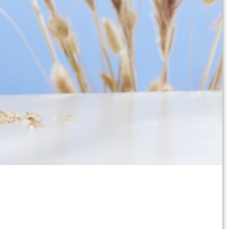
bration of faith such as