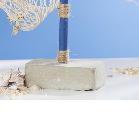
View material list
 concrete decoration for an upcoming cele
n.