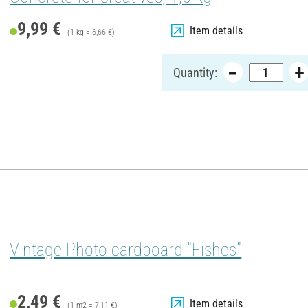
9,99 €
Item details
(1 kg = 6,66 €)
Quantity:
Vintage Photo cardboard "Fishes"
2,49 €
Item details
(1 m2 = 7,11 €)