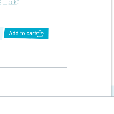
, 1,5 kg
Add to cart