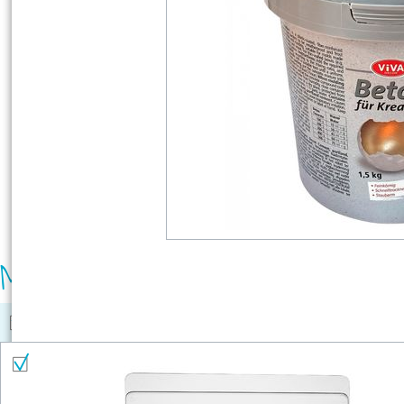
Material list
Select all