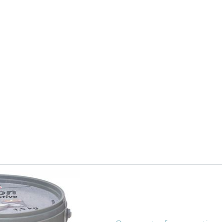
 fishes from clay paper. Punch a hole at the top of each fish wit
omething similar and shape the fishing net there. Leave to dry f
 to the fish from behind with hot glue.
te cord around the stick and fix it with hot glue.