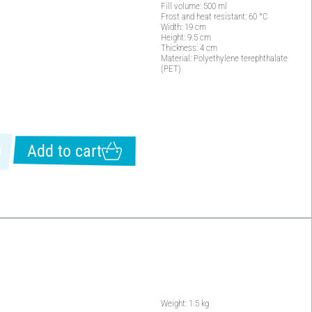
Fill volume: 500 ml
Frost and heat resistant: 60 °C
Width: 19 cm
Height: 9.5 cm
Thickness: 4 cm
Material: Polyethylene terephthalate
(PET)
Add to cart
Weight: 1.5 kg