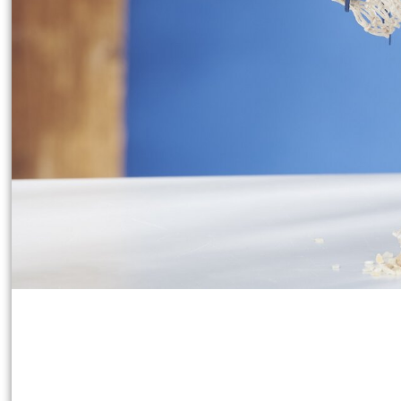
Working time:
45 Minutes
Share article:
Print instructions
Create this personalised
communion or confirmatio