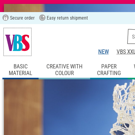
Secure order
Easy return shipment
NEW
VBS XX
BASIC
CREATIVE WITH
PAPER
MATERIAL
COLOUR
CRAFTING
Start page
Ideas & Instructions
Home De
Concrete table de
Instructions No. 2182
Difficulty:
Beginner