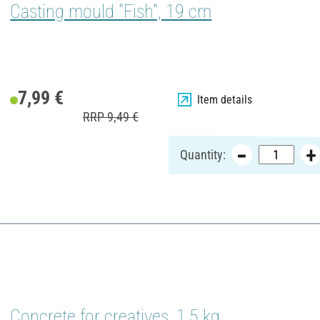
Casting mould "Fish", 19 cm
7,99 €
Item details
RRP 9,49 €
Quantity:
Concrete for creatives, 1,5 kg