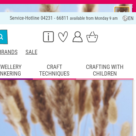
⨯
Service-Hotline 04231 - 66811
EN
available from Monday 9 am
BRANDS
SALE
EWELLERY
CRAFT
CRAFTING WITH
INKERING
TECHNIQUES
CHILDREN