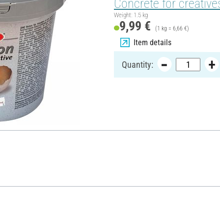
Concrete for creatives
Weight: 1.5 kg
9,99 €
(1 kg = 6,66 €)
Item details
Quantity: