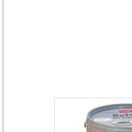
8. In the meantime, you can punch out
9. Cover the table with newspaper or s
10. After the drying time, glue the net
11. Attach the paper fish in the net.
12. If you like, you can also wrap a ju
Must Have