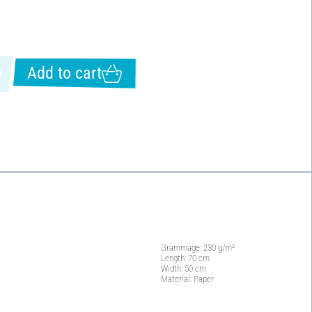
Add to cart
Grammage: 230 g/m²
Length: 70 cm
Width: 50 cm
Material: Paper