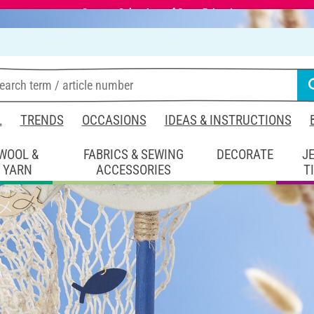
Summer Sale – Lots of Great Prizes!
L
TRENDS
OCCASIONS
IDEAS & INSTRUCTIONS
WOOL &
FABRICS & SEWING
DECORATE
J
YARN
ACCESSORIES
T
coration
Concrete table decoration
coration