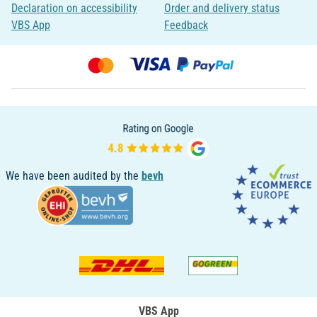
Declaration on accessibility
Order and delivery status
VBS App
Feedback
We have been audited by the
bevh
VBS App