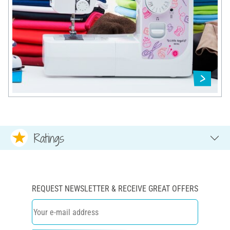
Ratings
REQUEST NEWSLETTER & RECEIVE GREAT OFFERS