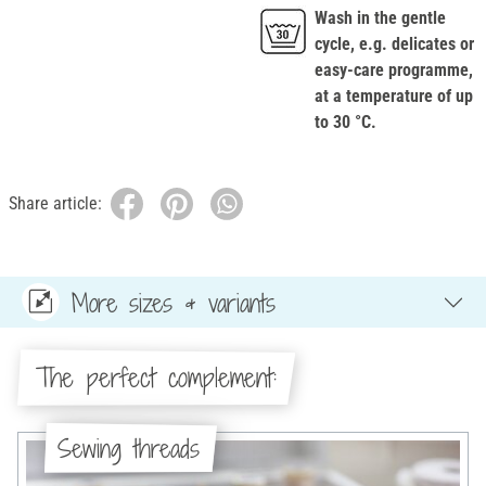
Wash in the gentle
cycle, e.g. delicates or
easy-care programme,
at a temperature of up
to 30 °C.
Share article:
More sizes & variants
The perfect complement:
Sewing threads