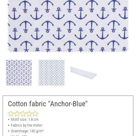
Cotton fabric "Anchor-Blue"
Motif size: 1.8 cm
Fabrics by the meter
Grammage: 140 g/m²