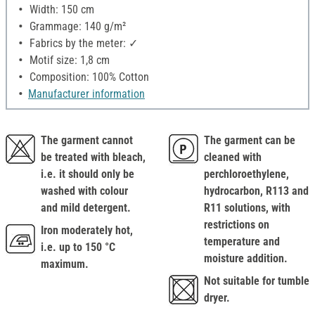
Width: 150 cm
Grammage: 140 g/m²
Fabrics by the meter: ✓
Motif size: 1,8 cm
Composition: 100% Cotton
Manufacturer information
The garment cannot
The garment can be
be treated with bleach,
cleaned with
i.e. it should only be
perchloroethylene,
washed with colour
hydrocarbon, R113 and
and mild detergent.
R11 solutions, with
restrictions on
Iron moderately hot,
temperature and
i.e. up to 150 °C
moisture addition.
maximum.
Not suitable for tumble
dryer.