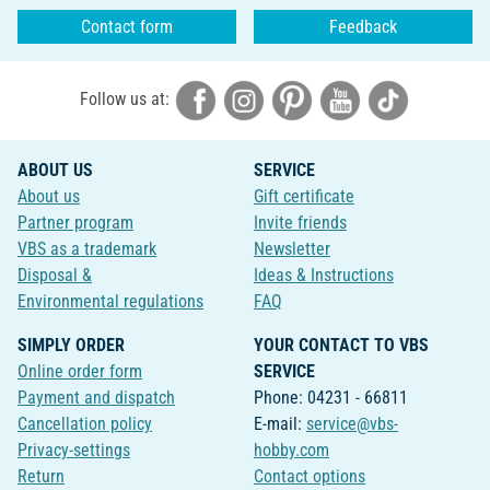
Contact form
Feedback
Follow us at:
ABOUT US
SERVICE
About us
Gift certificate
Partner program
Invite friends
VBS as a trademark
Newsletter
Disposal &
Ideas & Instructions
Environmental regulations
FAQ
SIMPLY ORDER
YOUR CONTACT TO VBS
Online order form
SERVICE
Payment and dispatch
Phone: 04231 - 66811
Cancellation policy
E-mail:
service@vbs-
Privacy-settings
hobby.com
Return
Contact options