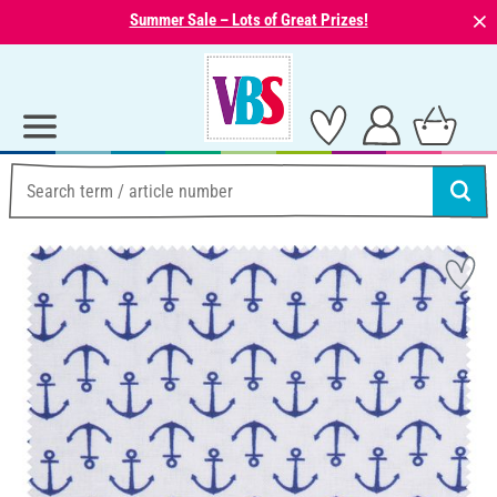
⨯
Summer Sale – Lots of Great Prizes!