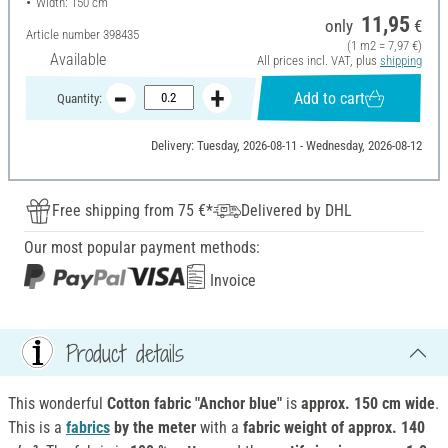
Width: 150 cm
11,95
only
€
Article number
398435
(1 m2 = 7,97 €)
Available
All prices incl. VAT, plus
shipping
Add to cart
Quantity:
Delivery: Tuesday, 2026-08-11 - Wednesday, 2026-08-12
Free shipping from 75 €*
Delivered by DHL
Our most popular payment methods:
Invoice
Product details
This wonderful
Cotton fabric "Anchor blue"
is
approx. 150 cm wide
.
This is a
fabrics
by the meter
with a
fabric weight of approx. 140