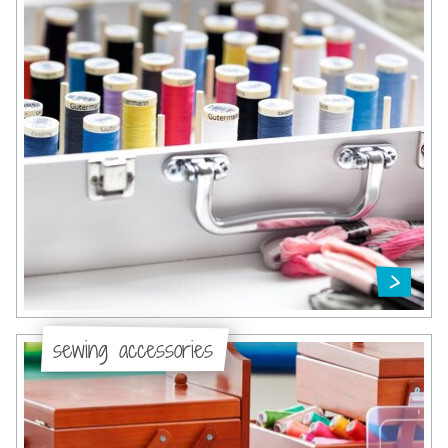
sewing accessories