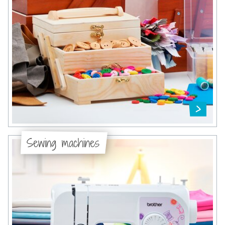
Sewing machines