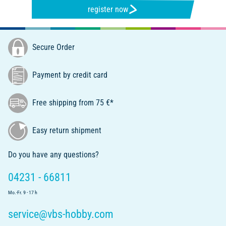
register now
Secure Order
Payment by credit card
Free shipping from 75 €*
Easy return shipment
Do you have any questions?
04231 - 66811
Mo.-Fr. 9 - 17 h
service@vbs-hobby.com