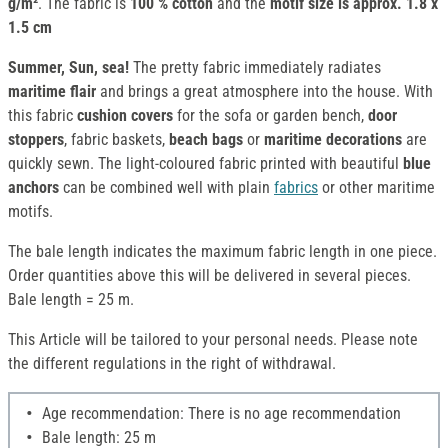
g/m²
. The fabric is
100 % cotton
and the
motif size is approx. 1.8 x
1.5 cm
Summer, Sun, sea!
The pretty fabric immediately radiates
maritime flair
and brings a great atmosphere into the house. With
this fabric
cushion covers
for the sofa or garden bench,
door
stoppers
, fabric baskets,
beach bags
or
maritime decorations
are
quickly sewn. The light-coloured fabric printed with beautiful
blue
anchors
can be combined well with plain
fabrics
or other maritime
motifs.
The bale length indicates the maximum fabric length in one piece.
Order quantities above this will be delivered in several pieces.
Bale length = 25 m.
This Article will be tailored to your personal needs. Please note
the different regulations in the right of withdrawal.
Age recommendation: There is no age recommendation
Bale length: 25 m