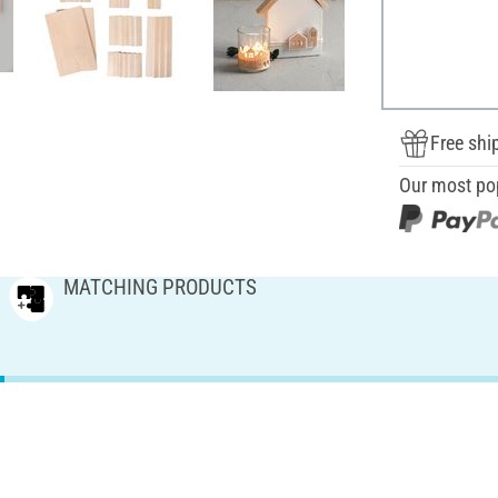
Free shi
Our most po
MATCHING PRODUCTS