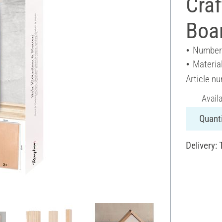
Craf
Boa
Number 
Materia
Article n
Avail
Quanti
Delivery: