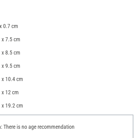
x 0.7 cm
 x 7.5 cm
 x 8.5 cm
 x 9.5 cm
8 x 10.4 cm
8 x 12 cm
8 x 19.2 cm
 There is no age recommendation