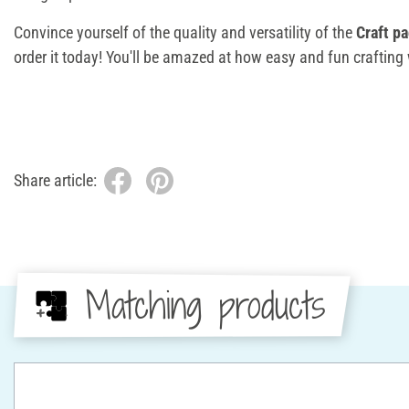
Convince yourself of the quality and versatility of the
Craft p
order it today! You'll be amazed at how easy and fun crafting
Share article:
Matching products