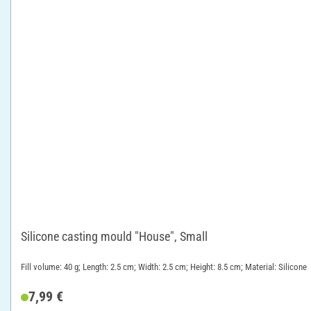
Silicone casting mould "House", Small
Fill volume: 40 g; Length: 2.5 cm; Width: 2.5 cm; Height: 8.5 cm; Material: Silicone
7,99 €