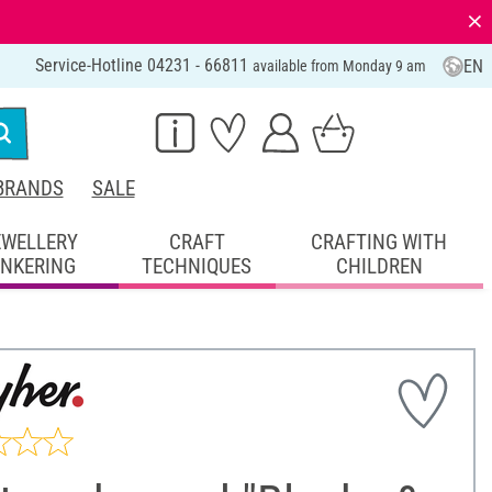
⨯
Service-Hotline 04231 - 66811
EN
available from Monday 9 am
BRANDS
SALE
EWELLERY
CRAFT
CRAFTING WITH
INKERING
TECHNIQUES
CHILDREN