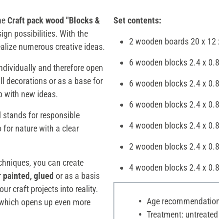
the
Craft pack wood "Blocks &
Set contents:
ign possibilities. With the
2 wooden boards 20 x 12 
ealize numerous creative ideas.
6 wooden blocks 2.4 x 0.8
dividually and therefore open
ll decorations or as a base for
6 wooden blocks 2.4 x 0.8
up with new ideas.
6 wooden blocks 2.4 x 0.8
l stands for responsible
4 wooden blocks 2.4 x 0.
 for nature with a clear
2 wooden blocks 2.4 x 0.
echniques, you can create
4 wooden blocks 2.4 x 0.
r
painted, glued
or as a basis
ur craft projects into reality.
Age recommendation:
, which opens up even more
Treatment: untreated