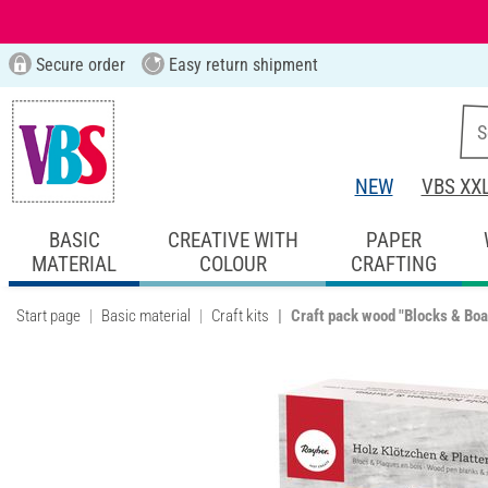
Secure order
Easy return shipment
NEW
VBS XX
BASIC
CREATIVE WITH
PAPER
MATERIAL
COLOUR
CRAFTING
Start page
Basic material
Craft kits
Craft pack wood "Blocks & Boa