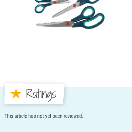
Ratings
This article has not yet been reviewed.