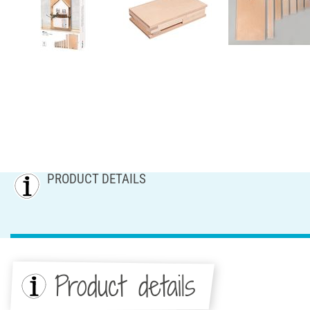
PRODUCT DETAILS
Product details