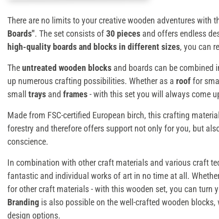
There are no limits to your creative wooden adventures with 
Boards"
. The set consists of
30 pieces
and offers endless des
high-quality boards and blocks in different sizes
, you can r
The
untreated wooden blocks
and boards can be combined in
up numerous crafting possibilities. Whether as a
roof
for sma
small
trays
and
frames
- with this set you will always come 
Made from FSC-certified European birch, this crafting materia
forestry and therefore offers support not only for you, but also
conscience.
In combination with other craft materials and various craft t
fantastic and individual works of art in no time at all. Whethe
for other craft materials - with this wooden set, you can turn yo
Branding
is also possible on the well-crafted wooden blocks
design options.