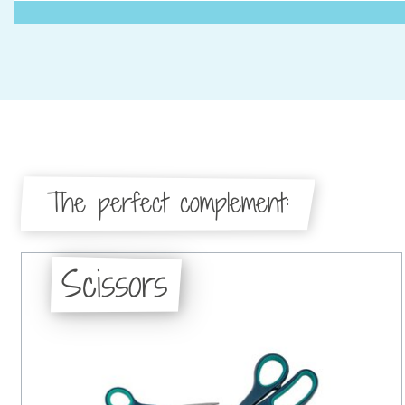
The perfect complement:
Scissors