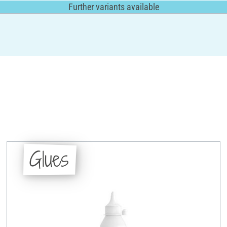
Further variants available
Glues