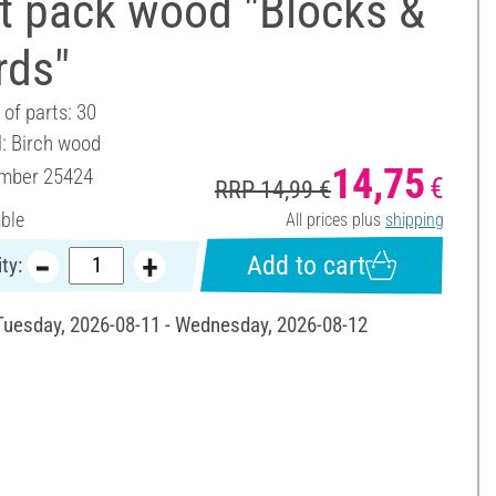
t pack wood "Blocks &
rds"
of parts: 30
l: Birch wood
14,75
umber
25424
€
RRP 14,99 €
able
All prices plus
shipping
Add to cart
ty:
 Tuesday, 2026-08-11 - Wednesday, 2026-08-12