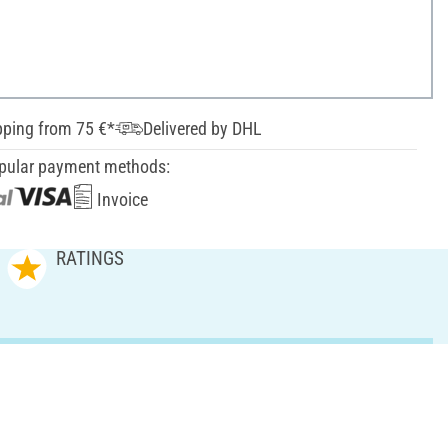
pping from 75 €*
Delivered by DHL
pular payment methods:
Invoice
RATINGS