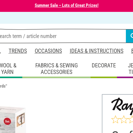
Summer Sale – Lots of Great Prizes!
L
TRENDS
OCCASIONS
IDEAS & INSTRUCTIONS
WOOL &
FABRICS & SEWING
DECORATE
J
YARN
ACCESSORIES
T
rds"