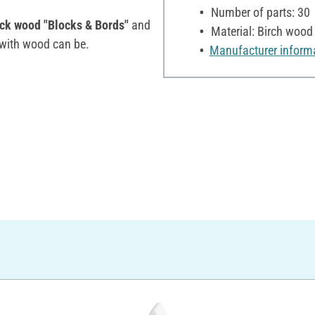
Number of parts: 30
ack wood "Blocks & Bords"
and
Material: Birch wood
 with wood can be.
Manufacturer inform