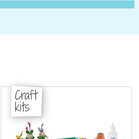
Craft
kits