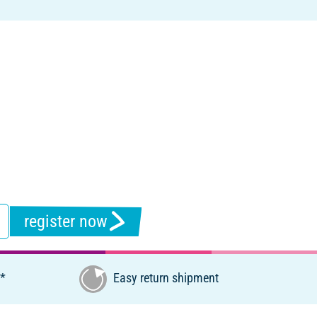
register now
€*
Easy return shipment