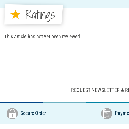
Ratings
This article has not yet been reviewed.
REQUEST NEWSLETTER & R
Secure Order
Paymen