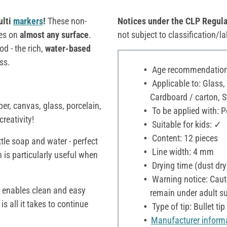
ulti
markers
!
These non-
Notices under the CLP Regula
ces on
almost any surface
.
not subject to classification/la
 - the rich,
water-based
ss.
Age recommendation:
Applicable to: Glass,
Cardboard / carton, 
er, canvas, glass, porcelain,
To be applied with: P
reativity!
Suitable for kids: ✓
Content: 12 pieces
ttle soap and water - perfect
Line width: 4 mm
h is particularly useful when
Drying time (dust dry
Warning notice: Cauti
h enables clean and easy
remain under adult su
is all it takes to continue
Type of tip: Bullet tip
Manufacturer inform