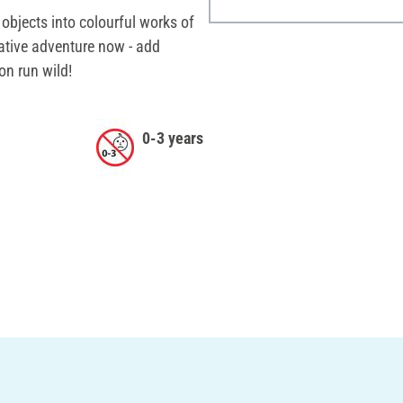
objects into colourful works of
eative adventure now - add
on run wild!
0-3 years