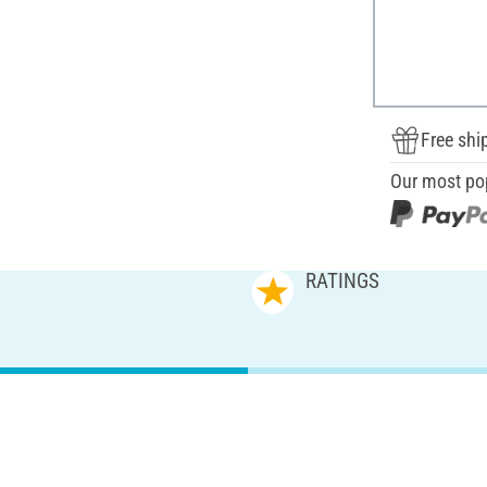
Free shi
Our most po
RATINGS