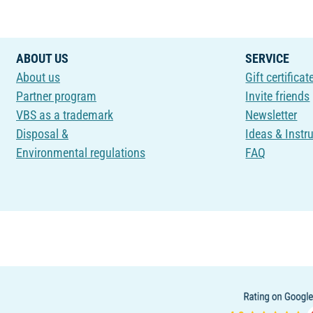
ABOUT US
SERVICE
About us
Gift certificat
Partner program
Invite friends
VBS as a trademark
Newsletter
Disposal &
Ideas & Instr
Environmental regulations
FAQ