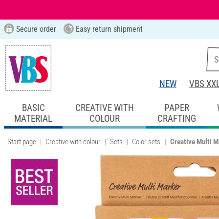
Secure order
Easy return shipment
NEW
VBS XX
BASIC
CREATIVE WITH
PAPER
MATERIAL
COLOUR
CRAFTING
Start page
Creative with colour
Sets
Color sets
Creative Multi M