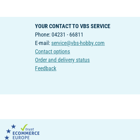
YOUR CONTACT TO VBS SERVICE
Phone: 04231 - 66811
E-mail:
service@vbs-hobby.com
Contact options
Order and delivery status
Feedback