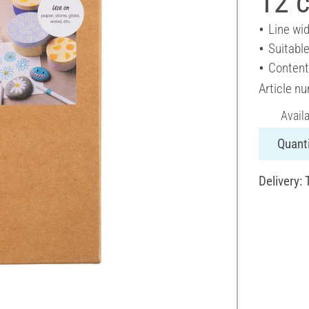
12 c
Line wi
Suitable
Content
Article n
Avail
Quanti
Delivery: