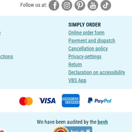
Follow us at:
SIMPLY ORDER
e
Online order form
Payment and dispatch
Cancellation policy
uctions
Privacy-settings
Return
Declaration on accessibility
VBS App
We have been audited by the
bevh