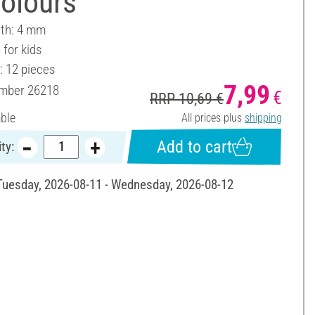
olours
dth: 4 mm
 for kids
: 12 pieces
7,99
umber
26218
€
RRP 10,69 €
able
All prices plus
shipping
Add to cart
ty:
 Tuesday, 2026-08-11 - Wednesday, 2026-08-12