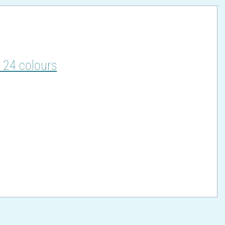
, 24 colours