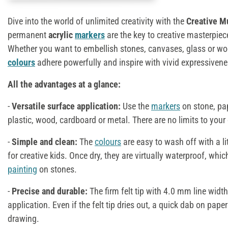
Dive into the world of unlimited creativity with the
Creative M
permanent
acrylic
markers
are the key to creative masterpie
Whether you want to embellish stones, canvases, glass or wood
colours
adhere powerfully and inspire with vivid expressivene
All the advantages at a glance:
-
Versatile surface application:
Use the
markers
on stone, pap
plastic, wood, cardboard or metal. There are no limits to your c
-
Simple and clean:
The
colours
are easy to wash off with a li
for creative kids. Once dry, they are virtually waterproof, whic
painting
on stones.
-
Precise and durable:
The firm felt tip with 4.0 mm line widt
application. Even if the felt tip dries out, a quick dab on paper 
drawing.