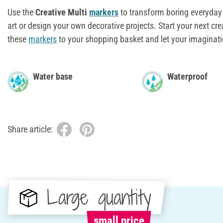
Use the
Creative Multi
markers
to transform boring everyday 
art or design your own decorative projects. Start your next cr
these
markers
to your shopping basket and let your imaginati
Water base
Waterproof
Share article:
Large quantity
small price