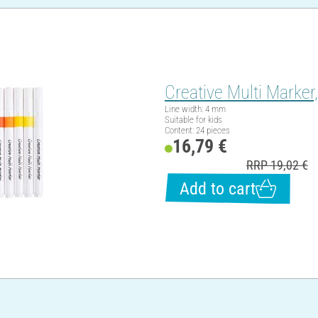
Creative Multi Marker
Line width: 4 mm
Suitable for kids
Content: 24 pieces
16,79 €
RRP 19,02 €
Add to cart