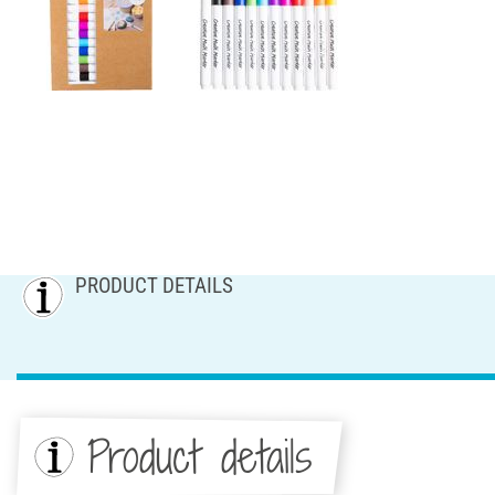
PRODUCT DETAILS
Product details