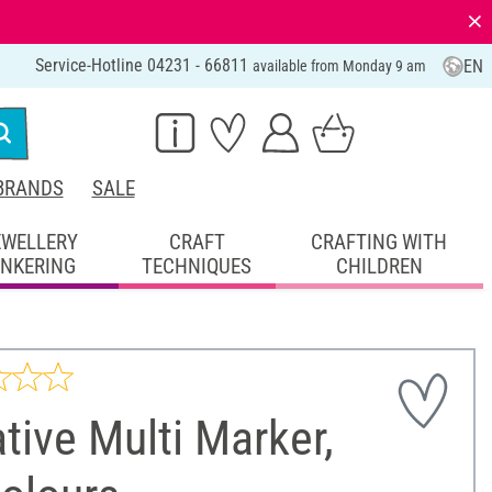
⨯
Service-Hotline 04231 - 66811
EN
available from Monday 9 am
BRANDS
SALE
EWELLERY
CRAFT
CRAFTING WITH
INKERING
TECHNIQUES
CHILDREN
tive Multi Marker,