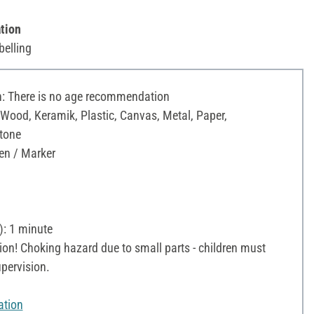
tion
belling
 There is no age recommendation
 Wood, Keramik, Plastic, Canvas, Metal, Paper,
Stone
en / Marker
): 1 minute
on! Choking hazard due to small parts - children must
pervision.
ation