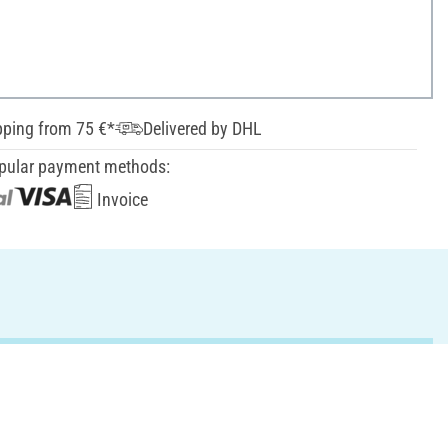
pping from 75 €*
Delivered by DHL
pular payment methods:
Invoice