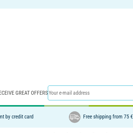
ECEIVE GREAT OFFERS
t by credit card
Free shipping from 75 