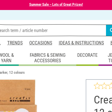
Summer Sale – Lots of Great Prizes!
L
TRENDS
OCCASIONS
IDEAS & INSTRUCTIONS
WOOL &
FABRICS & SEWING
DECORATE
J
YARN
ACCESSORIES
T
arker, 12 colours
Crea