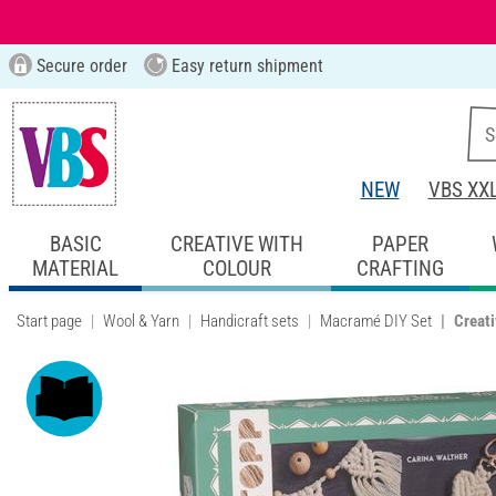
Secure order
Easy return shipment
NEW
VBS XX
BASIC
CREATIVE WITH
PAPER
MATERIAL
COLOUR
CRAFTING
Start page
Wool & Yarn
Handicraft sets
Macramé DIY Set
Creati