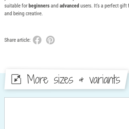
suitable for
beginners
and
advanced
users. It's a perfect gif
and being creative.
Share article:
More sizes & variants