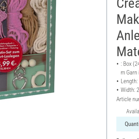
Crea
Mak
Anl
Mate
: Box (2
m Garn i
Length:
Width: 
Article n
Avail
Quanti