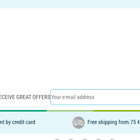
ECEIVE GREAT OFFERS
t by credit card
Free shipping from 75 