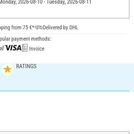
 Monday, 2026-08-10 - Tuesday, 2026-08-11
pping from 75 €*
Delivered by DHL
pular payment methods:
Invoice
RATINGS