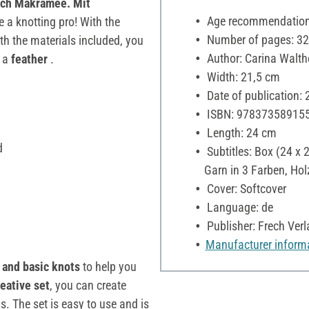
ach Makramee. Mit
Age recommendation:
a knotting pro! With the
Number of pages: 32
ith the materials included, you
Author: Carina Walth
 a
feather
.
Width: 21,5 cm
Date of publication:
ISBN: 97837358915
Length: 24 cm
d
Subtitles: Box (24 x 
Garn in 3 Farben, Hol
Cover: Softcover
Language: de
Publisher: Frech Verl
Manufacturer inform
 and basic knots
to help you
reative set
, you can create
 The set is easy to use and is