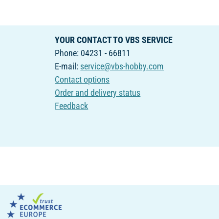
YOUR CONTACT TO VBS SERVICE
Phone: 04231 - 66811
E-mail:
service@vbs-hobby.com
Contact options
Order and delivery status
Feedback