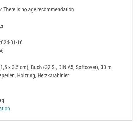
 There is no age recommendation
er
 2024-01-16
56
21,5 x 3,5 cm), Buch (32 S., DIN A5, Softcover), 30 m
zperlen, Holzring, Herzkarabinier
ag
ation