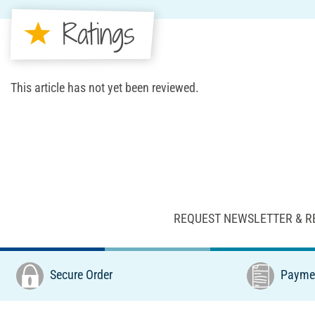
Ratings
This article has not yet been reviewed.
REQUEST NEWSLETTER & R
Secure Order
Paymen