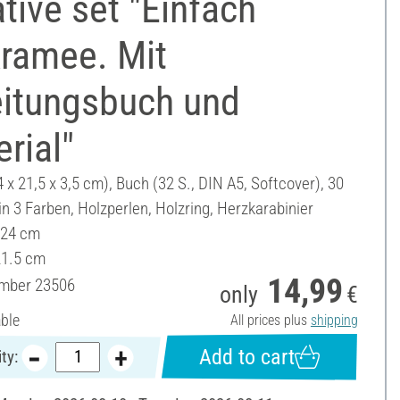
tive set "Einfach
ramee. Mit
eitungsbuch und
rial"
4 x 21,5 x 3,5 cm), Buch (32 S., DIN A5, Softcover), 30
n 3 Farben, Holzperlen, Holzring, Herzkarabinier
 24 cm
21.5 cm
14,99
umber
23506
only
€
able
All prices plus
shipping
Add to cart
ty: