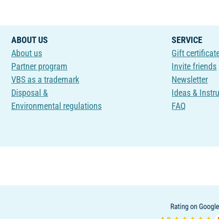
ABOUT US
SERVICE
About us
Gift certificat
Partner program
Invite friends
VBS as a trademark
Newsletter
Disposal &
Ideas & Instr
Environmental regulations
FAQ