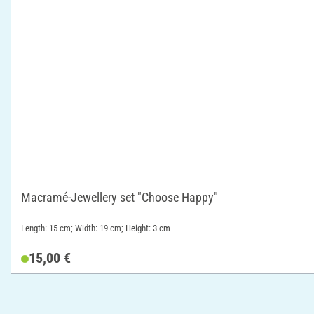
Macramé-Jewellery set "Choose Happy"
Length: 15 cm; Width: 19 cm; Height: 3 cm
15,00 €