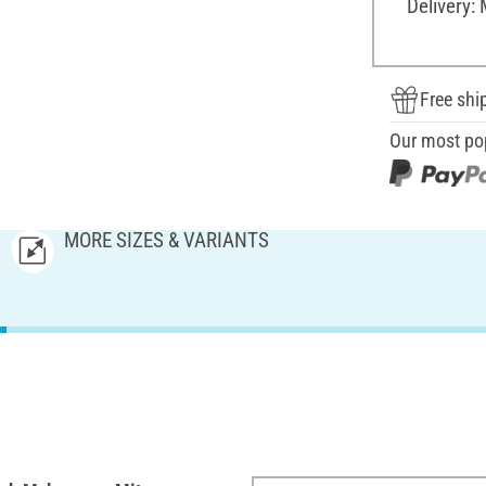
Delivery:
Free shi
Our most po
MORE SIZES & VARIANTS