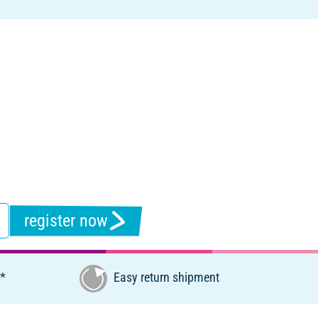
register now
€*
Easy return shipment