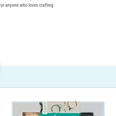
t for anyone who loves crafting