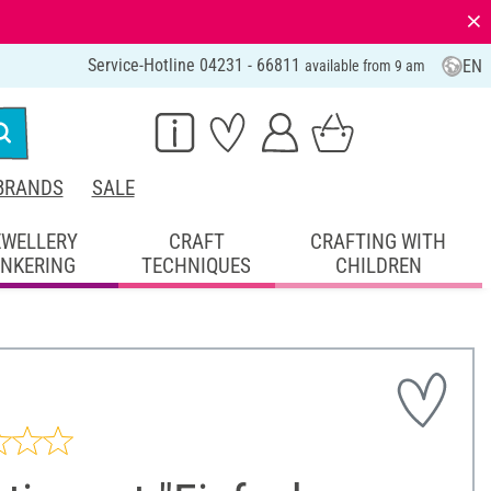
⨯
Service-Hotline 04231 - 66811
EN
available from 9 am
BRANDS
SALE
EWELLERY
CRAFT
CRAFTING WITH
INKERING
TECHNIQUES
CHILDREN