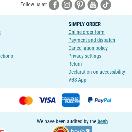
Follow us at:
SIMPLY ORDER
e
Online order form
Payment and dispatch
Cancellation policy
uctions
Privacy-settings
Return
Declaration on accessibility
VBS App
We have been audited by the
bevh