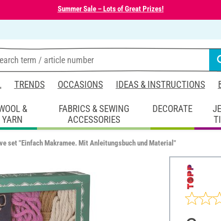
Summer Sale – Lots of Great Prizes!
L
TRENDS
OCCASIONS
IDEAS & INSTRUCTIONS
WOOL &
FABRICS & SEWING
DECORATE
J
YARN
ACCESSORIES
T
ve set "Einfach Makramee. Mit Anleitungsbuch und Material"