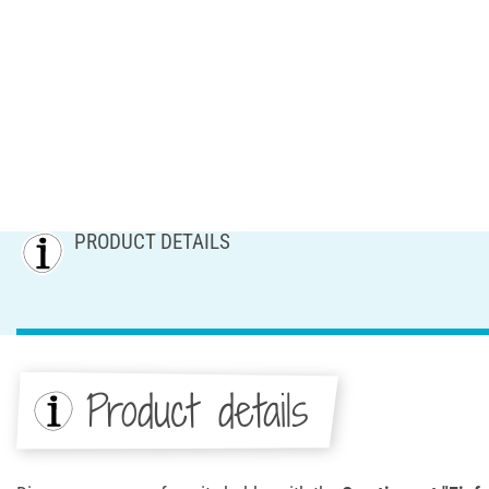
PRODUCT DETAILS
Product details