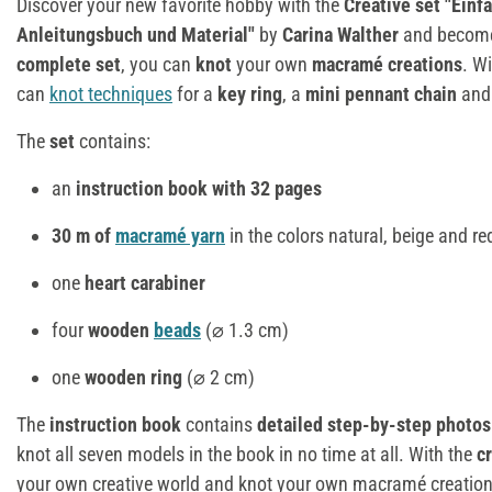
Discover your new favorite hobby with the
Creative set
"Einf
Anleitungsbuch und Material"
by
Carina Walther
and become 
complete set
, you can
knot
your own
macramé creations
. W
can
knot techniques
for a
key ring
, a
mini pennant chain
and
The
set
contains:
an
instruction book with 32 pages
30 m of
macramé yarn
in the colors natural, beige and re
one
heart carabiner
four
wooden
beads
(⌀ 1.3 cm)
one
wooden ring
(⌀ 2 cm)
The
instruction book
contains
detailed step-by-step photos
knot all seven models in the book in no time at all. With the
c
your own creative world and knot your own macramé creations.