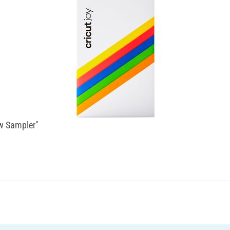
ow Sampler"