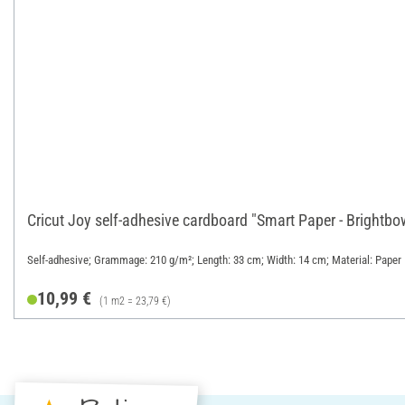
Cricut Joy self-adhesive cardboard "Smart Paper - Brightb
Self-adhesive; Grammage: 210 g/m²; Length: 33 cm; Width: 14 cm; Material: Paper
10,99 €
(1 m2 = 23,79 €)