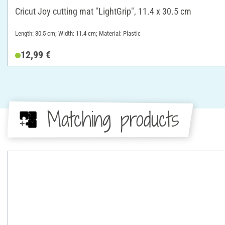
Cricut Joy cutting mat "LightGrip", 11.4 x 30.5 cm
Length: 30.5 cm; Width: 11.4 cm; Material: Plastic
12,99 €
Matching products