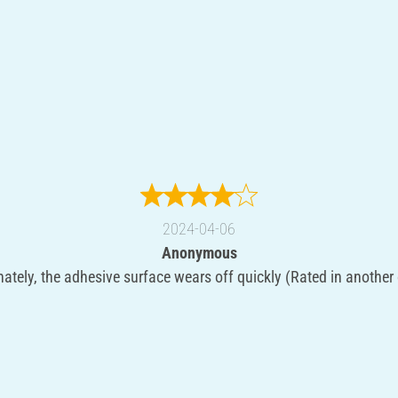
2024-04-06
Anonymous
ately, the adhesive surface wears off quickly (Rated in another