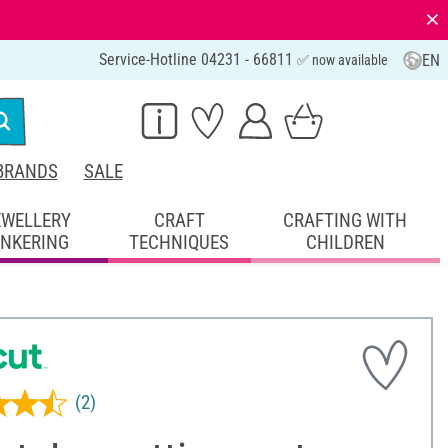
⨯
Service-Hotline 04231 - 66811
EN
✅ now available
BRANDS
SALE
EWELLERY
CRAFT
CRAFTING WITH
INKERING
TECHNIQUES
CHILDREN
(2)