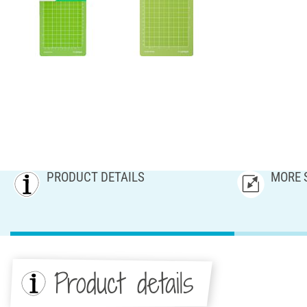
PRODUCT DETAILS
MORE 
Product details