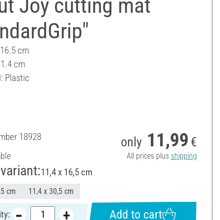
ut Joy cutting mat
ndardGrip"
 16.5 cm
11.4 cm
: Plastic
11,99
umber
18928
only
€
able
All prices plus
shipping
variant:
11,4 x 16,5 cm
,5 cm
11,4 x 30,5 cm
Add to cart
ty: