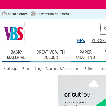
Secure order
Easy return shipment
NEW
VBS XX
BASIC
CREATIVE WITH
PAPER
MATERIAL
COLOUR
CRAFTING
Start page
Paper crafting
Machines & Accessories
Plotter
Cricut