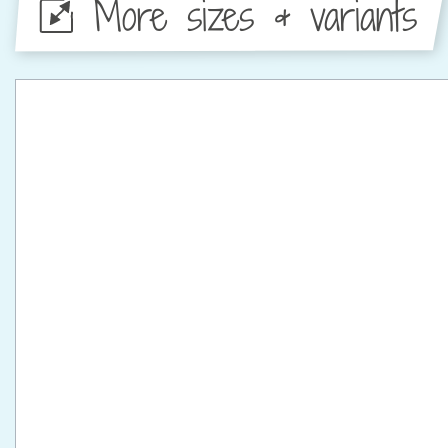
More sizes & variants