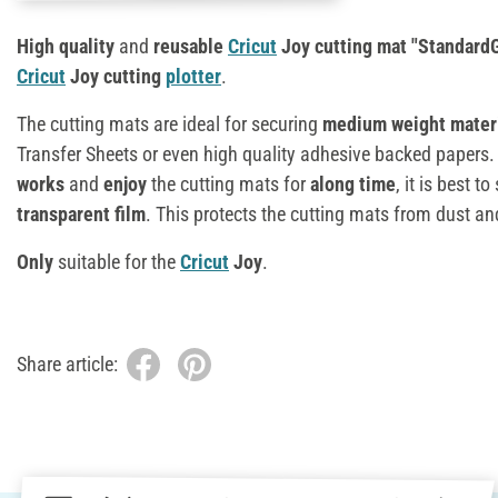
High quality
and
reusable
Cricut
Joy cutting mat "StandardG
Cricut
Joy cutting
plotter
.
The cutting mats are ideal for securing
medium weight mater
Transfer Sheets or even high quality adhesive backed papers.
works
and
enjoy
the cutting mats for
al
ong time
, it is best t
transparent film
. This protects the cutting mats from dust and
Only
suitable for the
Cricut
Joy
.
Share article: