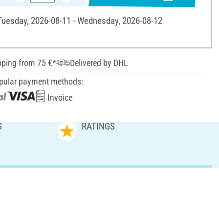
 Tuesday, 2026-08-11 - Wednesday, 2026-08-12
pping from 75 €*
Delivered by DHL
pular payment methods:
Invoice
S
RATINGS