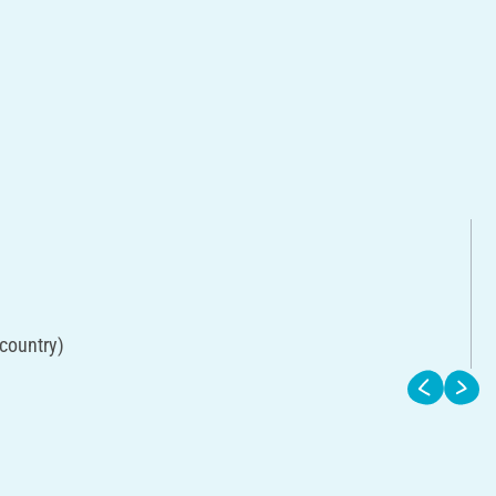
 country)