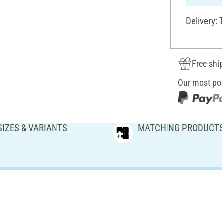
Delivery:
Free shi
Our most po
SIZES & VARIANTS
MATCHING PRODUCT