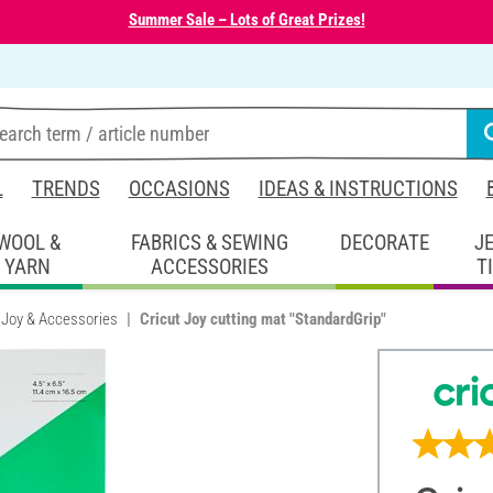
Summer Sale – Lots of Great Prizes!
L
TRENDS
OCCASIONS
IDEAS & INSTRUCTIONS
WOOL &
FABRICS & SEWING
DECORATE
J
YARN
ACCESSORIES
T
 Joy & Accessories
Cricut Joy cutting mat "StandardGrip"