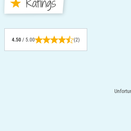
Ratings
4.50
/ 5.00
(2)
Unfortun