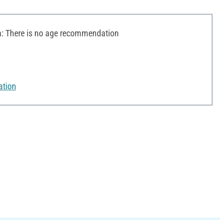
 There is no age recommendation
ation