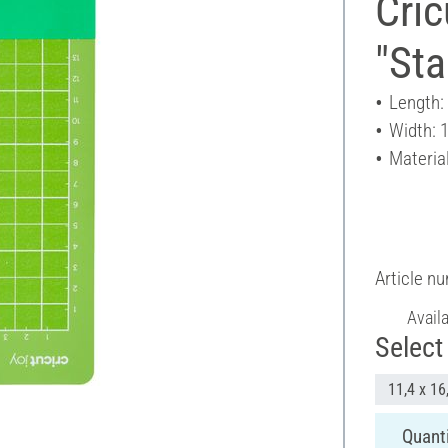
Cric
"Sta
Length:
Width: 
Material
Article n
Avail
Select 
11,4 x 16
Quanti