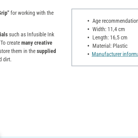
rip"
for working with the
Age recommendation:
Width: 11,4 cm
ials
such as Infusible Ink
Length: 16,5 cm
 To create
many creative
Material: Plastic
o store them in the
supplied
Manufacturer inform
 dirt.