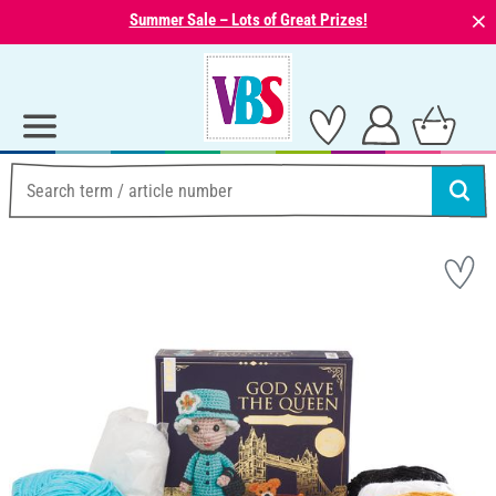
⨯
Summer Sale – Lots of Great Prizes!