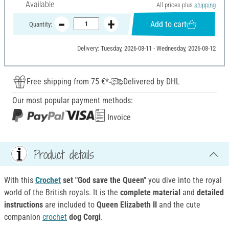
Available
All prices plus
shipping
Add to cart
Quantity:
Delivery: Tuesday, 2026-08-11 - Wednesday, 2026-08-12
Free shipping from 75 €*
Delivered by DHL
Our most popular payment methods:
Invoice
Product details
With this
Crochet
set "God save the Queen"
you dive into the royal
world of the British royals. It is the
complete material
and
detailed
instructions
are included to
Queen Elizabeth II
and the cute
companion
crochet
dog Corgi
.