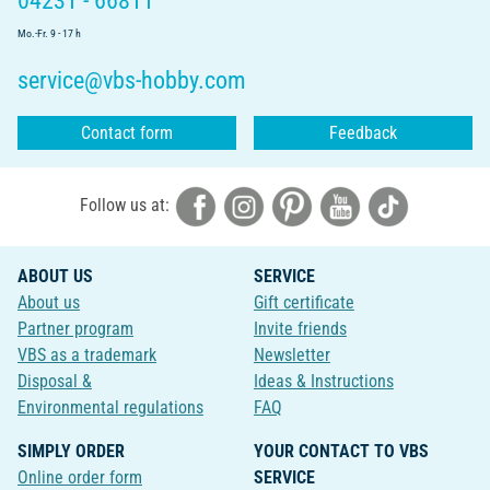
04231 - 66811
Mo.-Fr. 9 - 17 h
service@vbs-hobby.com
Contact form
Feedback
Follow us at:
ABOUT US
SERVICE
About us
Gift certificate
Partner program
Invite friends
VBS as a trademark
Newsletter
Disposal &
Ideas & Instructions
Environmental regulations
FAQ
SIMPLY ORDER
YOUR CONTACT TO VBS
Online order form
SERVICE