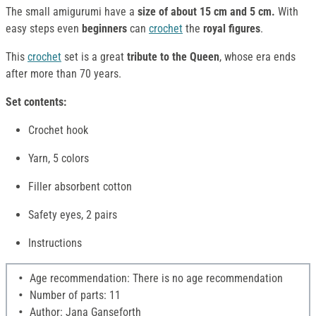
The small amigurumi have a
size of about 15 cm and 5 cm.
With
easy steps even
beginners
can
crochet
the
royal figures
.
This
crochet
set is a great
tribute to the Queen
, whose era ends
after more than 70 years.
Set contents:
Crochet hook
Yarn, 5 colors
Filler absorbent cotton
Safety eyes, 2 pairs
Instructions
Age recommendation: There is no age recommendation
Number of parts: 11
Author: Jana Ganseforth