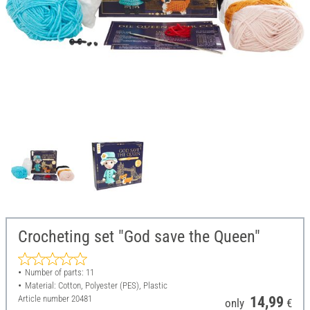
Crocheting set "God save the Queen"
Number of parts: 11
Material: Cotton, Polyester (PES), Plastic
Article number
20481
14,99
only
€