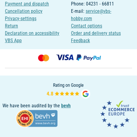
Payment and dispatch
Phone: 04231 - 66811
Cancellation policy
E-mail:
service@vbs-
Privacy-settings
hobby.com
Return
Contact options
Declaration on accessibility
Order and delivery status
VBS App
Feedback
We have been audited by the
bevh