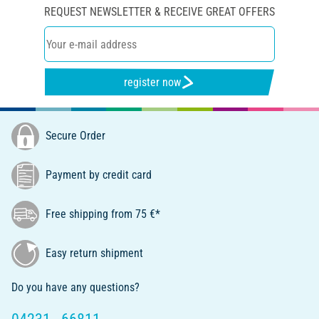
REQUEST NEWSLETTER & RECEIVE GREAT OFFERS
register now
Secure Order
Payment by credit card
Free shipping from 75 €*
Easy return shipment
Do you have any questions?