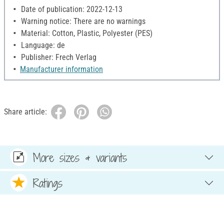
Date of publication: 2022-12-13
Warning notice: There are no warnings
Material: Cotton, Plastic, Polyester (PES)
Language: de
Publisher: Frech Verlag
Manufacturer information
Share article:
More sizes & variants
Ratings