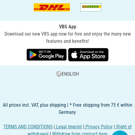
VBS App
Download our new VBS app now for free and enjoy the many new
features and benefits!
ENGLISH
All prices incl. VAT, plus shipping | * Free shipping from 75 € within
Germany
TERMS AND CONDITIONS
|
Legal Imprint
|
Privacy Policy
|
Right of
withdrawal
|
Withdraw from contract here