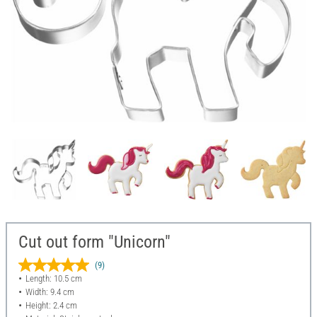
Cut out form "Unicorn"
(9)
Length: 10.5 cm
Width: 9.4 cm
Height: 2.4 cm