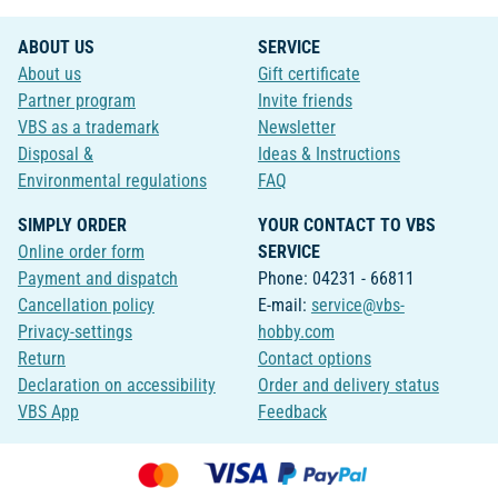
ABOUT US
SERVICE
About us
Gift certificate
Partner program
Invite friends
VBS as a trademark
Newsletter
Disposal &
Ideas & Instructions
Environmental regulations
FAQ
SIMPLY ORDER
YOUR CONTACT TO VBS
Online order form
SERVICE
Payment and dispatch
Phone: 04231 - 66811
Cancellation policy
E-mail:
service@vbs-
Privacy-settings
hobby.com
Return
Contact options
Declaration on accessibility
Order and delivery status
VBS App
Feedback