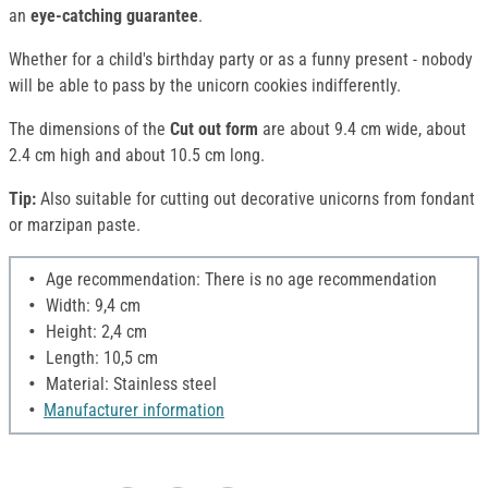
an
eye-catching guarantee
.
Whether for a child's birthday party or as a funny present - nobody
will be able to pass by the unicorn cookies indifferently.
The dimensions of the
Cut out form
are about 9.4 cm wide, about
2.4 cm high and about 10.5 cm long.
Tip:
Also suitable for cutting out decorative unicorns from fondant
or marzipan paste.
Age recommendation: There is no age recommendation
Width: 9,4 cm
Height: 2,4 cm
Length: 10,5 cm
Material: Stainless steel
Manufacturer information