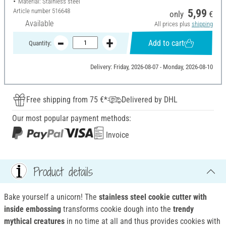
Material: Stainless steel
Article number
516648
5,99
only
€
Available
All prices plus
shipping
Add to cart
Quantity:
Delivery: Friday, 2026-08-07 - Monday, 2026-08-10
Free shipping from 75 €*
Delivered by DHL
Our most popular payment methods:
Invoice
Product details
Bake yourself a unicorn! The
stainless steel cookie cutter with
inside embossing
transforms cookie dough into the
trendy
mythical creatures
in no time at all and thus provides cookies with