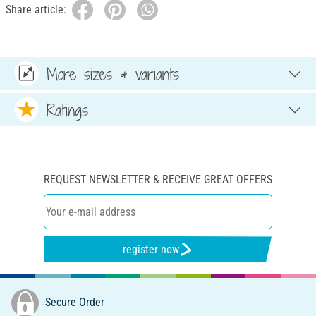
Share article:
More sizes & variants
Ratings
REQUEST NEWSLETTER & RECEIVE GREAT OFFERS
register now
Secure Order