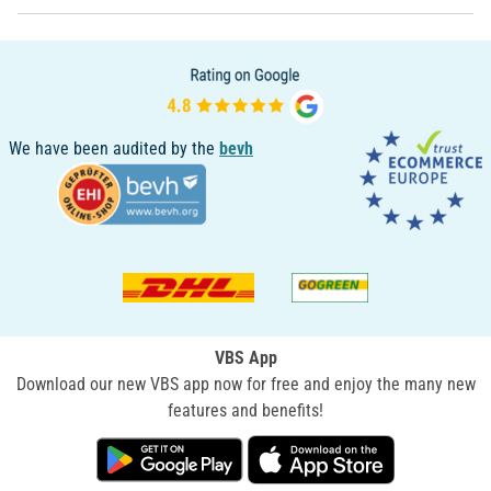
We have been audited by the
bevh
VBS App
Download our new VBS app now for free and enjoy the many new
features and benefits!