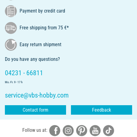
Payment by credit card
Free shipping from 75 €*
Easy return shipment
Do you have any questions?
04231 - 66811
Mo.-Fr. 9 - 17 h
service@vbs-hobby.com
Contact form
Feedback
Follow us at: