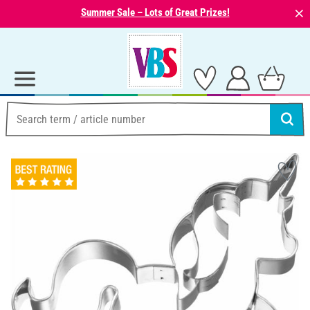
⨯
Summer Sale – Lots of Great Prizes!