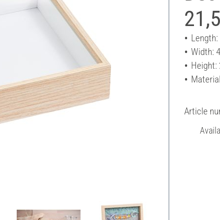
21,5
Length:
Width: 
Height:
Material
Article n
Avail