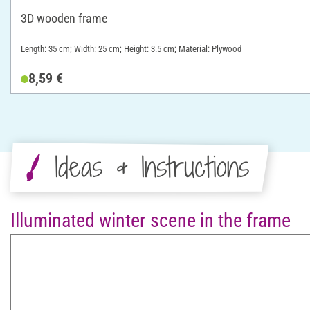
3D wooden frame
Length: 35 cm; Width: 25 cm; Height: 3.5 cm; Material: Plywood
8,59 €
Ideas & Instructions
Illuminated winter scene in the frame