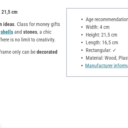
x 21,5 cm
Age recommendation:
n ideas
. Class for money gifts
Width: 4 cm
,
shells
and
stones
, a chic
Height: 21,5 cm
There is no limit to creativity.
Length: 16,5 cm
Rectangular: ✓
 frame only can be
decorated
Material: Wood, Plast
Manufacturer inform