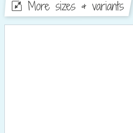
More sizes & variants