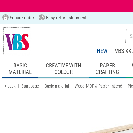
Secure order
Easy return shipment
NEW
VBS XX
BASIC
CREATIVE WITH
PAPER
MATERIAL
COLOUR
CRAFTING
< back
Start page
Basic material
Wood, MDF & Papier-mâché
Pi