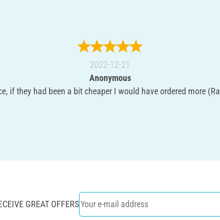
2022-12-21
Anonymous
ce, if they had been a bit cheaper I would have ordered more (Ra
ECEIVE GREAT OFFERS