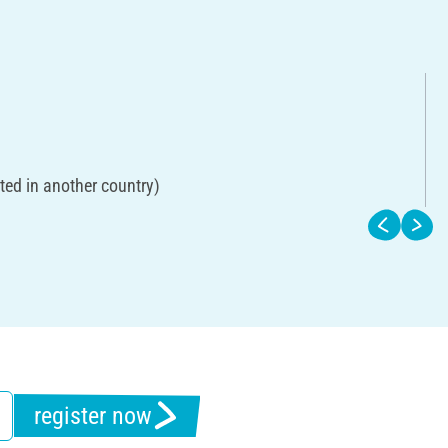
ted in another country)
register now