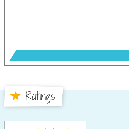
Ratings