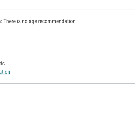
 There is no age recommendation
ic
ation