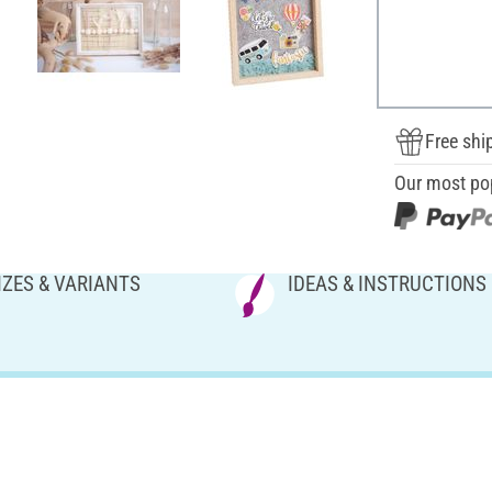
Free shi
Our most po
IZES & VARIANTS
IDEAS & INSTRUCTIONS