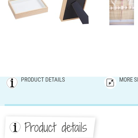
PRODUCT DETAILS
MORE S
Product details