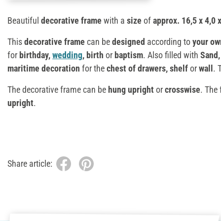
Beautiful
decorative frame
with a
size
of
approx. 16,5 x 4,0 
This
decorative frame
can be
designed
according to
your ow
for
birthday,
wedding
, birth
or
baptism
. Also filled with
Sand
maritime decoration
for the
chest of drawers, shelf
or
wall
. 
The decorative frame can be
hung
upright
or
crosswise
. The
upright
.
Share article: