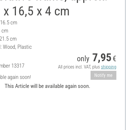
 x 16,5 x 4 cm
 16.5 cm
4 cm
 21.5 cm
: Wood, Plastic
7,95
only
€
umber
13317
All prices incl. VAT, plus
shipping
Notify me
able again soon!
This Article will be available again soon.