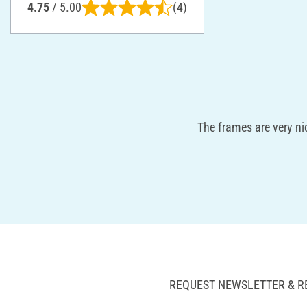
4.75
/ 5.00
(4)
The frames are very ni
REQUEST NEWSLETTER & R