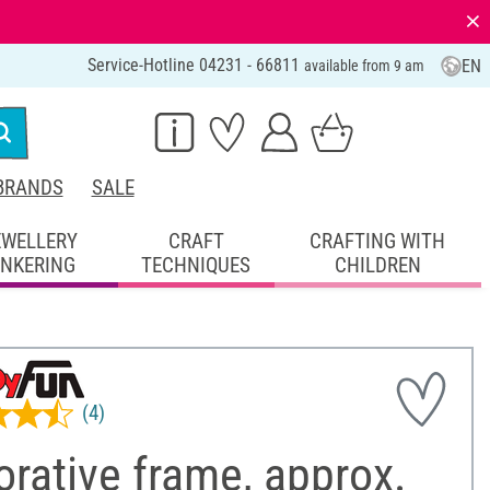
⨯
Service-Hotline 04231 - 66811
EN
available from 9 am
BRANDS
SALE
EWELLERY
CRAFT
CRAFTING WITH
INKERING
TECHNIQUES
CHILDREN
(4)
rative frame, approx.