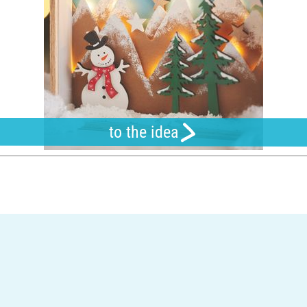
to the idea