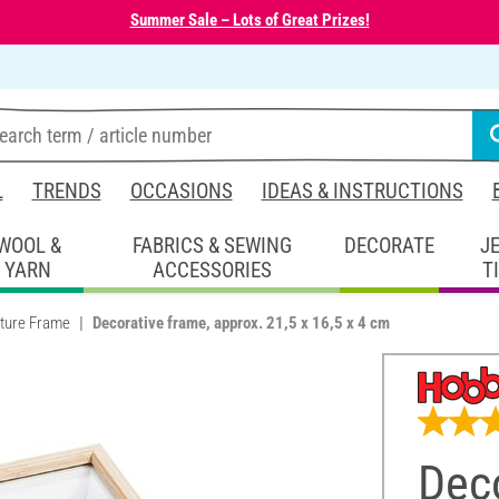
Summer Sale – Lots of Great Prizes!
L
TRENDS
OCCASIONS
IDEAS & INSTRUCTIONS
WOOL &
FABRICS & SEWING
DECORATE
J
YARN
ACCESSORIES
T
cture Frame
Decorative frame, approx. 21,5 x 16,5 x 4 cm
Deco