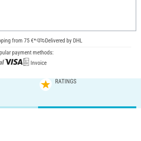
pping from 75 €*
Delivered by DHL
pular payment methods:
Invoice
RATINGS