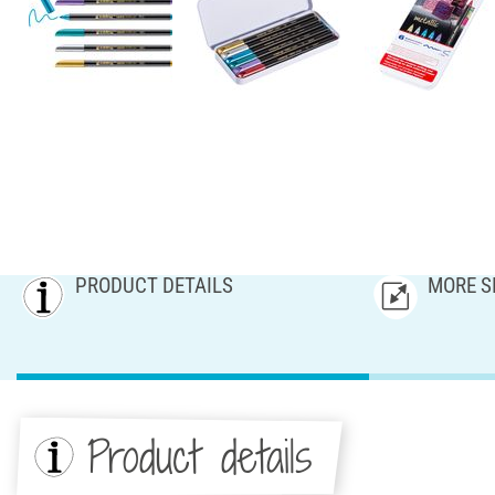
PRODUCT DETAILS
MORE S
Product details