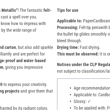
 Metallic"
! The fantastic
felt-
Tips for use
cast a spell over you.
Applicable to:
PaperCardboard
 know how to impress with
Processing:
Felt-tip penswith 
d by the wide range of
the bullet tip glides smoothly 
bleed through.
nd carton
, but also add sparkle
Drying time:
Fast drying.
illiantly and are perfect for
This must be observed:
It is 
dge-proof and water-based
Notices under the CLP Regula
mm
, giving you impressive
not subject to classification/la
00
to express your creativity.
Age recommendation:
ng projects
and give them that
Applicable to: Cardbo
Glossy: ✓
To be applied with: P
anted by its radiant colors.