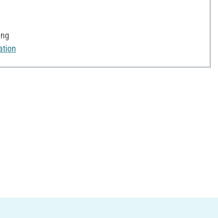
ing
ation