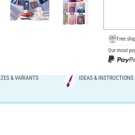
Free shi
Our most po
IZES & VARIANTS
IDEAS & INSTRUCTIONS