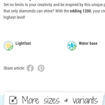
Set no limits to your creativity and be inspired by this unique 
that only diamonds can shine? With the
edding 1200
, your cr
highest level!
Lightfast
Water base
Share article:
More sizes & variants