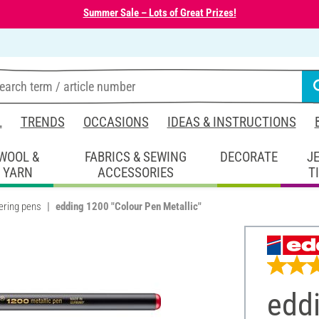
Summer Sale – Lots of Great Prizes!
L
TRENDS
OCCASIONS
IDEAS & INSTRUCTIONS
WOOL &
FABRICS & SEWING
DECORATE
J
YARN
ACCESSORIES
T
ering pens
edding 1200 "Colour Pen Metallic"
edd