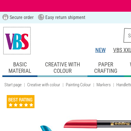
Secure order
Easy return shipment
NEW
VBS XX
BASIC
CREATIVE WITH
PAPER
MATERIAL
COLOUR
CRAFTING
Start page
Creative with colour
Painting Colour
Markers
Handlett