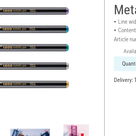
Meta
Line wid
Content
Article n
Avail
Quanti
Delivery: