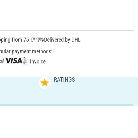
pping from 75 €*
Delivered by DHL
pular payment methods:
Invoice
RATINGS