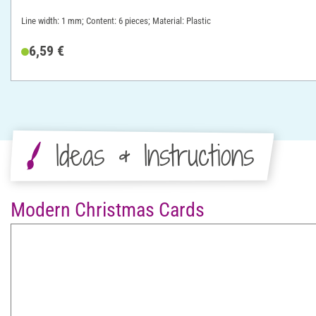
Line width: 1 mm; Content: 6 pieces; Material: Plastic
6,59 €
Ideas & Instructions
Modern Christmas Cards