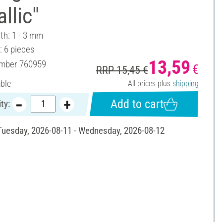
llic"
th: 1 - 3 mm
: 6 pieces
13,59
umber
760959
€
RRP 15,45 €
able
All prices plus
shipping
Add to cart
ty:
 Tuesday, 2026-08-11 - Wednesday, 2026-08-12