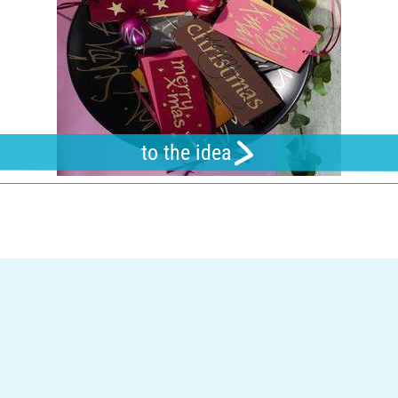
to the idea