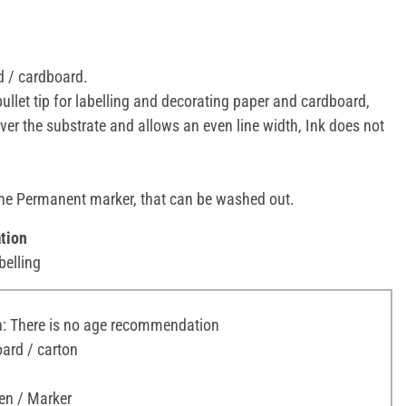
 / cardboard.
bullet tip for labelling and decorating paper and cardboard,
over the substrate and allows an even line width, Ink does not
one Permanent marker, that can be washed out.
tion
belling
 There is no age recommendation
ard / carton
en / Marker