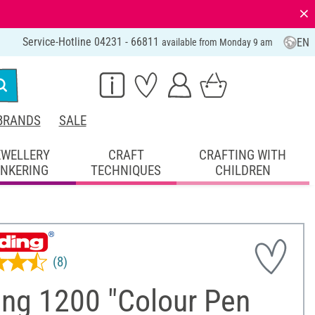
⨯
Service-Hotline 04231 - 66811
EN
available from Monday 9 am
BRANDS
SALE
EWELLERY
CRAFT
CRAFTING WITH
INKERING
TECHNIQUES
CHILDREN
(8)
ing 1200 "Colour Pen