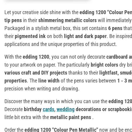
Let your creative side shine with the
edding 1200 "Colour Pen
tip pens
in their
shimmering metallic colors
will immediately 
Packaged in a stylish metal box, this set contains
6 pens
that
their
pigmented ink
on both
light and dark paper
. Be inspire
applications and the unique properties of this product.
With the
edding 1200
, you can not only decorate
cardboard a
to your artwork on paper. The particularly
bright colors
dry br
various craft and DIY projects
thanks to their
lightfast, smu
properties
. The
line width
of the pens varies between
1 - 3 
precision when writing and drawing.
Discover the many ways in which you can use the
edding 12
Decorate
birthday
cards
,
wedding
decorations or scrapbooki
little bit extra with the
metallic paint pens
.
Order the
edding 1200 "Colour Pen Metallic"
now and be ench