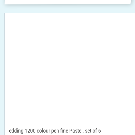
edding 1200 colour pen fine Pastel, set of 6