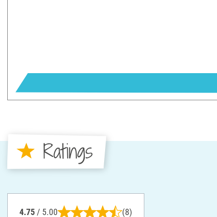
Ratings
4.75
/ 5.00
(8)