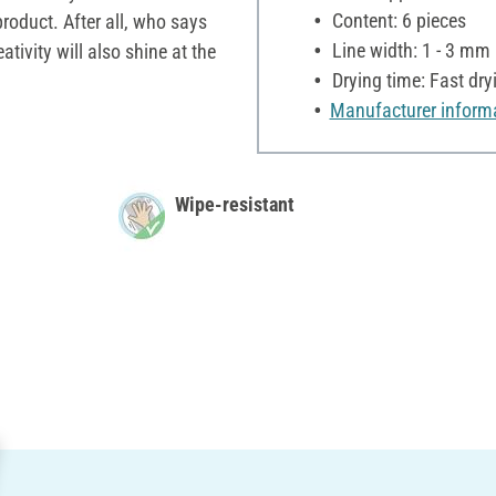
Content: 6 pieces
product. After all, who says
Line width: 1 - 3 mm
eativity will also shine at the
Drying time: Fast dry
Manufacturer inform
Wipe-resistant