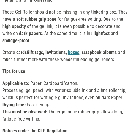
metallic and Pink-metallic
These Gel Roller should not be missing in any tinkering box. They
have a
soft rubber grip zone
for fatigue-free writing. Due to the
high opacity
of the gel ink, it is even possible to decorate and
write on
dark papers
. At the same time it is Ink
lightfast
and
smudge-proof
Create
cardsGift tags, invitations,
boxes
, scrapbook albums
and
much further more with these wonderful edding gel rollers
Tips for use
Applicable to:
Paper, Cardboard/carton.
Processing: gel pencil with water-soluble Ink and a fine roller tip,
which is perfect for writing e.g. invitations, even on dark Paper.
Drying time:
Fast drying
.
This must be observed:
The ergonomic rubber grip allows long,
fatigue-free writing.
Notices under the CLP Regulation