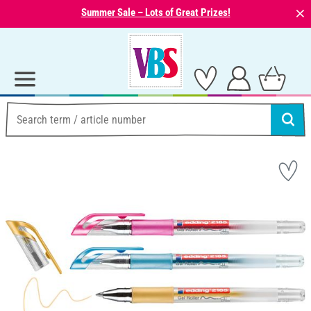
⨯
Summer Sale – Lots of Great Prizes!