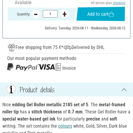
Available
All prices plus
shipping
Add to cart
Quantity:
Delivery: Tuesday, 2026-08-11 - Wednesday, 2026-08-12
Free shipping from 75 €*
Delivered by DHL
Our most popular payment methods:
Invoice
Product details
Nice
edding Gel Roller metallic 2185 set of 5
. The
metal-framed
roller tip
has a
stitch thickness
of
0.7 mm
. These Gel Roller have a
special
water-based
gel ink
for particularly
precise
and
soft
writing. The set contains the
colours
white, Gold, Silver, Dark blue