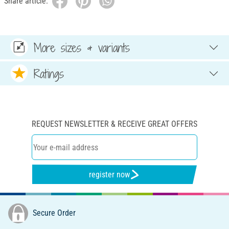
Share article:
More sizes & variants
Ratings
REQUEST NEWSLETTER & RECEIVE GREAT OFFERS
register now
Secure Order