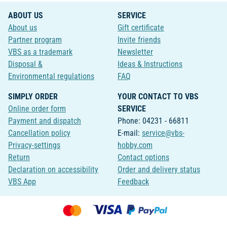
ABOUT US
SERVICE
About us
Gift certificate
Partner program
Invite friends
VBS as a trademark
Newsletter
Disposal &
Ideas & Instructions
Environmental regulations
FAQ
SIMPLY ORDER
YOUR CONTACT TO VBS
Online order form
SERVICE
Payment and dispatch
Phone: 04231 - 66811
Cancellation policy
E-mail:
service@vbs-
Privacy-settings
hobby.com
Return
Contact options
Declaration on accessibility
Order and delivery status
VBS App
Feedback