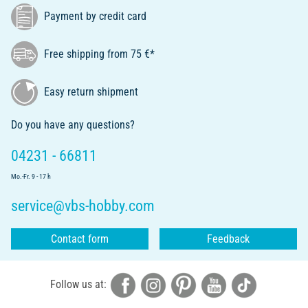
Payment by credit card
Free shipping from 75 €*
Easy return shipment
Do you have any questions?
04231 - 66811
Mo.-Fr. 9 - 17 h
service@vbs-hobby.com
Contact form
Feedback
Follow us at: