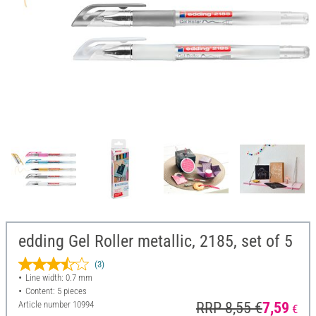
edding Gel Roller metallic, 2185, set of 5
(3)
Line width: 0.7 mm
Content: 5 pieces
Article number
10994
RRP 8,55 €
7,59
€