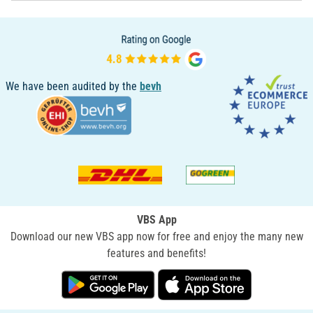
We have been audited by the
bevh
VBS App
Download our new VBS app now for free and enjoy the many new
features and benefits!