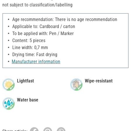
not subject to classification/labelling
Age recommendation: There is no age recommendation
Applicable to: Cardboard / carton
To be applied with: Pen / Marker
Content: 5 pieces
Line width: 0,7 mm
Drying time: Fast drying
Manufacturer information
Lightfast
Wipe-resistant
Water base