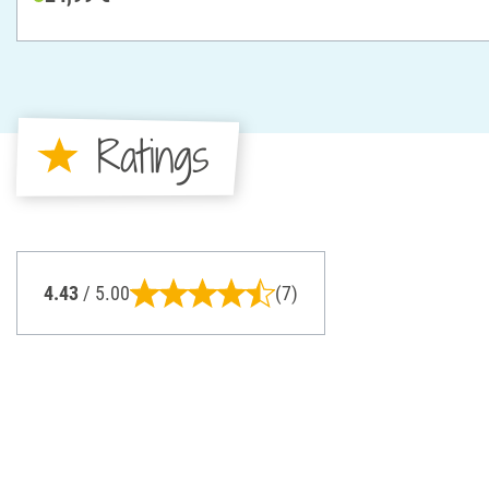
Ratings
4.43
/ 5.00
(7)