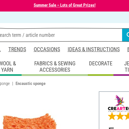
Summer Sale – Lots of Great Prizes!
L
TRENDS
OCCASIONS
IDEAS & INSTRUCTIONS
WOOL &
FABRICS & SEWING
DECORATE
J
YARN
ACCESSORIES
T
sponge
Encaustic sponge