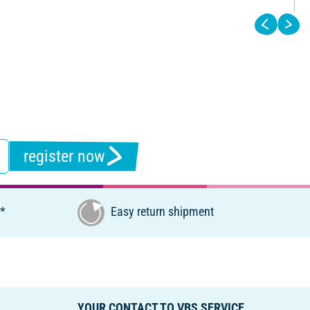
register now
€*
Easy return shipment
YOUR CONTACT TO VBS SERVICE