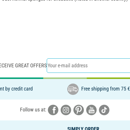
ECEIVE GREAT OFFERS
t by credit card
Free shipping from 75 
Follow us at:
SIMPLY ORDER