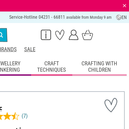
⨯
Service-Hotline 04231 - 66811
EN
available from Monday 9 am
BRANDS
SALE
EWELLERY
CRAFT
CRAFTING WITH
INKERING
TECHNIQUES
CHILDREN
(7)