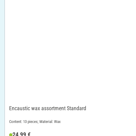
Encaustic wax assortment Standard
Content: 13 pieces; Material: Wax
24,99 €