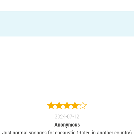
2024-07-12
Anonymous
Just normal sponges for encaustic (Rated in another country)