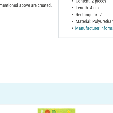
Content: 2 pieces
 mentioned above are created.
Length: 4 cm
Rectangular: ✓
Material: Polyuretha
Manufacturer inform