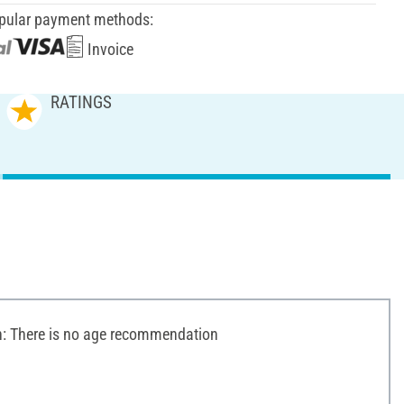
pular payment methods:
Invoice
RATINGS
 There is no age recommendation