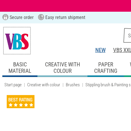
Secure order
Easy return shipment
NEW
VBS XX
BASIC
CREATIVE WITH
PAPER
MATERIAL
COLOUR
CRAFTING
Start page
Creative with colour
Brushes
Stippling brush & Painting 