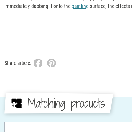
immediately dabbing it onto the
painting
surface, the effects
Share article:
Matching products