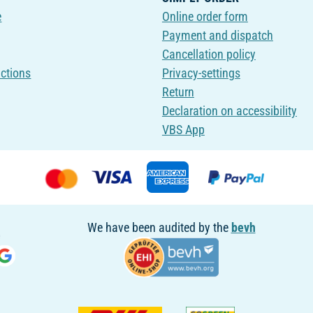
e
Online order form
Payment and dispatch
Cancellation policy
uctions
Privacy-settings
Return
Declaration on accessibility
VBS App
We have been audited by the
bevh