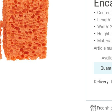
Enc
Content
Length:
Width: 
Height:
Materia
Article n
Avail
Quanti
Delivery:
Free shi