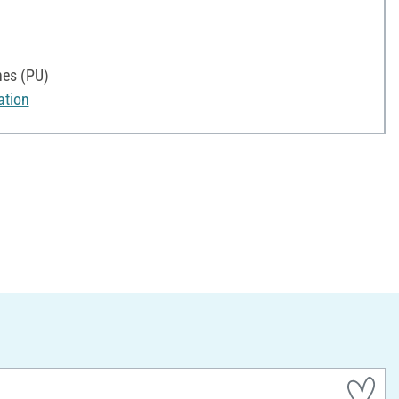
nes (PU)
ation