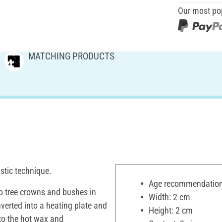
Our most po
MATCHING PRODUCTS
stic technique.
Age recommendation:
to tree crowns and bushes in
Width: 2 cm
nverted into a heating plate and
Height: 2 cm
nto the hot wax and