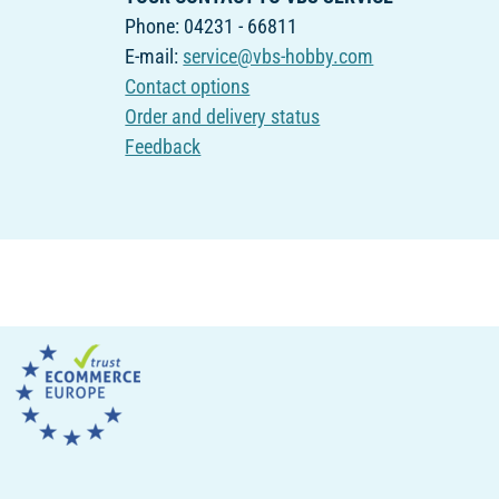
Phone: 04231 - 66811
E-mail:
service@vbs-hobby.com
Contact options
Order and delivery status
Feedback