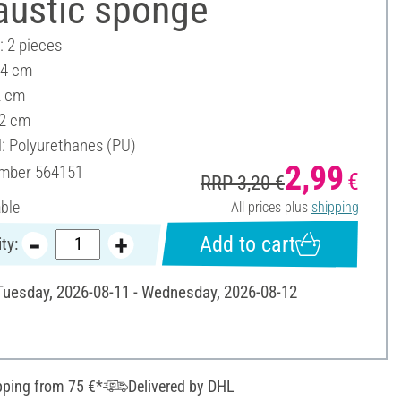
austic sponge
: 2 pieces
 4 cm
2 cm
 2 cm
l: Polyurethanes (PU)
2,99
umber
564151
€
RRP 3,20 €
able
All prices plus
shipping
Add to cart
ty:
 Tuesday, 2026-08-11 - Wednesday, 2026-08-12
pping from 75 €*
Delivered by DHL