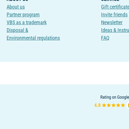
About us
Gift certificat
Partner program
Invite friends
VBS as a trademark
Newsletter
Disposal &
Ideas & Instr
Environmental regulations
FAQ