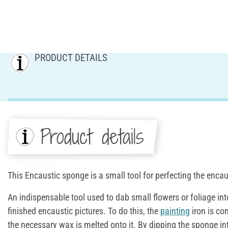
PRODUCT DETAILS
Product details
This Encaustic sponge is a small tool for perfecting the encau
An indispensable tool used to dab small flowers or foliage in
finished encaustic pictures. To do this, the
painting
iron is co
the necessary wax is melted onto it. By dipping the sponge i