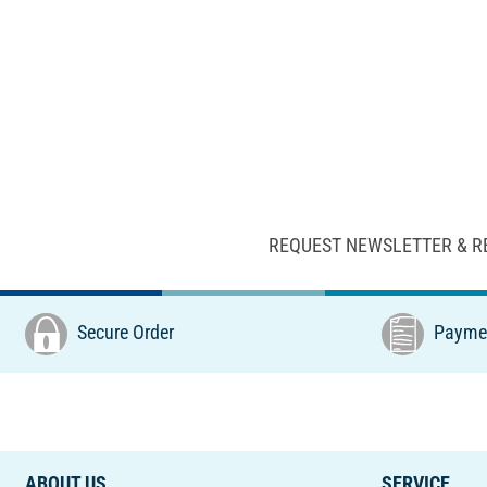
REQUEST NEWSLETTER & R
Secure Order
Paymen
ABOUT US
SERVICE