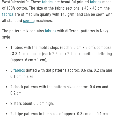
Westfalenstoffe. These
fabrics
are beautiful printed
fabrics
made
of 100% cotton. The size of the fabric sections is 48 x 48 cm, the
fabrics
are of medium quality with 140 g/m² and can be sewn with
all standard
sewing
machines.
The pattern mix contains
fabrics
with different patterns in Navy-
style
1 fabric with the motifs ships (each 3.5 cm x 3 cm), compass
(Ø 3.4 cm), anchor (each 2.5 cm x 2.2 cm), maritime lettering
(approx. 6 cm x 1 cm),
3
fabrics
dotted with dot patterns approx. 0.6 cm, 0.2 cm and
0.1 cm in size
2 check patterns with the pattern sizes approx. 0.4 cm and
0.2 cm,
2 stars about 0.5 cm high,
2 stripe patterns in the sizes of approx. 0.3 cm and 0.1 cm,