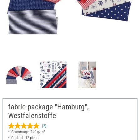
fabric package "Hamburg",
Westfalenstoffe
(2)
Grammage: 140 g/m²
Content: 12 pieces