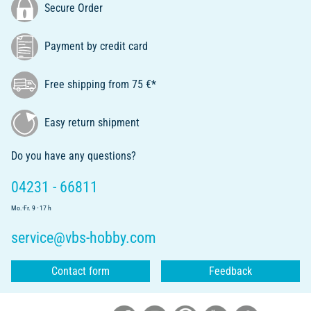
Secure Order
Payment by credit card
Free shipping from 75 €*
Easy return shipment
Do you have any questions?
04231 - 66811
Mo.-Fr. 9 - 17 h
service@vbs-hobby.com
Contact form
Feedback