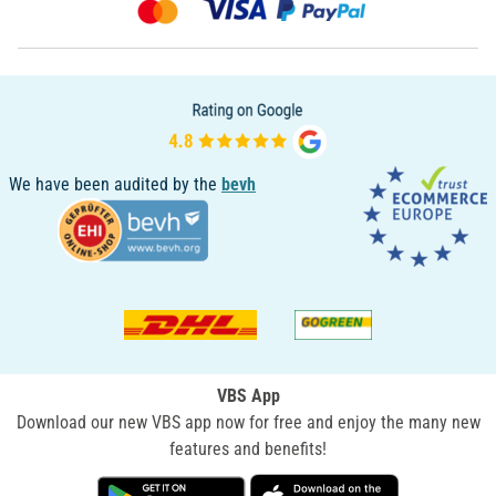
We have been audited by the
bevh
VBS App
Download our new VBS app now for free and enjoy the many new
features and benefits!