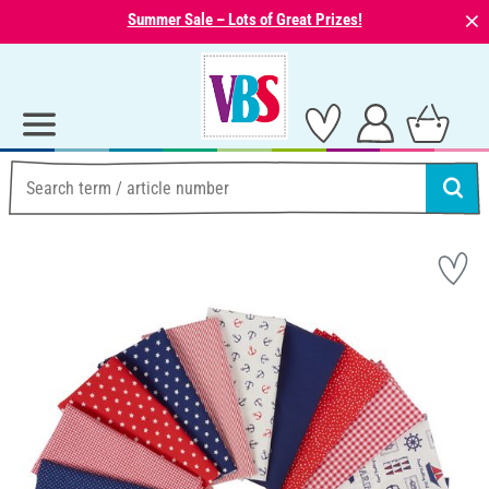
⨯
Summer Sale – Lots of Great Prizes!