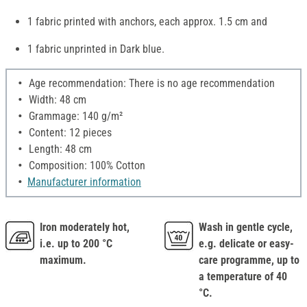
1 fabric printed with anchors, each approx. 1.5 cm and
1 fabric unprinted in Dark blue.
Age recommendation: There is no age recommendation
Width: 48 cm
Grammage: 140 g/m²
Content: 12 pieces
Length: 48 cm
Composition: 100% Cotton
Manufacturer information
Iron moderately hot,
Wash in gentle cycle,
i.e. up to 200 °C
e.g. delicate or easy-
maximum.
care programme, up to
a temperature of 40
°C.