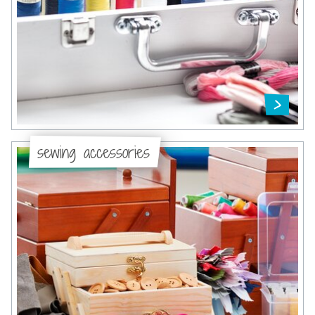
sewing accessories