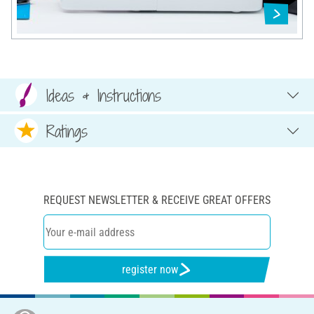
Ideas & Instructions
Ratings
REQUEST NEWSLETTER & RECEIVE GREAT OFFERS
register now