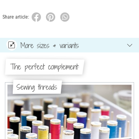
Share article:
More sizes & variants
The perfect complement:
Sewing threads