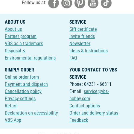
Follow us at:
ABOUT US
SERVICE
About us
Gift certificate
Partner program
Invite friends
VBS as a trademark
Newsletter
Disposal &
Ideas & Instructions
Environmental regulations
FAQ
SIMPLY ORDER
YOUR CONTACT TO VBS
Online order form
SERVICE
Payment and dispatch
Phone: 04231 - 66811
Cancellation policy
E-mail:
service@vbs-
Privacy-settings
hobby.com
Return
Contact options
Declaration on accessibility
Order and delivery status
VBS App
Feedback