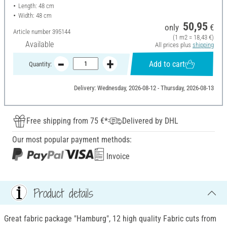
Length: 48 cm
Width: 48 cm
50,95
only
€
Article number
395144
(1 m2 = 18,43 €)
Available
All prices plus
shipping
Add to cart
Quantity:
Delivery: Wednesday, 2026-08-12 - Thursday, 2026-08-13
Free shipping from 75 €*
Delivered by DHL
Our most popular payment methods:
Invoice
Product details
Great fabric package "Hamburg", 12 high quality Fabric cuts from