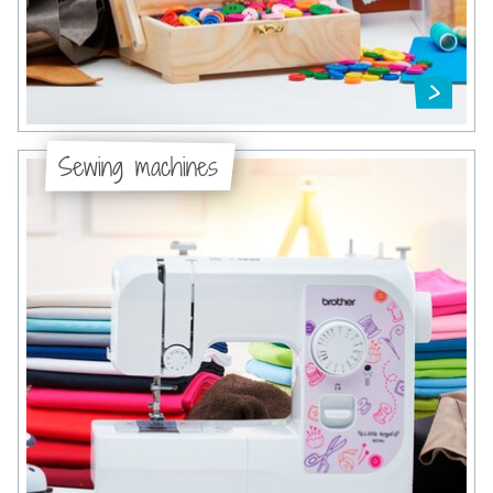
Sewing machines