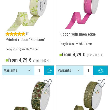
(1)
Ribbon with linen edge
Printed ribbon "Blossom"
Length: 8 m; Width: 15 mm
Length: 6 m; Width: 2.5 cm
from 4,79 €
(1 m = 0,75 €)
from 4,79 €
(1 m = 1,00 €)