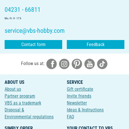
04231 - 66811
Mo.-Fr. 9 - 17 h
service@vbs-hobby.com
Contact form
Feedback
Follow us at:
ABOUT US
SERVICE
About us
Gift certificate
Partner program
Invite friends
VBS as a trademark
Newsletter
Disposal &
Ideas & Instructions
Environmental regulations
FAQ
SIMPLY ORDER
YOUR CONTACT TO VBS