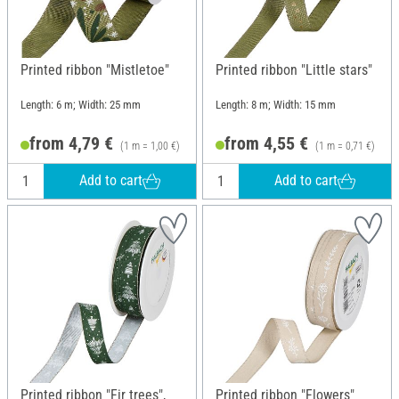
Printed ribbon "Mistletoe"
Printed ribbon "Little stars"
Length: 6 m; Width: 25 mm
Length: 8 m; Width: 15 mm
from 4,79 €
from 4,55 €
(1 m = 1,00 €)
(1 m = 0,71 €)
Add to cart
Add to cart
Printed ribbon "Fir trees",
Printed ribbon "Flowers"