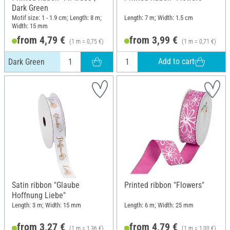
Dark Green
Motif size: 1 - 1.9 cm; Length: 8 m;
Length: 7 m; Width: 1.5 cm
Width: 15 mm
from 4,79 €
from 3,99 €
(1 m = 0,75 €)
(1 m = 0,71 €)
Add to cart
Dark Green
Satin ribbon "Glaube
Printed ribbon "Flowers"
Hoffnung Liebe"
Length: 3 m; Width: 15 mm
Length: 6 m; Width: 25 mm
from 3,27 €
from 4,79 €
(1 m = 1,36 €)
(1 m = 1,00 €)