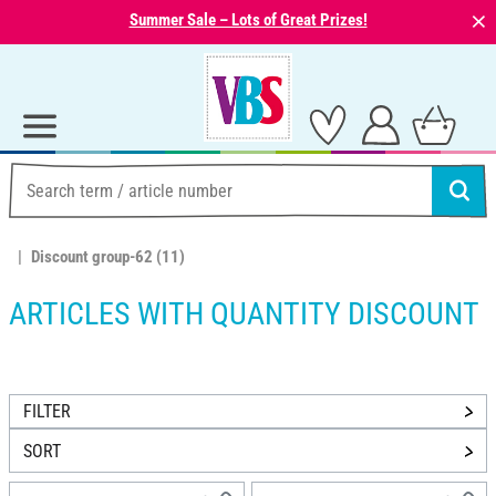
⨯
Summer Sale – Lots of Great Prizes!
Discount group-62
(11)
ARTICLES WITH QUANTITY DISCOUNT
FILTER
SORT