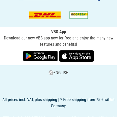
VBS App
Download our new VBS app now for free and enjoy the many new
features and benefits!
ENGLISH
All prices incl. VAT, plus shipping | * Free shipping from 75 € within
Germany