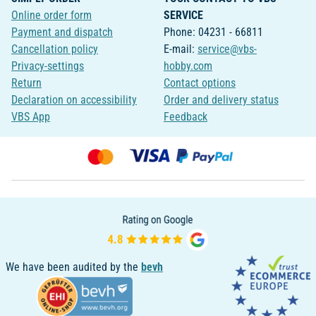
Online order form
SERVICE
Payment and dispatch
Phone: 04231 - 66811
Cancellation policy
E-mail:
service@vbs-
Privacy-settings
hobby.com
Return
Contact options
Declaration on accessibility
Order and delivery status
VBS App
Feedback
We have been audited by the
bevh