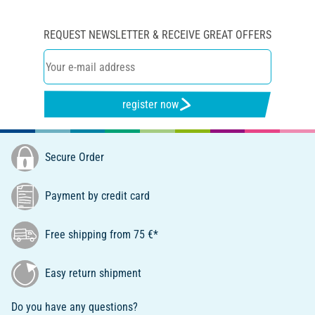
REQUEST NEWSLETTER & RECEIVE GREAT OFFERS
register now
Secure Order
Payment by credit card
Free shipping from 75 €*
Easy return shipment
Do you have any questions?