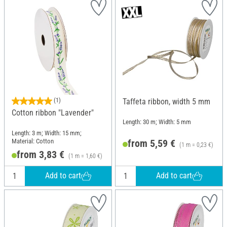
(1)
Taffeta ribbon, width 5 mm
Cotton ribbon "Lavender"
Length: 30 m; Width: 5 mm
Length: 3 m; Width: 15 mm;
Material: Cotton
from 5,59 €
(1 m = 0,23 €)
from 3,83 €
(1 m = 1,60 €)
Add to cart
Add to cart