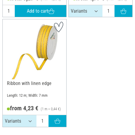
Add to cart
Ribbon with linen edge
Length: 12 m; Width: 7 mm
from 4,23 €
(1 m = 0,44 €)