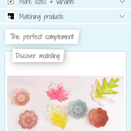
More sizes & variants
Matching products
The perfect complement:
Discover modelling