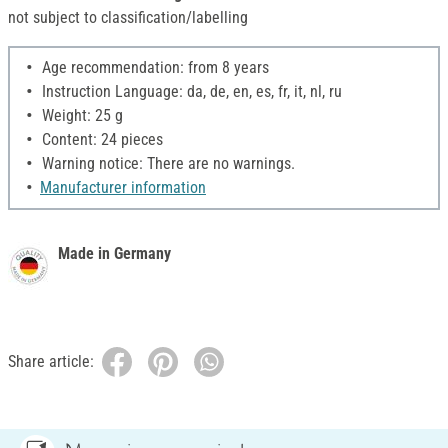
not subject to classification/labelling
Age recommendation: from 8 years
Instruction Language: da, de, en, es, fr, it, nl, ru
Weight: 25 g
Content: 24 pieces
Warning notice: There are no warnings.
Manufacturer information
Made in Germany
Share article: