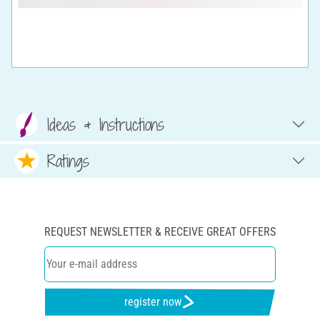
Ideas & Instructions
Ratings
REQUEST NEWSLETTER & RECEIVE GREAT OFFERS
register now