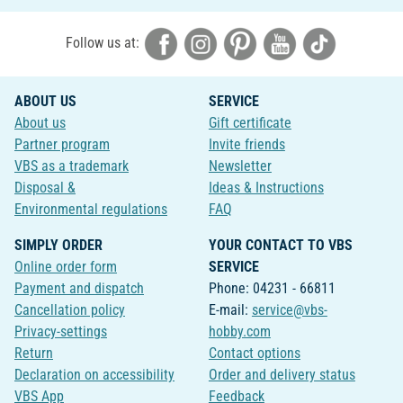
Follow us at:
ABOUT US
SERVICE
About us
Gift certificate
Partner program
Invite friends
VBS as a trademark
Newsletter
Disposal &
Ideas & Instructions
Environmental regulations
FAQ
SIMPLY ORDER
YOUR CONTACT TO VBS
Online order form
SERVICE
Payment and dispatch
Phone: 04231 - 66811
Cancellation policy
E-mail:
service@vbs-
Privacy-settings
hobby.com
Return
Contact options
Declaration on accessibility
Order and delivery status
VBS App
Feedback