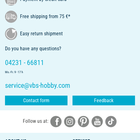
Free shipping from 75 €*
Easy return shipment
Do you have any questions?
04231 - 66811
Mo.-Fr. 9 - 17 h
service@vbs-hobby.com
Contact form
Feedback
Follow us at: