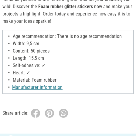
wild! Discover the
Foam rubber glitter stickers
now and make your
projects a highlight. Order today and experience how easy it is to
make your ideas sparkle!
Age recommendation: There is no age recommendation
Width: 9,5 cm
Content: 50 pieces
Length: 15,5 cm
Self-adhesive: ✓
Heart: ✓
Material: Foam rubber
Manufacturer information
Share article: