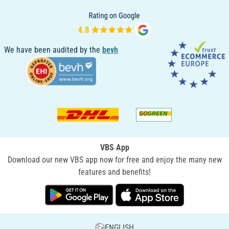
We have been audited by the
bevh
VBS App
Download our new VBS app now for free and enjoy the many new
features and benefits!
ENGLISH