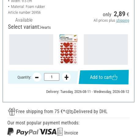
Width: 9.5 cm
Material: Foam rubber
Article number
26956
2,89
only
€
Available
All prices plus
shipping
Select variant:
Hearts
Add to cart
Quantity:
Delivery: Tuesday, 2026-08-11 - Wednesday, 2026-08-12
Free shipping from 75 €*
Delivered by DHL
Our most popular payment methods:
Invoice