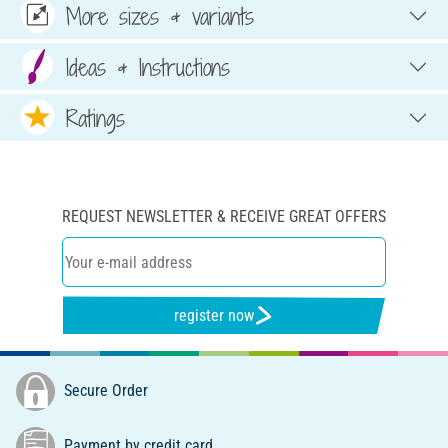
More sizes & variants
Ideas & Instructions
Ratings
REQUEST NEWSLETTER & RECEIVE GREAT OFFERS
register now
Secure Order
Payment by credit card