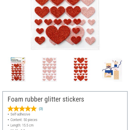
Foam rubber glitter stickers
(3)
Self-adhesive
Content: 50 pieces
Length: 15.5 cm