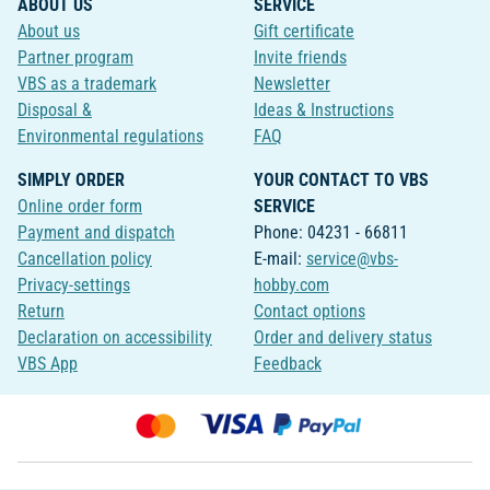
ABOUT US
SERVICE
About us
Gift certificate
Partner program
Invite friends
VBS as a trademark
Newsletter
Disposal &
Ideas & Instructions
Environmental regulations
FAQ
SIMPLY ORDER
YOUR CONTACT TO VBS
Online order form
SERVICE
Payment and dispatch
Phone: 04231 - 66811
Cancellation policy
E-mail:
service@vbs-
Privacy-settings
hobby.com
Return
Contact options
Declaration on accessibility
Order and delivery status
VBS App
Feedback