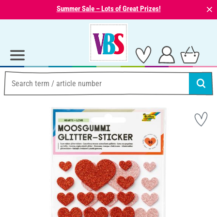
⨯
Summer Sale – Lots of Great Prizes!