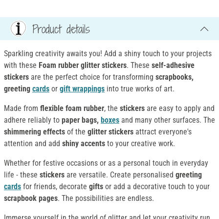
Product details
Sparkling creativity awaits you! Add a shiny touch to your projects
with these
Foam rubber glitter stickers
. These
self-adhesive
stickers
are the perfect choice for transforming
scrapbooks,
greeting
cards
or
gift wrappings
into true works of art.
Made from
flexible foam rubber
, the
stickers
are easy to apply and
adhere reliably to
paper bags,
boxes
and many other surfaces. The
shimmering effects
of the
glitter stickers
attract everyone's
attention and add
shiny accents
to your creative work.
Whether for festive occasions or as a personal touch in everyday
life - these
stickers
are versatile. Create personalised
greeting
cards
for friends, decorate
gifts
or add a decorative touch to your
scrapbook pages
. The possibilities are endless.
Immerse yourself in the world of glitter and let your creativity run