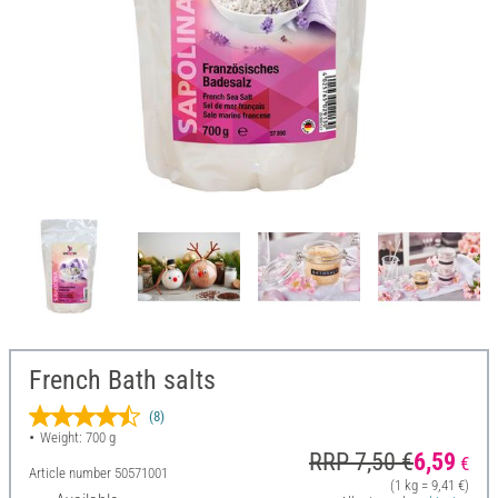
French Bath salts
(8)
Weight: 700 g
RRP 7,50 €
6,59
€
Article number
50571001
(1 kg = 9,41 €)