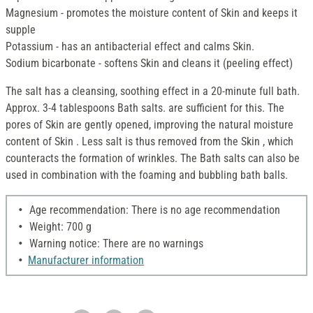
Magnesium - promotes the moisture content of Skin and keeps it
supple
Potassium - has an antibacterial effect and calms Skin.
Sodium bicarbonate - softens Skin and cleans it (peeling effect)
The salt has a cleansing, soothing effect in a 20-minute full bath.
Approx. 3-4 tablespoons Bath salts. are sufficient for this. The
pores of Skin are gently opened, improving the natural moisture
content of Skin . Less salt is thus removed from the Skin , which
counteracts the formation of wrinkles. The Bath salts can also be
used in combination with the foaming and bubbling bath balls.
Age recommendation: There is no age recommendation
Weight: 700 g
Warning notice: There are no warnings
Manufacturer information