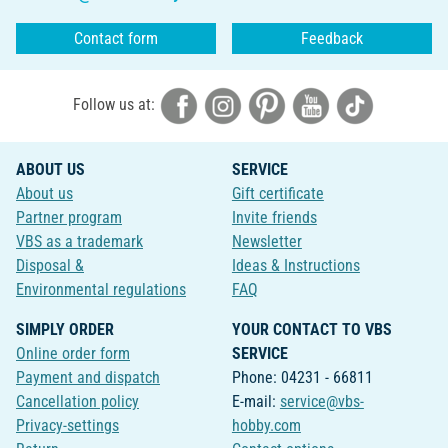
Contact form
Feedback
Follow us at:
ABOUT US
SERVICE
About us
Gift certificate
Partner program
Invite friends
VBS as a trademark
Newsletter
Disposal &
Ideas & Instructions
Environmental regulations
FAQ
SIMPLY ORDER
YOUR CONTACT TO VBS
Online order form
SERVICE
Payment and dispatch
Phone: 04231 - 66811
Cancellation policy
E-mail:
service@vbs-
Privacy-settings
hobby.com