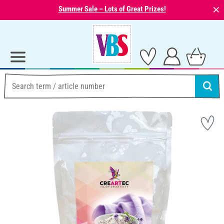
⨯
Summer Sale – Lots of Great Prizes!