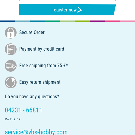
register now
Secure Order
Payment by credit card
Free shipping from 75 €*
Easy return shipment
Do you have any questions?
04231 - 66811
Mo.-Fr. 9 - 17 h
service@vbs-hobby.com