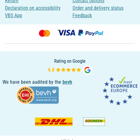
Return
Contact options
Declaration on accessibility
Order and delivery status
VBS App
Feedback
We have been audited by the
bevh