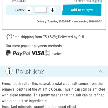
Available
All prices plus
shipping
Add to cart
Quantity:
Delivery: Tuesday, 2026-08-11 - Wednesday, 2026-08-12
Free shipping from 75 €*
Delivered by DHL
Our most popular payment methods:
Invoice
Product details
French Bath salts - this natural, crystal clear salt comes from the
primeval depths of the Atlantic Ocean. Thus it can still be afflicted
with algae remains. This purity means that the salt can be refined
with other active ingredients.
Important minerals support the feel-good effect: