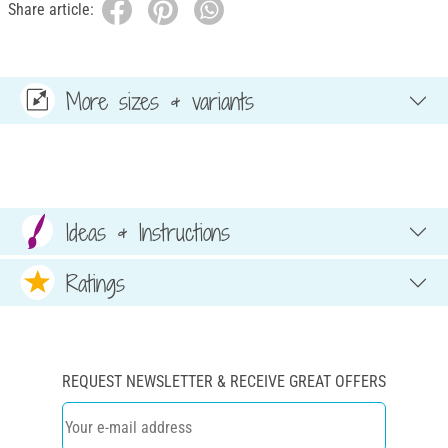
Share article:
More sizes & variants
Ideas & Instructions
Ratings
REQUEST NEWSLETTER & RECEIVE GREAT OFFERS