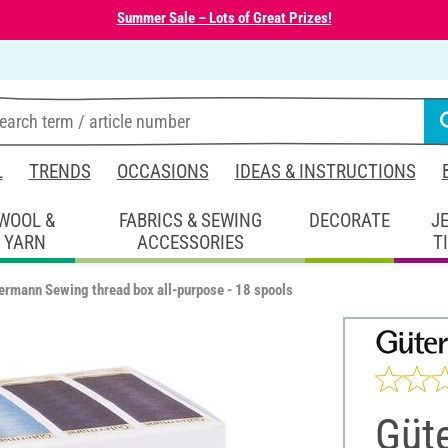
Summer Sale – Lots of Great Prizes!
L
TRENDS
OCCASIONS
IDEAS & INSTRUCTIONS
WOOL &
FABRICS & SEWING
DECORATE
J
YARN
ACCESSORIES
T
ermann Sewing thread box all-purpose - 18 spools
Güt