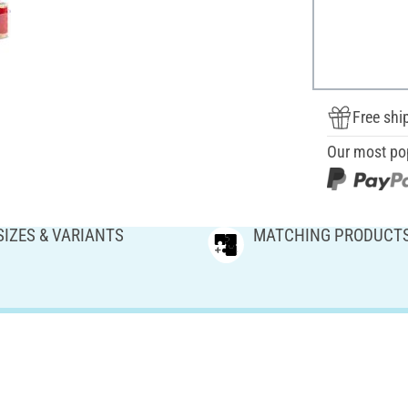
Free shi
Our most po
SIZES & VARIANTS
MATCHING PRODUCT