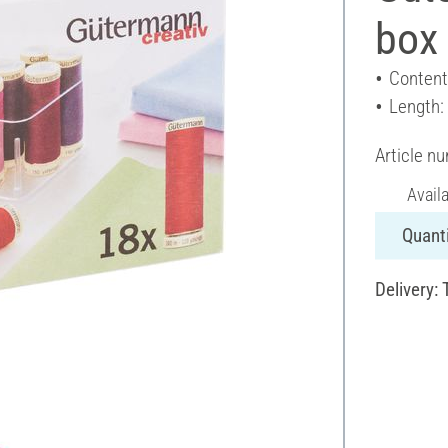
box 
Content
Length:
Article n
Avail
Quanti
Delivery: