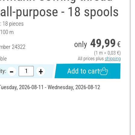
all-purpose - 18 spools
: 18 pieces
 100 m
49,99
only
€
umber
24322
(1 m = 0,03 €)
able
All prices plus
shipping
Add to cart
ty:
 Tuesday, 2026-08-11 - Wednesday, 2026-08-12