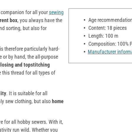
t companion for all your
sewing
Age recommendation:
rent box
, you always have the
Content: 18 pieces
nd sorting, but also for
Length: 100 m
Composition: 100% P
s therefore particularly hard-
Manufacturer inform
or by hand, the all-purpose
closing and topstitching
 this thread for all types of
lity
. It is suitable for all
ly sew clothing, but also
home
e for all hobby sewers. With it,
ativity run wild. Whether you