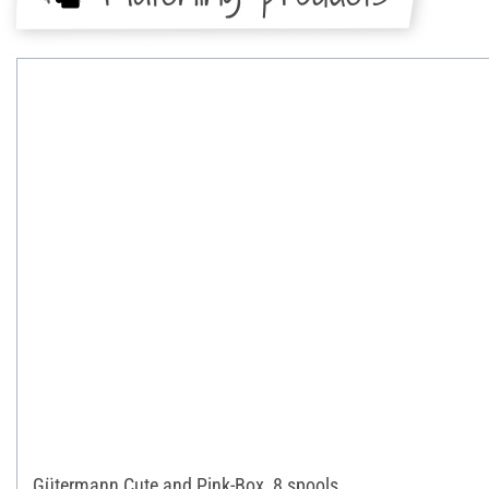
Gütermann Cute and Pink-Box, 8 spools