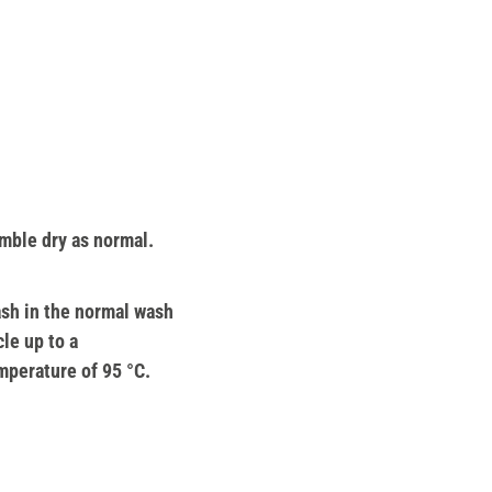
mble dry as normal.
sh in the normal wash
cle up to a
mperature of 95 °C.