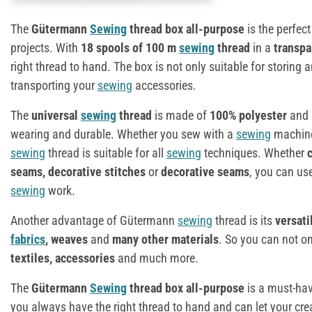
The
Gütermann
Sewing
thread box all-purpose
is the perfec
projects. With
18 spools of 100 m
sewing
thread
in a
transpa
right thread to hand. The box is not only suitable for storing a
transporting your
sewing
accessories.
The
universal
sewing
thread
is made of
100% polyester
and i
wearing and durable. Whether you sew with a
sewing
machine 
sewing
thread is suitable for all
sewing
techniques. Whether
seams, decorative stitches
or
decorative seams
, you can use
sewing
work.
Another advantage of Gütermann
sewing
thread is its
versati
fabrics
, weaves
and
many other materials
. So you can not on
textiles, accessories
and much more.
The
Gütermann
Sewing
thread box all-purpose
is a must-hav
you always have the right thread to hand and can let your cre