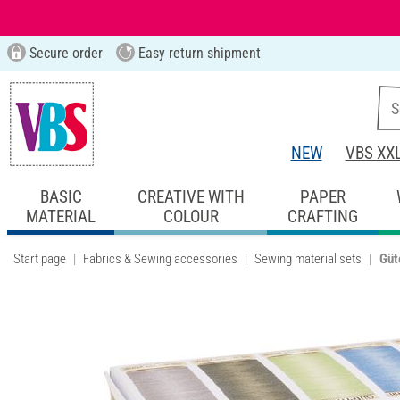
Secure order
Easy return shipment
NEW
VBS XX
BASIC
CREATIVE WITH
PAPER
MATERIAL
COLOUR
CRAFTING
Start page
Fabrics & Sewing accessories
Sewing material sets
Güt