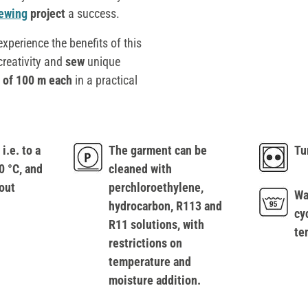
ewing
project
a success.
xperience the benefits of this
 creativity and
sew
unique
 of 100 m each
in a practical
i.e. to a
The garment can be
Tu
 °C, and
cleaned with
out
perchloroethylene,
Wa
hydrocarbon, R113 and
cy
R11 solutions, with
te
restrictions on
temperature and
moisture addition.