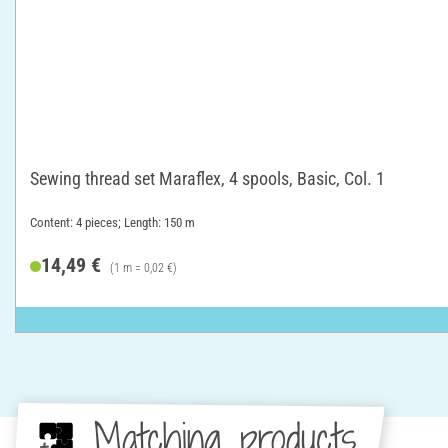
Sewing thread set Maraflex, 4 spools, Basic, Col. 1
Content: 4 pieces; Length: 150 m
14,49 €
(1 m = 0,02 €)
Matching products