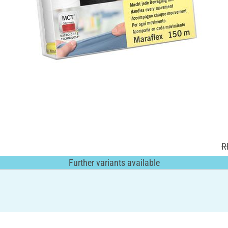
R
Further variants available