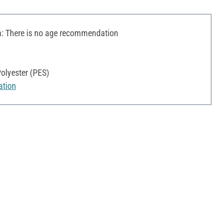
 There is no age recommendation
olyester (PES)
ation