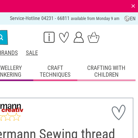
⨯
Service-Hotline 04231 - 66811
EN
available from Monday 9 am
BRANDS
SALE
EWELLERY
CRAFT
CRAFTING WITH
INKERING
TECHNIQUES
CHILDREN
ermann Sewing thread