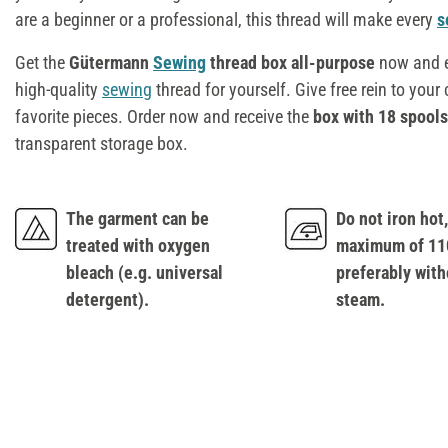
are a beginner or a professional, this thread will make every
s
Get the
Gütermann
Sewing
thread box all-purpose
now and e
high-quality
sewing
thread for yourself. Give free rein to your
favorite pieces. Order now and receive the
box with 18 spools
transparent storage box.
The garment can be
Do not iron hot, 
treated with oxygen
maximum of 110
bleach (e.g. universal
preferably with
detergent).
steam.