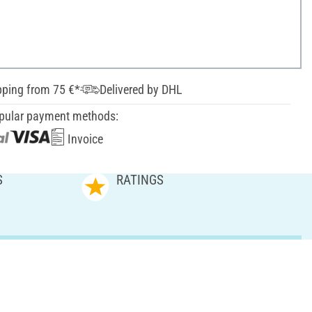
pping from 75 €*
Delivered by DHL
pular payment methods:
Invoice
S
RATINGS