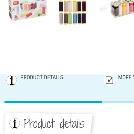
PRODUCT DETAILS
MORE 
Product details