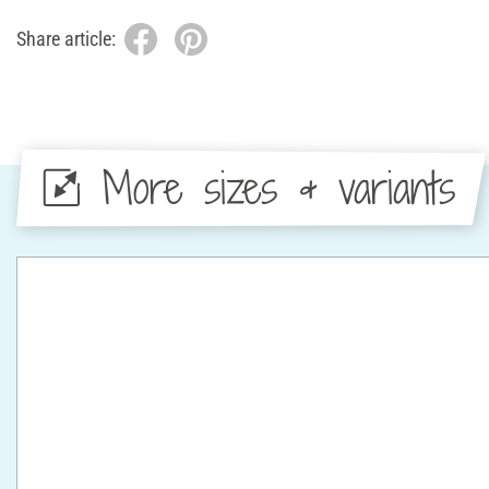
Share article:
More sizes & variants