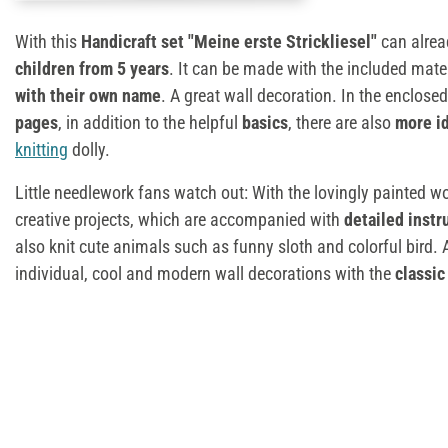
With this
Handicraft set "Meine erste Strickliesel"
can alread
children from 5 years
. It can be made with the included mate
with their own name
. A great wall decoration. In the enclose
pages
, in addition to the helpful
basics
, there are also
more id
knitting
dolly.
Little needlework fans watch out: With the lovingly painted 
creative projects, which are accompanied with
detailed instr
also knit cute animals such as funny sloth and colorful bird.
individual, cool and modern wall decorations with the
classi