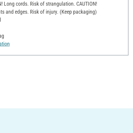
! Long cords. Risk of strangulation. CAUTION!
ts and edges. Risk of injury. (Keep packaging)
l
ag
ation