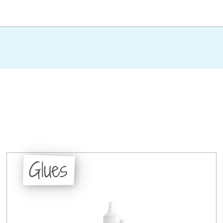
Glues