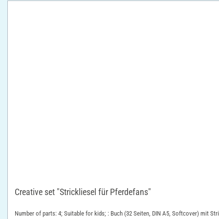
Creative set "Strickliesel für Pferdefans"
Number of parts: 4; Suitable for kids; : Buch (32 Seiten, DIN A5, Softcover) mit St