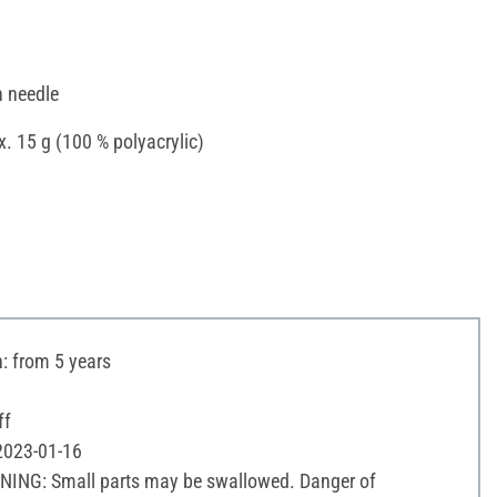
n needle
x. 15 g (100 % polyacrylic)
 from 5 years
ff
 2023-01-16
NING: Small parts may be swallowed. Danger of