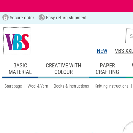
Secure order
Easy return shipment
NEW
VBS XX
BASIC
CREATIVE WITH
PAPER
MATERIAL
COLOUR
CRAFTING
Start page
Wool & Yarn
Books & Instructions
Knitting instructions