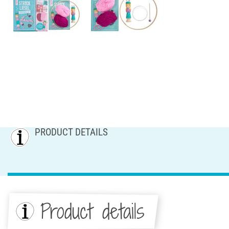
PRODUCT DETAILS
Product details