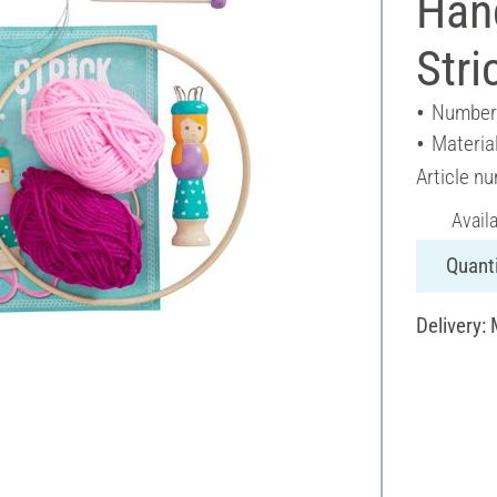
Hand
Stri
Number 
Materia
Article n
Avail
Quanti
Delivery: