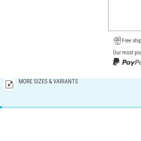
Free shi
Our most po
MORE SIZES & VARIANTS