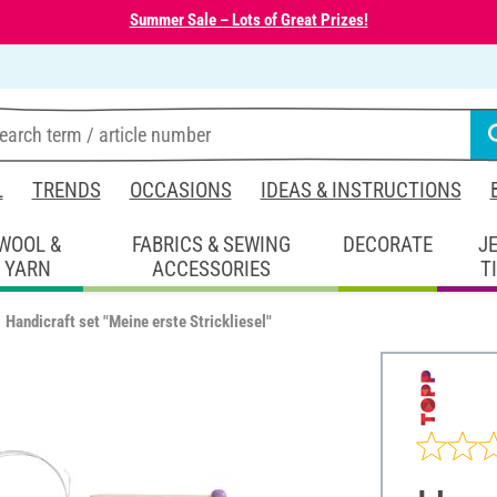
Summer Sale – Lots of Great Prizes!
L
TRENDS
OCCASIONS
IDEAS & INSTRUCTIONS
WOOL &
FABRICS & SEWING
DECORATE
J
YARN
ACCESSORIES
T
Handicraft set "Meine erste Strickliesel"