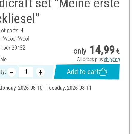
icraft set "Meine erste
ckliesel"
of parts: 4
l: Wood, Wool
14,99
umber
20482
only
€
able
All prices plus
shipping
Add to cart
ty:
 Monday, 2026-08-10 - Tuesday, 2026-08-11