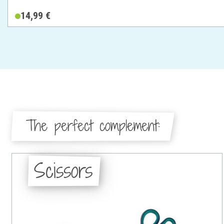
14,99 €
The perfect complement:
Scissors