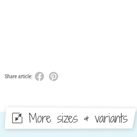
Share article:
More sizes & variants