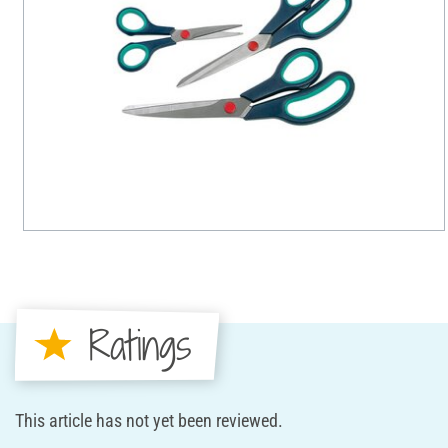
Ratings
This article has not yet been reviewed.