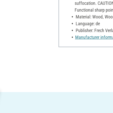
suffocation. CAUTION
Functional sharp poin
Material: Wood, Woo
Language: de
Publisher: Frech Verl
Manufacturer inform