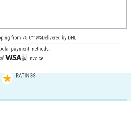
pping from 75 €*
Delivered by DHL
pular payment methods:
Invoice
RATINGS