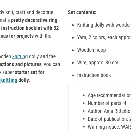
y knit, craft and decorate
Set contents:
rial a
pretty decorative ring
Knitting dolly with woode
d
instruction booklet with 32
eas for projects
with the
Yarn, 2 colors, each appro
Wooden hoop
wooden
knitting
dolly and the
Wire, approx. 80 cm
uctions and pictures
, you can
 A super
starter set for
Instruction book
c
knitting
dolly
.
Age recommendation:
Number of parts: 4
Author: Anja Ritterho
Date of publication:
Warning notice: WAR