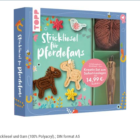
rickliesel und Garn (100% Polyacryl).; DIN format A5