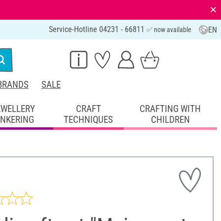
⨯
Service-Hotline 04231 - 66811
EN
✅ now available
BRANDS
SALE
EWELLERY
CRAFT
CRAFTING WITH
INKERING
TECHNIQUES
CHILDREN