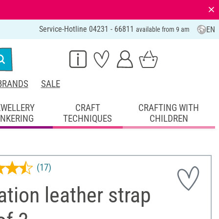
⨯
Service-Hotline 04231 - 66811
EN
available from 9 am
BRANDS
SALE
EWELLERY
CRAFT
CRAFTING WITH
INKERING
TECHNIQUES
CHILDREN
(17)
ation leather strap