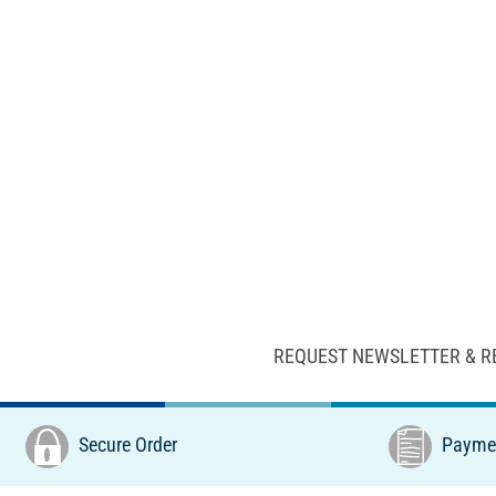
REQUEST NEWSLETTER & R
Secure Order
Paymen