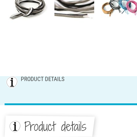
PRODUCT DETAILS
Product details