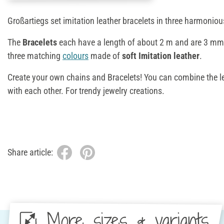
Großartiegs set imitation leather bracelets in three harmonio
The
Bracelets
each have a length of about 2 m and are 3 mm 
three matching
colours
made of
soft Imitation leather
.
Create your own chains and Bracelets! You can combine the le
with each other. For trendy jewelry creations.
Share article:
More sizes & variants