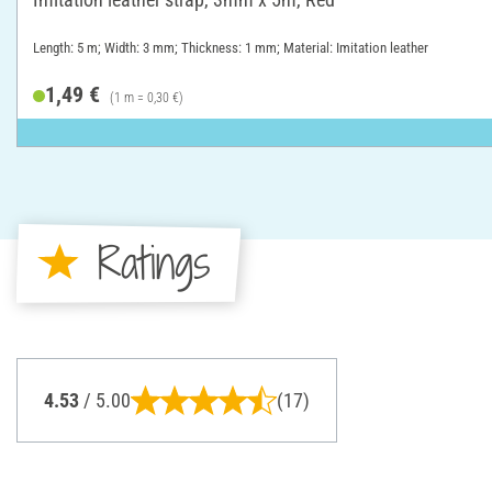
Length: 5 m; Width: 3 mm; Thickness: 1 mm; Material: Imitation leather
1,49 €
(1 m = 0,30 €)
Ratings
4.53
/ 5.00
(17)