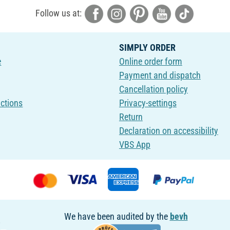
Follow us at:
SIMPLY ORDER
e
Online order form
Payment and dispatch
Cancellation policy
uctions
Privacy-settings
Return
Declaration on accessibility
VBS App
We have been audited by the
bevh