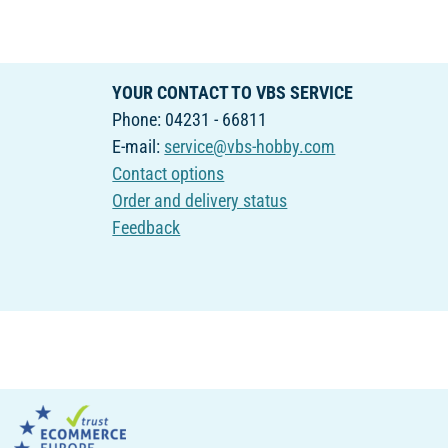
YOUR CONTACT TO VBS SERVICE
Phone: 04231 - 66811
E-mail:
service@vbs-hobby.com
Contact options
Order and delivery status
Feedback