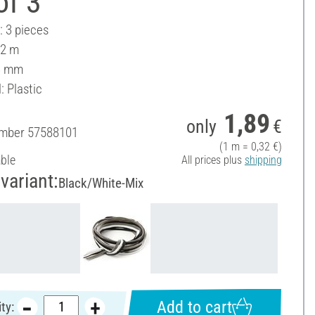
of 3
: 3 pieces
 2 m
3 mm
: Plastic
1,89
only
€
umber
57588101
(1 m = 0,32 €)
able
All prices plus
shipping
variant:
Black/White-Mix
Add to cart
ty: