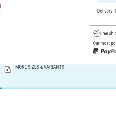
Delivery:
Free shi
Our most po
MORE SIZES & VARIANTS