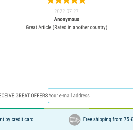
2022-07-27
Anonymous
Great Article (Rated in another country)
ECEIVE GREAT OFFERS
t by credit card
Free shipping from 75 