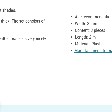
us
shades
.
Age recommendation:
thick. The set consists of
Width: 3 mm
Content: 3 pieces
Length: 2 m
ather bracelets very nicely
Material: Plastic
Manufacturer inform