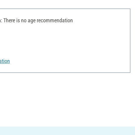
 There is no age recommendation
ation