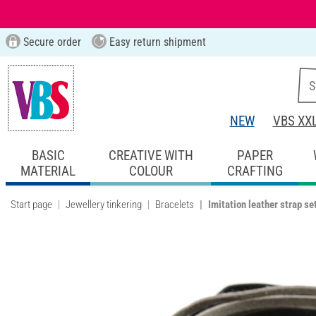
Secure order
Easy return shipment
NEW
VBS XX
BASIC
CREATIVE WITH
PAPER
MATERIAL
COLOUR
CRAFTING
Start page
Jewellery tinkering
Bracelets
Imitation leather strap set