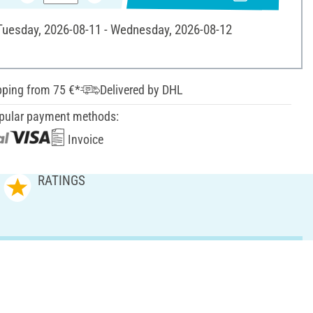
 Tuesday, 2026-08-11 - Wednesday, 2026-08-12
pping from 75 €*
Delivered by DHL
pular payment methods:
Invoice
RATINGS