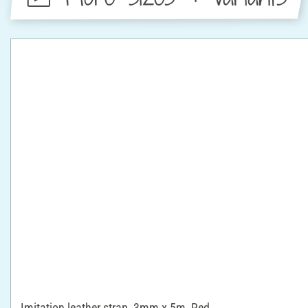
Imitation leather strap, 3mm x 5m, Red