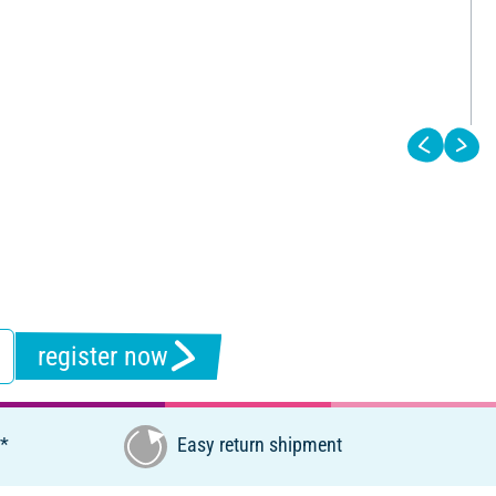
register now
€*
Easy return shipment