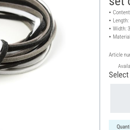
set 
Content
Length:
Width: 
Material
Article n
Avail
Select 
Quanti