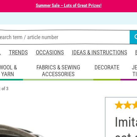
Summer Sale – Lots of Great Prizes!
L
TRENDS
OCCASIONS
IDEAS & INSTRUCTIONS
WOOL &
FABRICS & SEWING
DECORATE
J
YARN
ACCESSORIES
T
 of 3
Imit