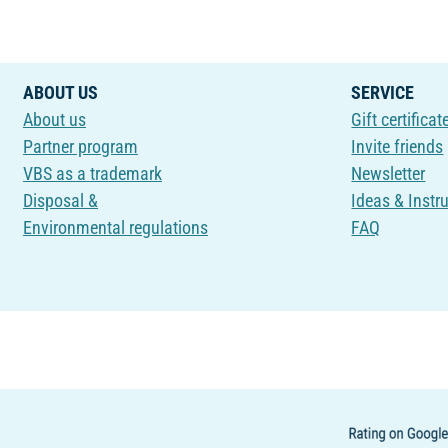
ABOUT US
SERVICE
About us
Gift certificat
Partner program
Invite friends
VBS as a trademark
Newsletter
Disposal &
Ideas & Instr
Environmental regulations
FAQ