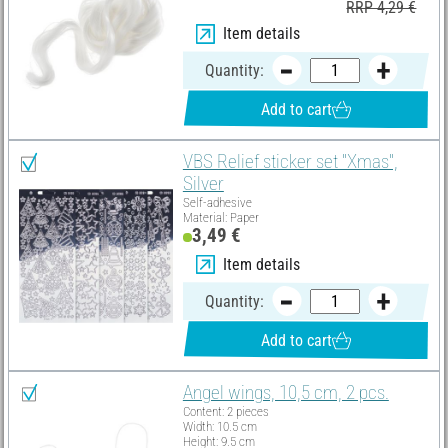
RRP 4,29 €
Item details
Quantity:
Add to cart
VBS Relief sticker set "Xmas",
Silver
Self-adhesive
Material: Paper
3,49 €
Item details
Quantity:
Add to cart
Angel wings, 10,5 cm, 2 pcs.
Content: 2 pieces
Width: 10.5 cm
Height: 9.5 cm