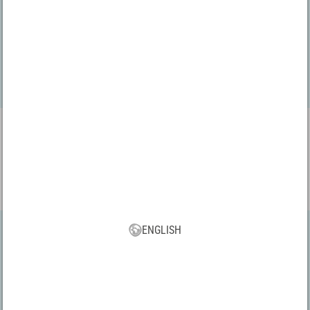
VBS App
Download our new VBS app now for free and enjoy the many new
features and benefits!
ENGLISH
All prices incl. VAT, plus shipping | * Free shipping from 75 € within