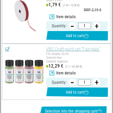
Width: 3 mm
1,79 €
(1 m = 0,18 €)
RRP 2,19 €
Item details
Quantity:
Add to cart
VBS Craft paint set "Fairytale"
Fill volume: 50 ml
Solvent-free
Content: 4 pieces
12,29 €
(1 l = 61,45 €)
Item details
Quantity:
Add to cart
Selection into the shopping cart