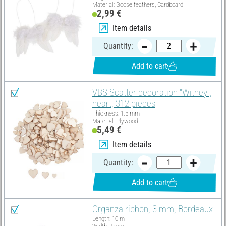
Material: Goose feathers, Cardboard
2,99 €
Item details
Quantity:
Add to cart
VBS Scatter decoration "Witney",
heart, 312 pieces
Thickness: 1.5 mm
Material: Plywood
5,49 €
Item details
Quantity:
Add to cart
Organza ribbon, 3 mm, Bordeaux
Length: 10 m