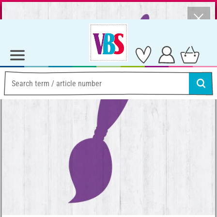
⨯
Summer Sale – Lots of Great Prizes!
Ideas & Instructions
Home Decoration
Instructions for angel figurines: I wish you luck!
Instructions for angel
figurines: I wish you luck!
Instructions No. 193
Working time:
30 Minutes
Share article: