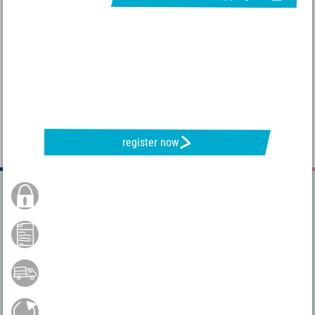
REQUEST NEWSLETTER & RECEIVE GREAT OFFERS
register now
Secure Order
Payment by credit card
Free shipping from 75 €*
Easy return shipment