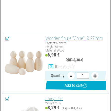
Material list
Select all
Wooden figure "Cone", Ø 27 mm
Content: 5 pieces
Height: 60 mm
Material: Wood
6,98 €
RRP 8,30 €
Item details
Quantity:
Add to cart
Fairy Hair
Weight: 20 g
3,29 €
(1 kg = 164,50 €)