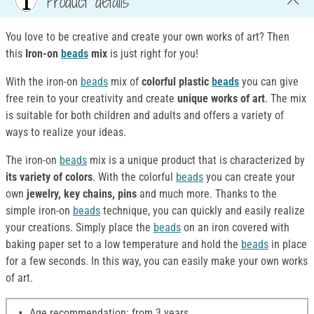
Product details
You love to be creative and create your own works of art? Then
this
Iron-on
beads
mix
is just right for you!
With the iron-on
beads
mix of
colorful plastic
beads
you can give
free rein to your creativity and create
unique works of art
. The mix
is suitable for both children and adults and offers a variety of
ways to realize your ideas.
The iron-on
beads
mix is a unique product that is characterized by
its variety of colors
. With the colorful
beads
you can create your
own
jewelry, key chains, pins
and much more. Thanks to the
simple iron-on
beads
technique, you can quickly and easily realize
your creations. Simply place the
beads
on an iron covered with
baking paper set to a low temperature and hold the
beads
in place
for a few seconds. In this way, you can easily make your own works
of art.
Age recommendation: from 3 years