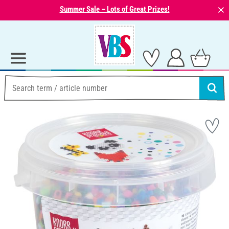
⨯
Summer Sale – Lots of Great Prizes!