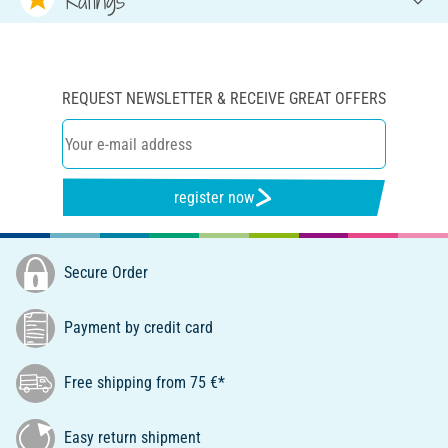
REQUEST NEWSLETTER & RECEIVE GREAT OFFERS
register now
Secure Order
Payment by credit card
Free shipping from 75 €*
Easy return shipment