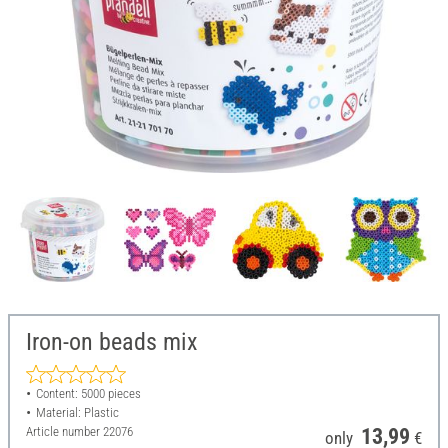
Iron-on beads mix
Content: 5000 pieces
Material: Plastic
Article number
22076
13,99
only
€