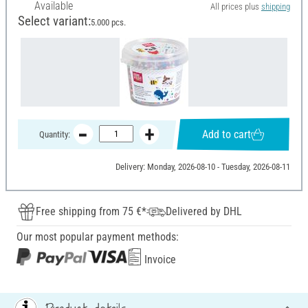
Available
All prices plus
shipping
Select variant:
5.000 pcs.
Add to cart
Quantity:
Delivery: Monday, 2026-08-10 - Tuesday, 2026-08-11
Free shipping from 75 €*
Delivered by DHL
Our most popular payment methods:
Invoice