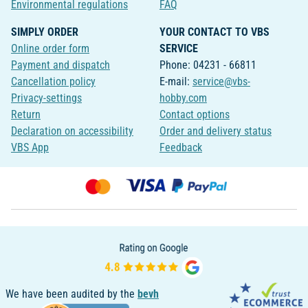
Environmental regulations
FAQ
SIMPLY ORDER
YOUR CONTACT TO VBS
Online order form
SERVICE
Payment and dispatch
Phone: 04231 - 66811
Cancellation policy
E-mail:
service@vbs-
Privacy-settings
hobby.com
Return
Contact options
Declaration on accessibility
Order and delivery status
VBS App
Feedback
We have been audited by the
bevh