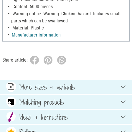
Content: 5000 pieces
Warning notice: Warning: Choking hazard. Includes small
parts which can be swallowed
Material: Plastic
Manufacturer information
Share article:
More sizes & variants
Matching products
Ideas & Instructions
Ratings