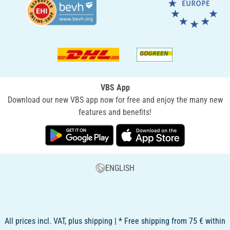
VBS App
Download our new VBS app now for free and enjoy the many new
features and benefits!
ENGLISH
All prices incl. VAT, plus shipping | * Free shipping from 75 € within