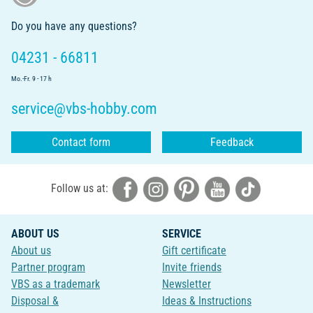
Do you have any questions?
04231 - 66811
Mo.-Fr. 9 - 17 h
service@vbs-hobby.com
Contact form
Feedback
Follow us at:
ABOUT US
SERVICE
About us
Gift certificate
Partner program
Invite friends
VBS as a trademark
Newsletter
Disposal &
Ideas & Instructions