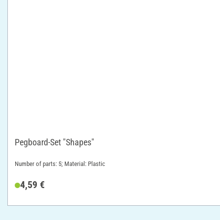
Pegboard-Set "Shapes"
Number of parts: 5; Material: Plastic
4,59 €