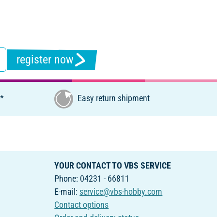
register now
€*
Easy return shipment
YOUR CONTACT TO VBS SERVICE
Phone: 04231 - 66811
E-mail:
service@vbs-hobby.com
Contact options