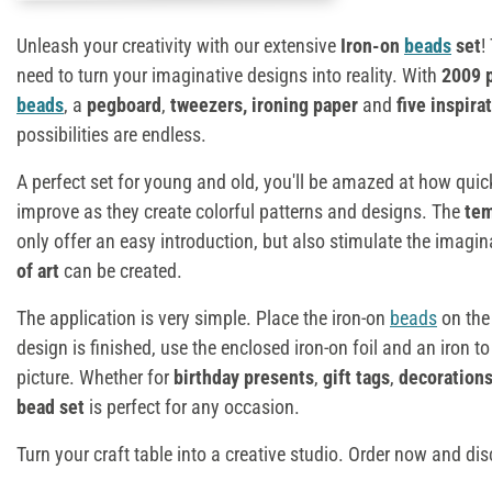
Unleash your creativity with our extensive
Iron-on
beads
set
!
need to turn your imaginative designs into reality. With
2009 
beads
, a
pegboard
,
tweezers, ironing paper
and
five inspira
possibilities are endless.
A perfect set for young and old, you'll be amazed at how quick
improve as they create colorful patterns and designs. The
tem
only offer an easy introduction, but also stimulate the imagin
of art
can be created.
The application is very simple. Place the iron-on
beads
on the
design is finished, use the enclosed iron-on foil and an iron to
picture. Whether for
birthday presents
,
gift tags
,
decoration
bead set
is perfect for any occasion.
Turn your craft table into a creative studio. Order now and dis