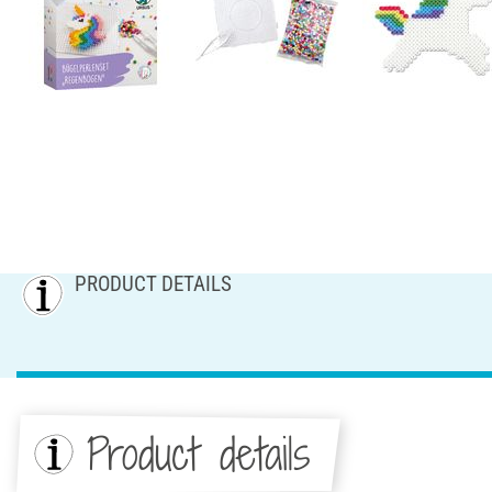
PRODUCT DETAILS
Product details