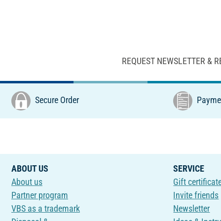
REQUEST NEWSLETTER & R
Secure Order
Paymen
ABOUT US
SERVICE
About us
Gift certificat
Partner program
Invite friends
VBS as a trademark
Newsletter