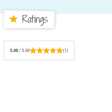
Ratings
5.00
/ 5.00
(1)