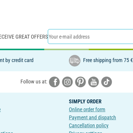
ECEIVE GREAT OFFERS
t by credit card
Free shipping from 75 
Follow us at:
SIMPLY ORDER
e
Online order form
Payment and dispatch
Cancellation policy