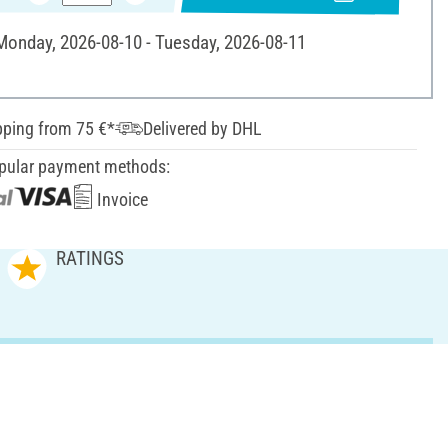
 Monday, 2026-08-10 - Tuesday, 2026-08-11
pping from 75 €*
Delivered by DHL
pular payment methods:
Invoice
RATINGS