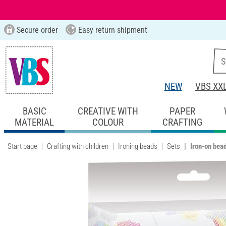
Secure order
Easy return shipment
NEW
VBS XX
BASIC
CREATIVE WITH
PAPER
MATERIAL
COLOUR
CRAFTING
Start page
Crafting with children
Ironing beads
Sets
Iron-on bea