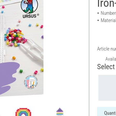
Iron
Number 
Material
Article n
Avail
Select 
Quanti