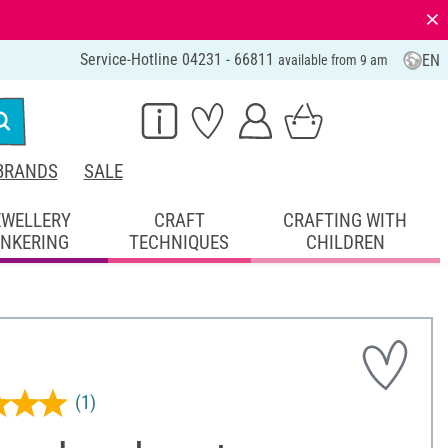
⨯
Service-Hotline 04231 - 66811
EN
available from 9 am
BRANDS
SALE
EWELLERY
CRAFT
CRAFTING WITH
INKERING
TECHNIQUES
CHILDREN
(1)