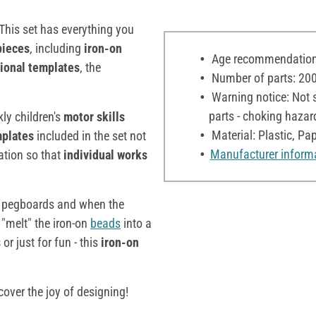
 This set has everything you
pieces
, including
iron-on
Age recommendation:
tional templates
, the
Number of parts: 20
Warning notice: Not s
parts - choking hazar
ly children's
motor skills
Material: Plastic, Pa
plates
included in the set not
Manufacturer inform
ation so that
individual works
 pegboards and when the
 "melt" the iron-on
beads
into a
s
or just for fun - this
iron-on
cover the joy of designing!