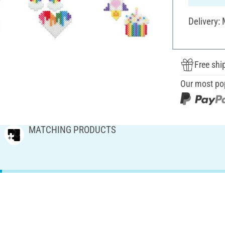
Delivery:
Free shi
Our most po
MATCHING PRODUCTS