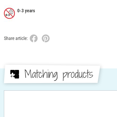
0-3 years
Share article:
Matching products