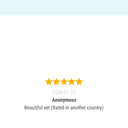
2026-01-23
Anonymous
Beautiful set (Rated in another country)