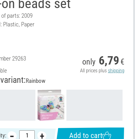
-on beads set
of parts: 2009
: Plastic, Paper
6,79
umber
29263
only
€
able
All prices plus
shipping
variant:
Rainbow
Add to cart
ty: