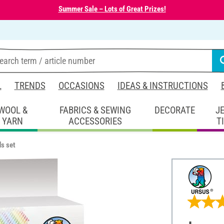
Summer Sale – Lots of Great Prizes!
L
TRENDS
OCCASIONS
IDEAS & INSTRUCTIONS
WOOL &
FABRICS & SEWING
DECORATE
J
YARN
ACCESSORIES
T
ds set