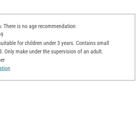
 There is no age recommendation
09
uitable for children under 3 years. Contains small
d. Only make under the supervision of an adult.
per
ation