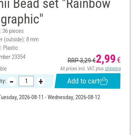
hii Bead set "Rainbow
graphic"
: 36 pieces
r (outside): 8 mm
: Plastic
2,99
umber
23354
€
RRP 3,29 €
able
All prices incl. VAT, plus
shipping
Add to cart
ty:
 Tuesday, 2026-08-11 - Wednesday, 2026-08-12