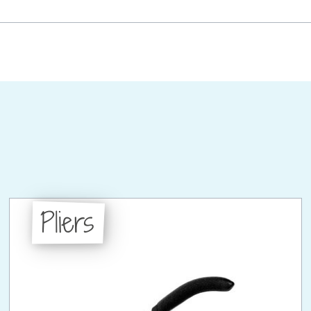
Pliers