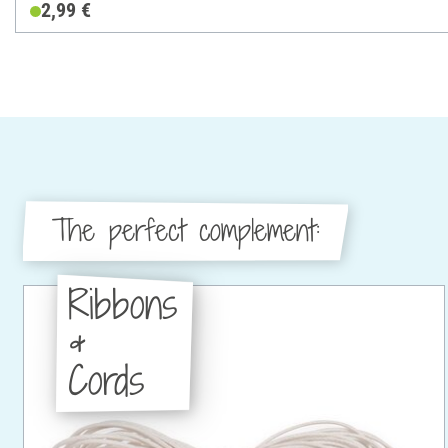
2,99 €
The perfect complement:
Ribbons
&
Cords