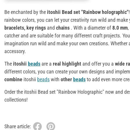
Be enchanted by the
itoshii Bead set "Rainbow holographic"
rainbow colors, you can let your creativity run wild and make
bracelets, key rings
and
chains
. With a diameter of
8.0 mm
,
catcher and are suitable for many different craft projects. You
imagination run wild and make your own creations. Whether as
accessory.
The
itoshii
beads
are a
real highlight
and offer you a
wide ra
different colors, you can create your own designs and implem
combine
itoshii
beads
with
other
beads
to add even more creat
Order the itoshii Bead set "Rainbow Holographic" now and de
collections!
Share article: