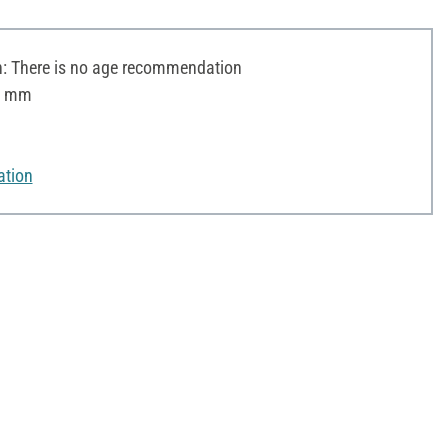
 There is no age recommendation
 8 mm
ation