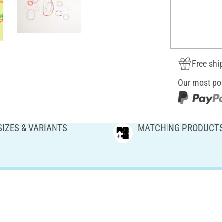
Free shi
Our most po
SIZES & VARIANTS
MATCHING PRODUCT