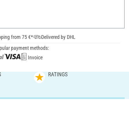
pping from 75 €*
Delivered by DHL
pular payment methods:
Invoice
S
RATINGS