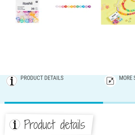
PRODUCT DETAILS
MORE 
Product details