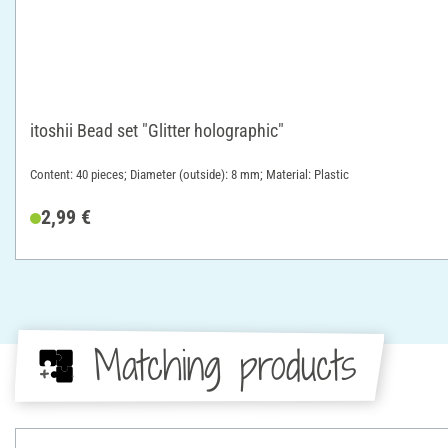
itoshii Bead set "Glitter holographic"
Content: 40 pieces; Diameter (outside): 8 mm; Material: Plastic
2,99 €
Matching products