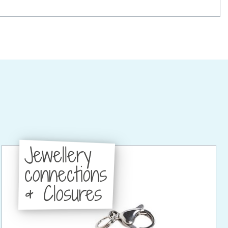
Jewellery
connections
& Closures