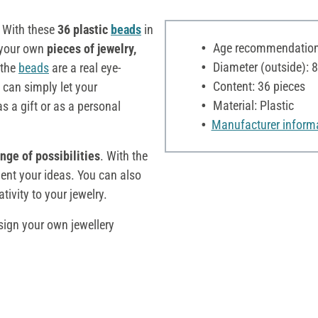
! With these
36 plastic
beads
in
Age recommendation:
 your own
pieces of jewelry,
Diameter (outside):
 the
beads
are a real eye-
Content: 36 pieces
 can simply let your
Material: Plastic
 a gift or as a personal
Manufacturer inform
nge of possibilities
. With the
ent your ideas. You can also
ivity to your jewelry.
sign your own jewellery