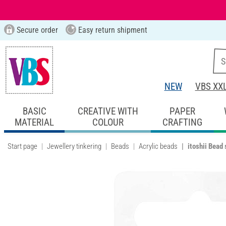
Secure order
Easy return shipment
NEW
VBS XX
BASIC
CREATIVE WITH
PAPER
MATERIAL
COLOUR
CRAFTING
Start page
Jewellery tinkering
Beads
Acrylic beads
itoshii Bead