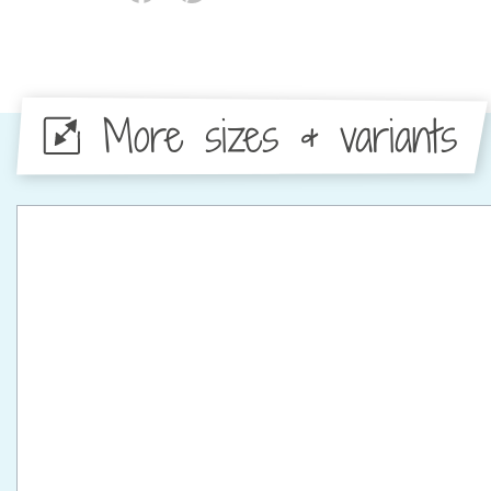
More sizes & variants