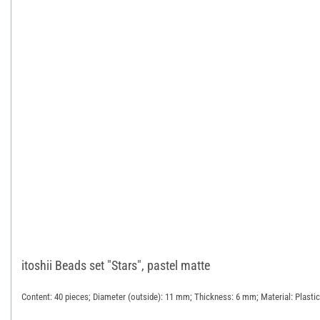
itoshii Beads set "Stars", pastel matte
Content: 40 pieces; Diameter (outside): 11 mm; Thickness: 6 mm; Material: Plastic