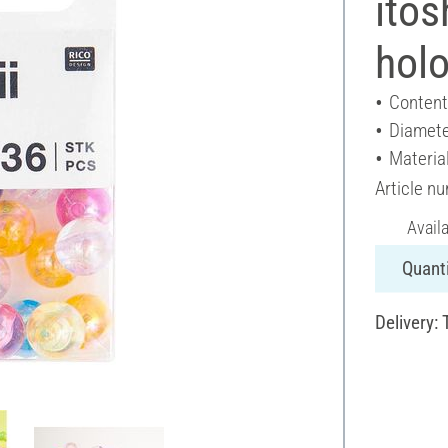
itos
holo
Content
Diamete
Material
Article n
Avail
Quanti
Delivery: