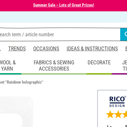
Summer Sale – Lots of Great Prizes!
L
TRENDS
OCCASIONS
IDEAS & INSTRUCTIONS
WOOL &
FABRICS & SEWING
DECORATE
J
YARN
ACCESSORIES
T
 set "Rainbow holographic"