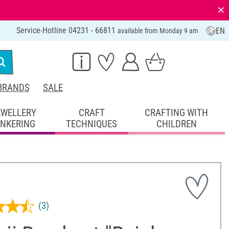
⨯
Service-Hotline 04231 - 66811
EN
available from Monday 9 am
BRANDS
SALE
EWELLERY
CRAFT
CRAFTING WITH
INKERING
TECHNIQUES
CHILDREN
(3)