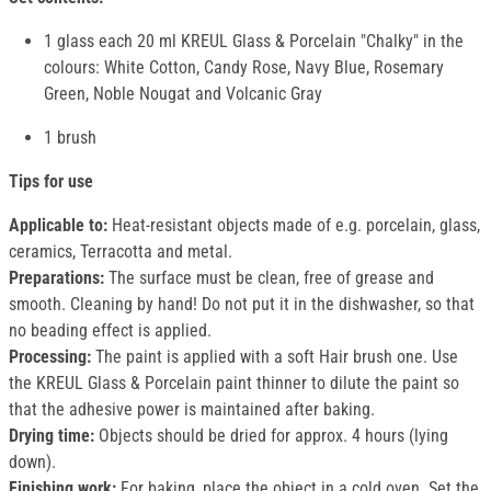
1 glass each 20 ml KREUL Glass & Porcelain "Chalky" in the
colours: White Cotton, Candy Rose, Navy Blue, Rosemary
Green, Noble Nougat and Volcanic Gray
1 brush
Tips for use
Applicable to:
Heat-resistant objects made of e.g. porcelain, glass,
ceramics, Terracotta and metal.
Preparations:
The surface must be clean, free of grease and
smooth. Cleaning by hand! Do not put it in the dishwasher, so that
no beading effect is applied.
Processing:
The paint is applied with a soft Hair brush one. Use
the KREUL Glass & Porcelain paint thinner to dilute the paint so
that the adhesive power is maintained after baking.
Drying time:
Objects should be dried for approx. 4 hours (lying
down).
Finishing work:
For baking, place the object in a cold oven. Set the