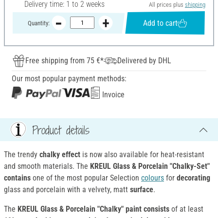
Delivery time: 1 to 2 weeks
All prices plus
shipping
Add to cart
Quantity:
Free shipping from 75 €*
Delivered by DHL
Our most popular payment methods:
Invoice
Product details
The trendy
chalky effect
is now also available for heat-resistant
and smooth materials. The
KREUL Glass & Porcelain "Chalky-Set"
contains
one of the most popular Selection
colours
for
decorating
glass and porcelain with a velvety, matt
surface
.
The
KREUL Glass & Porcelain "Chalky" paint consists
of at least