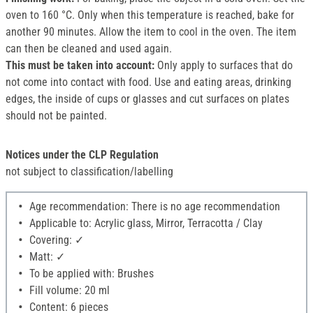
oven to 160 °C. Only when this temperature is reached, bake for
another 90 minutes. Allow the item to cool in the oven. The item
can then be cleaned and used again.
This must be taken into account:
Only apply to surfaces that do
not come into contact with food. Use and eating areas, drinking
edges, the inside of cups or glasses and cut surfaces on plates
should not be painted.
Notices under the CLP Regulation
not subject to classification/labelling
Age recommendation: There is no age recommendation
Applicable to: Acrylic glass, Mirror, Terracotta / Clay
Covering: ✓
Matt: ✓
To be applied with: Brushes
Fill volume: 20 ml
Content: 6 pieces