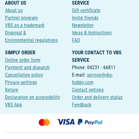
ABOUT US
SERVICE
About us
Gift certificate
Partner program
Invite friends
VBS as a trademark
Newsletter
Disposal &
Ideas & Instructions
Environmental regulations
FAQ
SIMPLY ORDER
YOUR CONTACT TO VBS
Online order form
SERVICE
Payment and dispatch
Phone: 04231 - 66811
Cancellation policy
E-mail:
service@vbs-
Privacy-settings
hobby.com
Return
Contact options
Declaration on accessibility
Order and delivery status
VBS App
Feedback