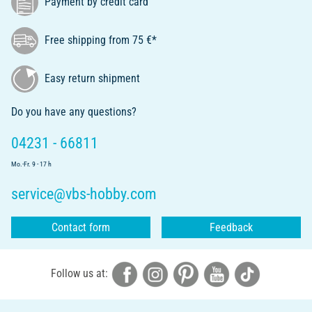
Payment by credit card
Free shipping from 75 €*
Easy return shipment
Do you have any questions?
04231 - 66811
Mo.-Fr. 9 - 17 h
service@vbs-hobby.com
Contact form
Feedback
Follow us at: