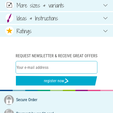
More sizes & variants
Ideas & Instructions
Ratings
REQUEST NEWSLETTER & RECEIVE GREAT OFFERS
register now
Secure Order