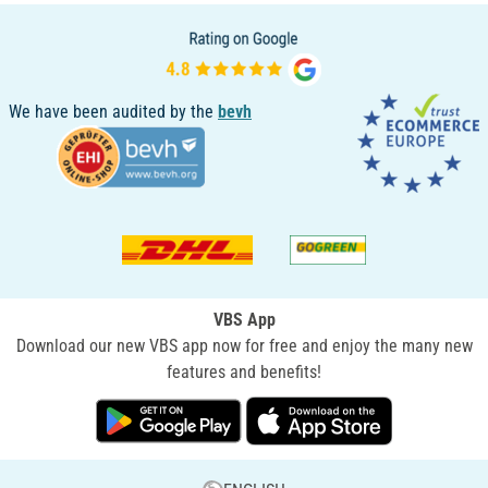
We have been audited by the
bevh
VBS App
Download our new VBS app now for free and enjoy the many new
features and benefits!