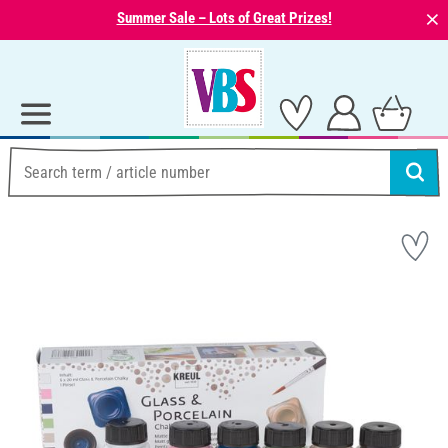
⨯
Summer Sale – Lots of Great Prizes!