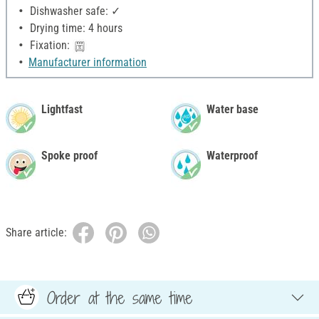
Dishwasher safe: ✓
Drying time: 4 hours
Fixation:
Manufacturer information
Lightfast
Water base
Spoke proof
Waterproof
Share article:
Order at the same time