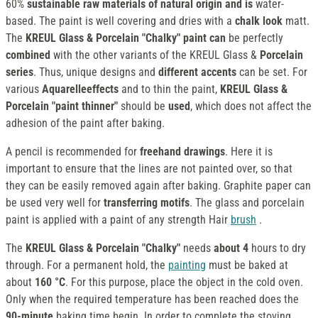
60%
sustainable raw materials of natural origin and is
water-
based. The paint is well covering and dries with a
chalk look
matt.
The
KREUL Glass & Porcelain "Chalky" paint can
be perfectly
combined
with the other variants of the KREUL Glass &
Porcelain
series
. Thus, unique designs and
different accents
can be set. For
various
Aquarelleeffects
and to thin the paint,
KREUL Glass &
Porcelain "paint thinner"
should be
used
, which does not affect the
adhesion of the paint after baking.
A pencil is recommended for
freehand drawings
. Here it is
important to ensure that the lines are not painted over, so that
they can be easily removed again after baking. Graphite paper can
be used very well for
transferring motifs
. The glass and porcelain
paint is applied with a paint of any strength Hair
brush
.
The
KREUL Glass & Porcelain "Chalky"
needs
about 4
hours to dry
through. For a permanent hold, the
painting
must be baked at
about
160 °C
. For this purpose, place the object in the cold oven.
Only when the required temperature has been reached does the
90-minute
baking time begin. In order to complete the stoving