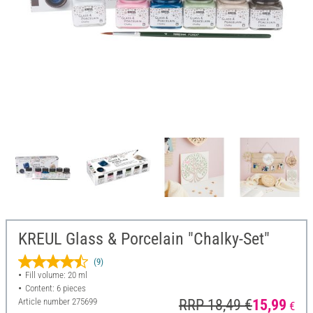
KREUL Glass & Porcelain "Chalky-Set"
(9)
Fill volume: 20 ml
Content: 6 pieces
Article number
275699
RRP 18,49 €
15,99
€