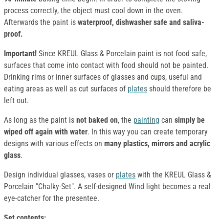
process correctly, the object must cool down in the oven.
Afterwards the paint is
waterproof, dishwasher safe and saliva-
proof.
Important!
Since KREUL Glass & Porcelain paint is not food safe,
surfaces that come into contact with food should not be painted.
Drinking rims or inner surfaces of glasses and cups, useful and
eating areas as well as cut surfaces of
plates
should therefore be
left out.
As long as the paint is
not baked on
, the
painting
can
simply be
wiped off again with water
. In this way you can create temporary
designs with various effects on
many plastics, mirrors and acrylic
glass
.
Design individual glasses, vases or
plates
with the KREUL Glass &
Porcelain "Chalky-Set". A self-designed Wind light becomes a real
eye-catcher for the presentee.
Set contents: