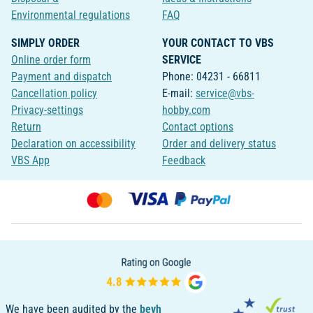
Environmental regulations
FAQ
SIMPLY ORDER
YOUR CONTACT TO VBS
Online order form
SERVICE
Payment and dispatch
Phone: 04231 - 66811
Cancellation policy
E-mail:
service@vbs-
Privacy-settings
hobby.com
Return
Contact options
Declaration on accessibility
Order and delivery status
VBS App
Feedback
We have been audited by the
bevh