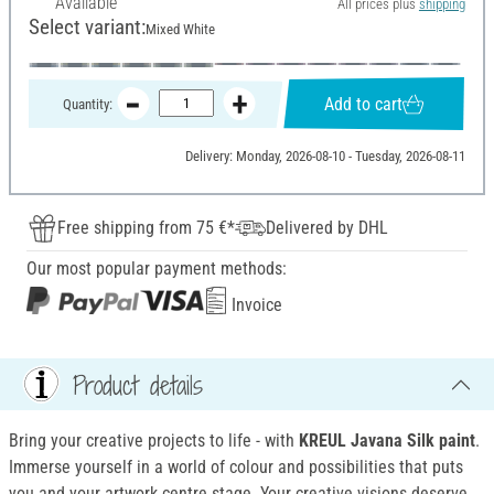
Available
All prices plus
shipping
Select variant:
Mixed White
Add to cart
Quantity:
Delivery: Monday, 2026-08-10 - Tuesday, 2026-08-11
Free shipping from 75 €*
Delivered by DHL
Our most popular payment methods:
Invoice
Product details
Bring your creative projects to life - with
KREUL Javana Silk paint
.
Immerse yourself in a world of colour and possibilities that puts
you and your artwork centre stage. Your creative visions deserve