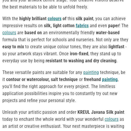
the best materials to be able to unfold freely.
With the
highly brilliant
colours
of
this
silk paint
, you can achieve
impressive results on
silk, light cotton
fabrics
and even
paper
! The
colours
are
based on
an environmentally friendly
water-based
formula that is perfect for schools and nurseries. Not only are they
easy to mix
to create unique colour tones, they are also
lightfast
-
so your artwork stays vibrant. Once
iron-fixed
, they stand up to
everyday use by being
resistant to washing and dry cleaning
.
These versatile paints are suitable for any
painting
technique, be
it
contour or watercolour, salt technique
or
freehand
painting
,
you'll find the right approach for every project. The limitless
application possibilities inspire you to constantly try out new
projects and refine your personal style.
Unleash your artistic passion and order
KREUL Javana Silk paint
today to enchant the whole world with your wonderful
colours
as
an artist or creative enthusiast. Your next masterpiece is waiting