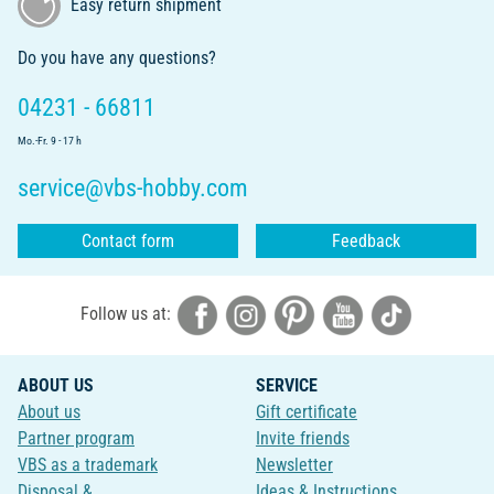
Easy return shipment
Do you have any questions?
04231 - 66811
Mo.-Fr. 9 - 17 h
service@vbs-hobby.com
Contact form
Feedback
Follow us at:
ABOUT US
SERVICE
About us
Gift certificate
Partner program
Invite friends
VBS as a trademark
Newsletter
Disposal &
Ideas & Instructions