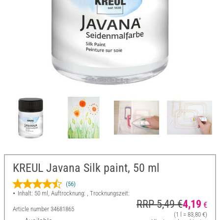
KREUL Javana Silk paint, 50 ml
(56)
Inhalt: 50 ml, Auftrocknung: , Trocknungszeit:
RRP 5,49 €
4,19
€
Article number
34681865
(1 l = 83,80 €)