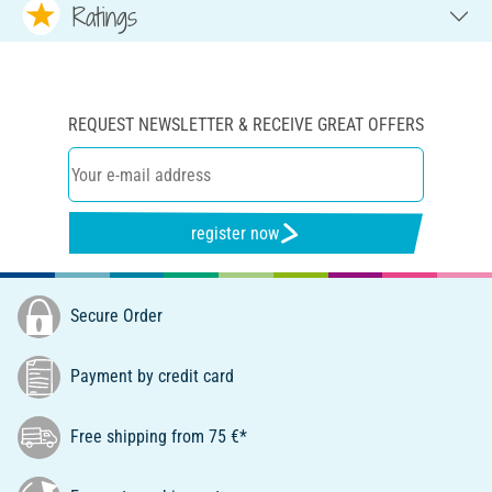
Ratings
REQUEST NEWSLETTER & RECEIVE GREAT OFFERS
register now
Secure Order
Payment by credit card
Free shipping from 75 €*