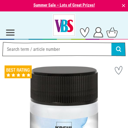
⨯
Summer Sale – Lots of Great Prizes!