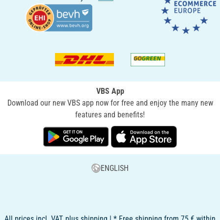
VBS App
Download our new VBS app now for free and enjoy the many new
features and benefits!
ENGLISH
All prices incl. VAT, plus shipping | * Free shipping from 75 € within