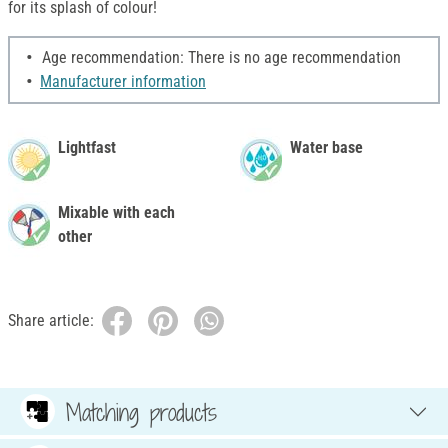
for its splash of colour!
Age recommendation: There is no age recommendation
Manufacturer information
Lightfast
Water base
Mixable with each
other
Share article:
Matching products