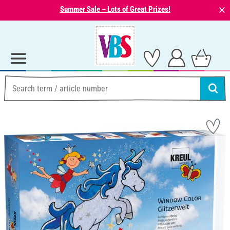
⨯
Summer Sale – Lots of Great Prizes!