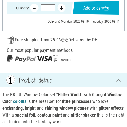
Add to cart
Quantity:
Delivery: Monday, 2026-08-10 - Tuesday, 2026-08-11
Free shipping from 75 €*
Delivered by DHL
Our most popular payment methods:
Invoice
Product details
The KREUL Window Color set
"Glitter World"
with
6 bright Window
Color
colours
is the ideal set for
little princesses
who love
enchanting, bright
and
shining window pictures
with
glitter effects
.
With a
special foil, contour paint
and
glitter shaker
this is the right
set to dive into the fantasy world.