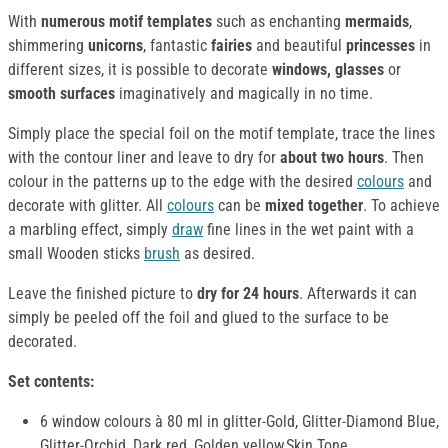
With
numerous motif templates
such as enchanting
mermaids
,
shimmering
unicorns
, fantastic
fairies
and beautiful
princesses
in
different sizes, it is possible to decorate
windows, glasses
or
smooth surfaces
imaginatively and magically in no time.
Simply place the special foil on the motif template, trace the lines
with the contour liner and leave to dry for
about two hours
. Then
colour in the patterns up to the edge with the desired
colours
and
decorate with glitter. All
colours
can be
mixed together
. To achieve
a marbling effect, simply
draw
fine lines in the wet paint with a
small Wooden sticks
brush
as desired.
Leave the finished picture to
dry for 24 hours
. Afterwards it can
simply be peeled off the foil and glued to the surface to be
decorated.
Set contents:
6 window colours à 80 ml in glitter-Gold, Glitter-Diamond Blue,
Glitter-Orchid, Dark red, Golden yellow,Skin Tone