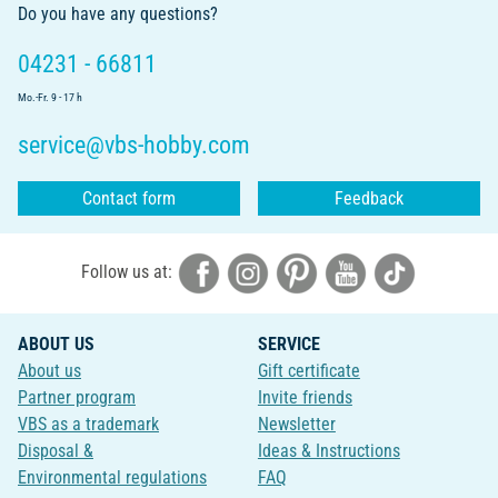
Do you have any questions?
04231 - 66811
Mo.-Fr. 9 - 17 h
service@vbs-hobby.com
Contact form
Feedback
Follow us at:
ABOUT US
SERVICE
About us
Gift certificate
Partner program
Invite friends
VBS as a trademark
Newsletter
Disposal &
Ideas & Instructions
Environmental regulations
FAQ