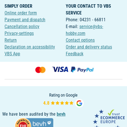
SIMPLY ORDER
YOUR CONTACT TO VBS
Online order form
SERVICE
Payment and dispatch
Phone: 04231 - 66811
Cancellation policy
E-mail:
service@vbs-
Privacy-settings
hobby.com
Return
Contact options
Declaration on accessibility
Order and delivery status
VBS App
Feedback
We have been audited by the
bevh