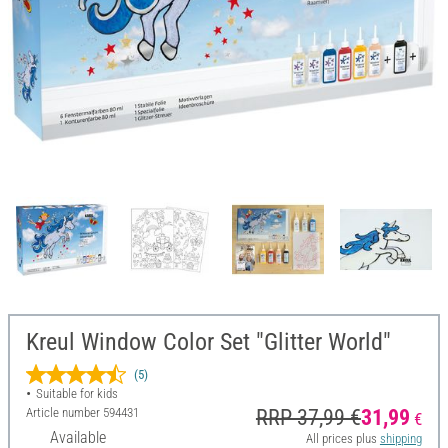
Kreul Window Color Set "Glitter World"
(5)
Suitable for kids
Article number
594431
RRP 37,99 €
31,99
€
Available
All prices plus
shipping