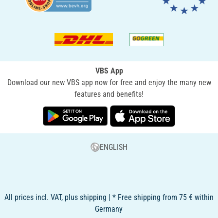
VBS App
Download our new VBS app now for free and enjoy the many new
features and benefits!
ENGLISH
All prices incl. VAT, plus shipping | * Free shipping from 75 € within
Germany