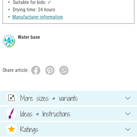
Suitable for kids: ✓
Drying time: 24 hours
Manufacturer information
Water base
Share article:
More sizes & variants
Ideas & Instructions
Ratings