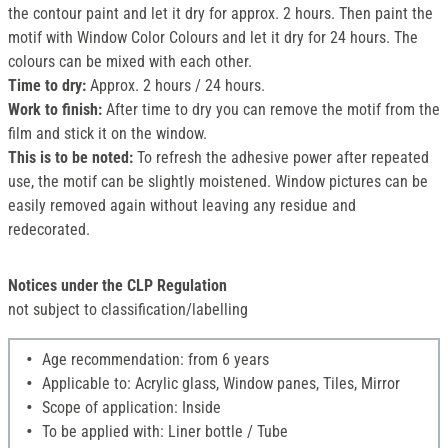
the contour paint and let it dry for approx. 2 hours. Then paint the
motif with Window Color Colours and let it dry for 24 hours. The
colours can be mixed with each other.
Time to dry:
Approx. 2 hours / 24 hours.
Work to finish:
After time to dry you can remove the motif from the
film and stick it on the window.
This is to be noted:
To refresh the adhesive power after repeated
use, the motif can be slightly moistened. Window pictures can be
easily removed again without leaving any residue and
redecorated.
Notices under the CLP Regulation
not subject to classification/labelling
Age recommendation: from 6 years
Applicable to: Acrylic glass, Window panes, Tiles, Mirror
Scope of application: Inside
To be applied with: Liner bottle / Tube