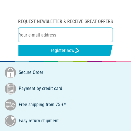
REQUEST NEWSLETTER & RECEIVE GREAT OFFERS
register now
Secure Order
Payment by credit card
Free shipping from 75 €*
Easy return shipment