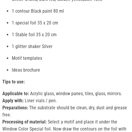
1 contour Black paint 80 ml
1 special foil 35 x 20 cm
1 Stable foil 35 x 20 cm
1 glitter shaker Silver
Motif templates
Ideas brochure
Tips to use:
Applicable to:
Acrylic glass, window panes, tiles, glass, mirrors.
Apply with:
Liner vials / pen.
Preparations:
The substrate should be clean, dry, dust and grease
free.
Processing of material:
Select a motif and place it under the
Window Color Special foil. Now draw the contours on the foil with