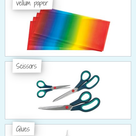
vellum paper
Scissors
Glues