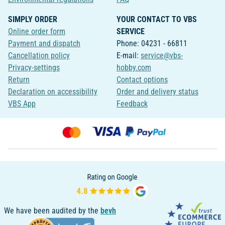
SIMPLY ORDER
YOUR CONTACT TO VBS
Online order form
SERVICE
Payment and dispatch
Phone: 04231 - 66811
Cancellation policy
E-mail:
service@vbs-
Privacy-settings
hobby.com
Return
Contact options
Declaration on accessibility
Order and delivery status
VBS App
Feedback
We have been audited by the
bevh