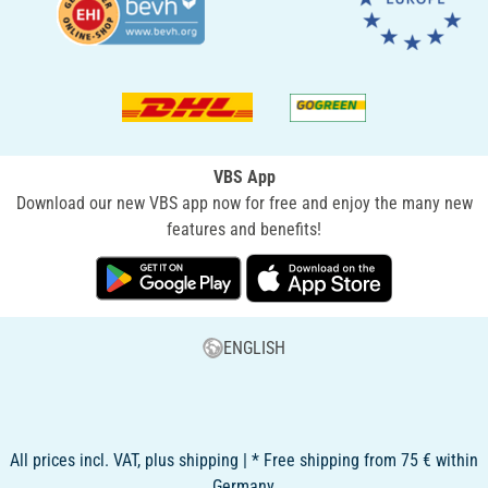
VBS App
Download our new VBS app now for free and enjoy the many new
features and benefits!
ENGLISH
All prices incl. VAT, plus shipping | * Free shipping from 75 € within
Germany