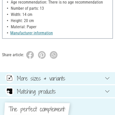
Age recommendation: There is no age recommendation
Number of parts: 13
Width: 14 cm
Height: 20 cm
Material: Paper
Manufacturer information
Share article:
More sizes & variants
Matching products
The perfect complement: