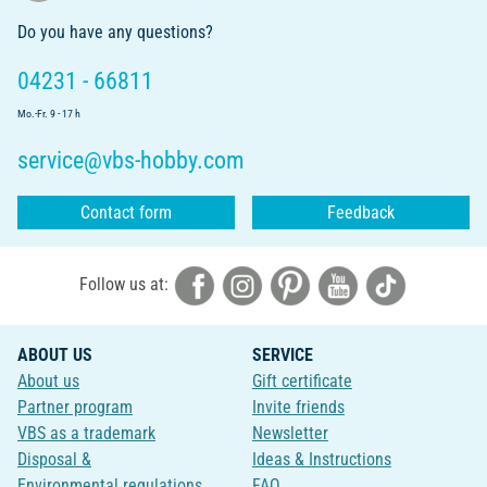
Do you have any questions?
04231 - 66811
Mo.-Fr. 9 - 17 h
service@vbs-hobby.com
Contact form
Feedback
Follow us at:
ABOUT US
SERVICE
About us
Gift certificate
Partner program
Invite friends
VBS as a trademark
Newsletter
Disposal &
Ideas & Instructions
Environmental regulations
FAQ