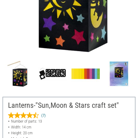
Lanterns-"Sun,Moon & Stars craft set"
(7)
Number of parts: 13
Width: 14 cm
Height: 20 cm