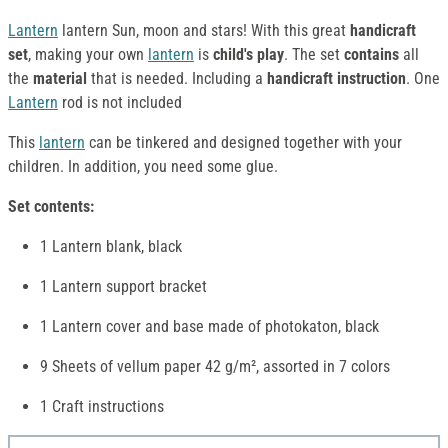
Lantern
lantern Sun, moon and stars! With this great
handicraft
set
, making your own
lantern
is
child's play
. The set
contains
all
the
material
that is needed. Including a
handicraft instruction
. One
Lantern
rod is not included
This
lantern
can be tinkered and designed together with your
children. In addition, you need some glue.
Set contents:
1 Lantern blank, black
1 Lantern support bracket
1 Lantern cover and base made of photokaton, black
9 Sheets of vellum paper 42 g/m², assorted in 7 colors
1 Craft instructions