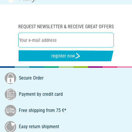
REQUEST NEWSLETTER & RECEIVE GREAT OFFERS
register now
Secure Order
Payment by credit card
Free shipping from 75 €*
Easy return shipment