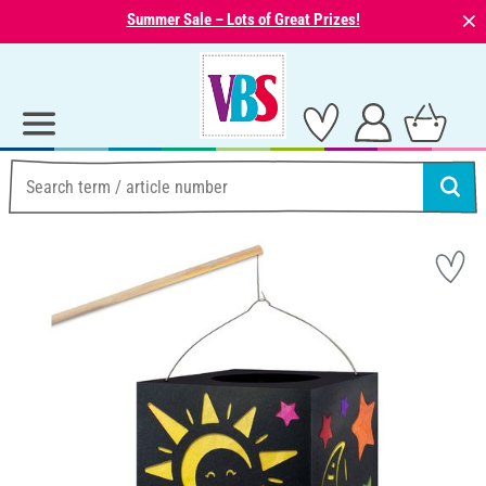
⨯
Summer Sale – Lots of Great Prizes!