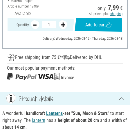
Material: Paper
Article number
12409
7,99
only
€
Available
All prices plus
shipping
Add to cart
Quantity:
Delivery: Wednesday, 2026-08-12 - Thursday, 2026-08-13
Free shipping from 75 €*
Delivered by DHL
Our most popular payment methods:
Invoice
Product details
A wonderful
handicraft
Lanterns
-set "Sun, Moon & Stars"
to start
right away. The
lantern
has a
height of
about 20 cm
and a
width
of
about 14 cm
.