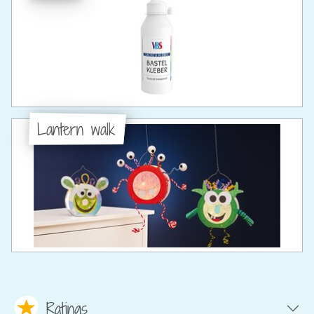
Lantern walk
Ratings