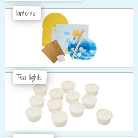
lanterns
Tea lights