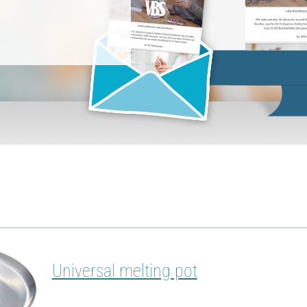
Universal melting pot