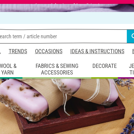
Summer Sale – Lots of Great Prizes!
L
TRENDS
OCCASIONS
IDEAS & INSTRUCTIONS
WOOL &
FABRICS & SEWING
DECORATE
J
YARN
ACCESSORIES
T
coration
lavender-Pouring soaps
soaps