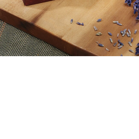
View material list
. These look beautiful and also give off the pleasant lavender 