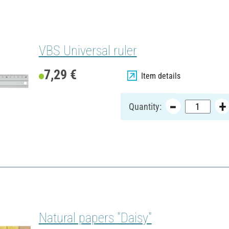
VBS Universal ruler
7,29 €
Item details
Quantity:
Natural papers "Daisy"