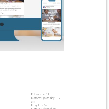
Fill volume: 1 l
Diameter (outside): 13.2
cm
Height: 12.5 cm
Material: Aluminium,