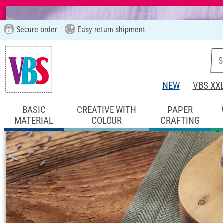
Secure order
Easy return shipment
NEW
VBS XX
BASIC
CREATIVE WITH
PAPER
MATERIAL
COLOUR
CRAFTING
Start page
Ideas & Instructions
Home De
lavender-Pouring 
Instructions No. 2866
Difficulty:
Beginner