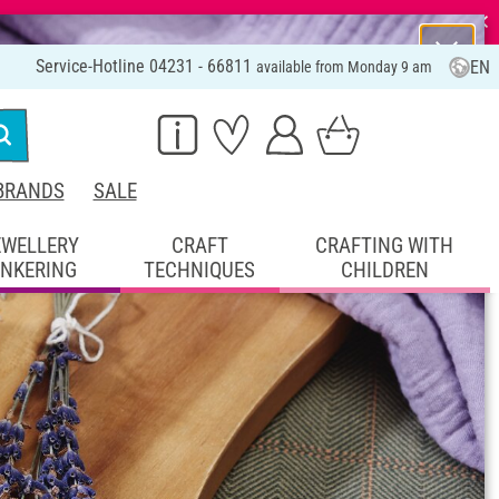
⨯
Service-Hotline 04231 - 66811
EN
available from Monday 9 am
BRANDS
SALE
EWELLERY
CRAFT
CRAFTING WITH
INKERING
TECHNIQUES
CHILDREN