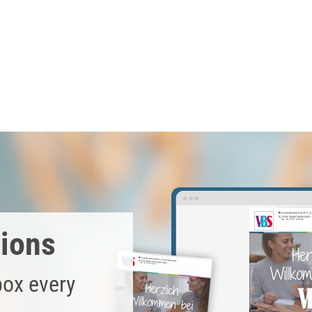
stain . After drying, smooth out the protruding wood fibers wit
 wood from moisture.
tural paper and place them around the soap bars.
 the band and tie it to the soap with warp yarn .
tions
box every