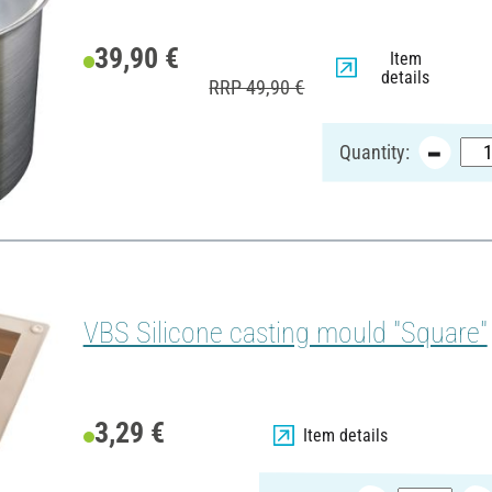
39,90 €
Item
details
RRP 49,90 €
Quantity:
VBS Silicone casting mould "Square"
3,29 €
Item details