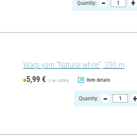
Quantity:
Warp yarn "Natural white", 200 m
5,99 €
Item details
(1 m = 0,03 €)
Quantity: