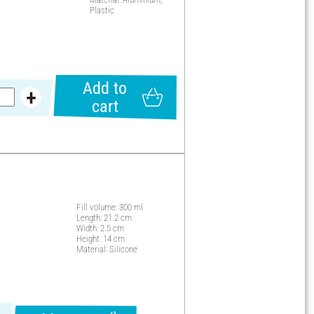
Plastic
Add to
cart
Fill volume: 300 ml
Length: 21.2 cm
Width: 2.5 cm
Height: 14 cm
Material: Silicone