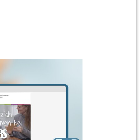
h sandpaper . Then coat the shelf