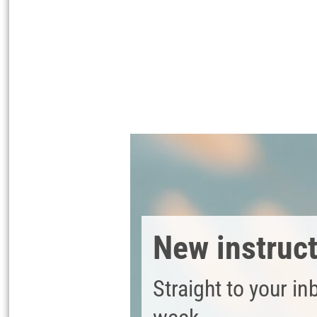
Coat the wooden soap dish with wood 
with aqua varnish. This protects the
Cut two 4 cm wide strips from the na
Place one or more lavender flowers on
New instruc
Straight to your in